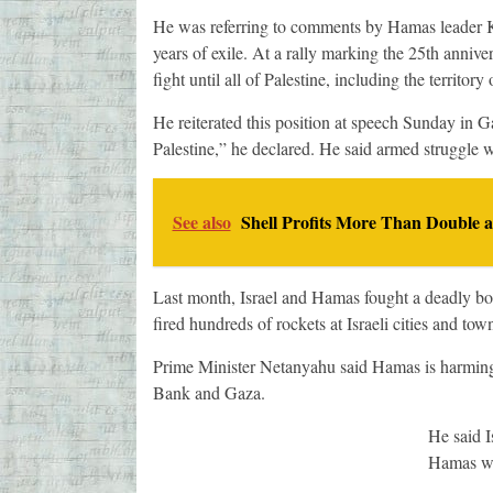
He was referring to comments by Hamas leader K
years of exile. At a rally marking the 25th ann
fight until all of Palestine, including the territory
He reiterated this position at speech Sunday in G
Palestine,” he declared. He said armed struggle w
See also
Shell Profits More Than Double 
Last month, Israel and Hamas fought a deadly bor
fired hundreds of rockets at Israeli cities and tow
Prime Minister Netanyahu said Hamas is harming in
Bank and Gaza.
He said I
Hamas who