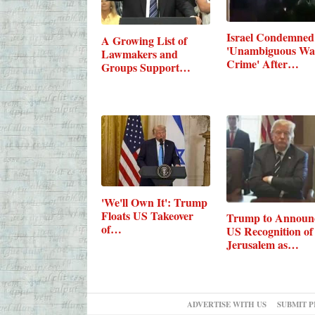
Israel Condemned
A Growing List of
'Unambiguous Wa
Lawmakers and
Crime' After…
Groups Support…
'We'll Own It': Trump
Floats US Takeover
Trump to Announ
of…
US Recognition of
Jerusalem as…
ADVERTISE WITH US
SUBMIT P