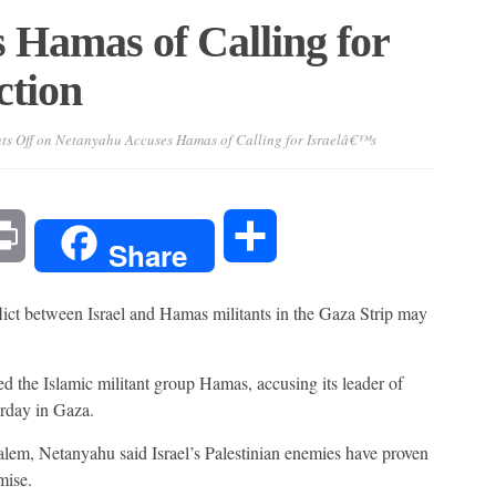
 Hamas of Calling for
ction
s Off
on Netanyahu Accuses Hamas of Calling for Israelâ€™s
l
Print
Share
Share
 between Israel and Hamas militants in the Gaza Strip may
d the Islamic militant group Hamas, accusing its leader of
turday in Gaza.
lem, Netanyahu said Israel’s Palestinian enemies have proven
mise.