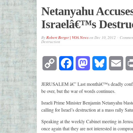
Netanyahu Accuses
Israelâ€™s Destru
By
Robert Berger | VOA News
on
Dec 10, 2012
Comment
Destruction
Copy
Facebook
Mastodon
Bluesky
Emai
Link
JERUSALEM â€” Last monthâ€™s deadly conflict
be over, but the war of words continues.
Israeli Prime Minister Benjamin Netanyahu blaste
calling for Israel’s destruction at a mass rally Sa
Speaking at the weekly Cabinet meeting in Jerusa
once again that they are not interested in compro