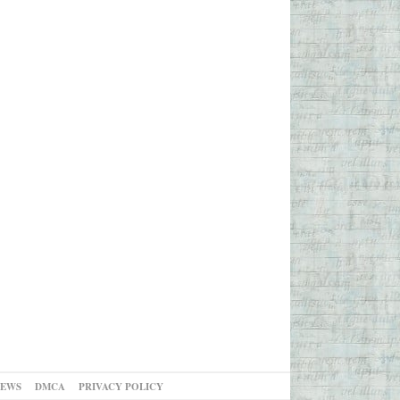
NEWS
DMCA
PRIVACY POLICY