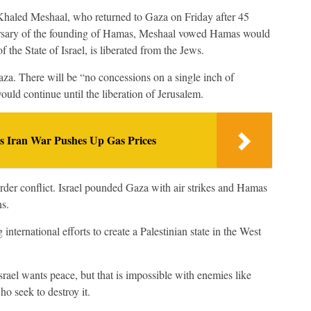
haled Meshaal, who returned to Gaza on Friday after 45
iversary of the founding of Hamas, Meshaal vowed Hamas would
 of the State of Israel, is liberated from the Jews.
aza. There will be “no concessions on a single inch of
ould continue until the liberation of Jerusalem.
as Iran War Pushes Up Gas Prices
der conflict. Israel pounded Gaza with air strikes and Hamas
ns.
ternational efforts to create a Palestinian state in the West
srael wants peace, but that is impossible with enemies like
 seek to destroy it.