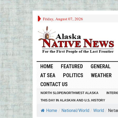
Friday, August 07, 2026
HOME
FEATURED
GENERAL
AT SEA
POLITICS
WEATHER
CONTACT US
NORTH SLOPE/NORTHWEST ALASKA
INTERI
THIS DAY IN ALASKAN AND U.S. HISTORY
Home
/
National/World
/
World
/
Netan