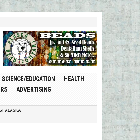
SCIENCE/EDUCATION
HEALTH
ERS
ADVERTISING
ST ALASKA