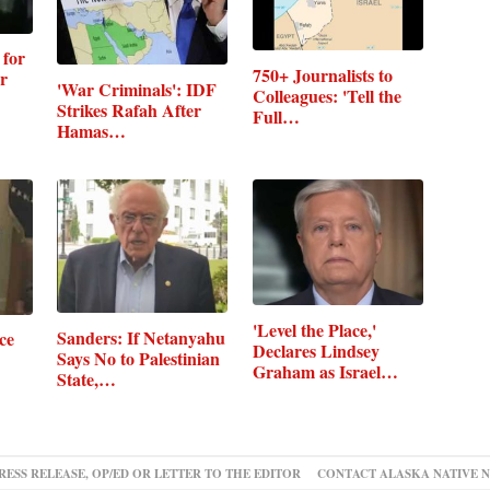
 for
750+ Journalists to
r
'War Criminals': IDF
Colleagues: 'Tell the
Strikes Rafah After
Full…
Hamas…
'Level the Place,'
Sanders: If Netanyahu
ce
Declares Lindsey
Says No to Palestinian
Graham as Israel…
State,…
RESS RELEASE, OP/ED OR LETTER TO THE EDITOR
CONTACT ALASKA NATIVE 