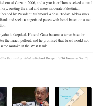
lled out of Gaza in 2006, and a year later Hamas seized control
rritory, ousting the rival and more moderate Palestinian
y headed by President Mahmoud Abbas. Today, Abbas rules
Bank and seeks a negotiated peace with Israel based on a two-
tion.
yahu is skeptical. He said Gaza became a terror base for
er the Israeli pullout, and he promised that Israel would not
 same mistake in the West Bank.
â€™s Destruction
added by
on
Dec 10,
Robert Berger | VOA News