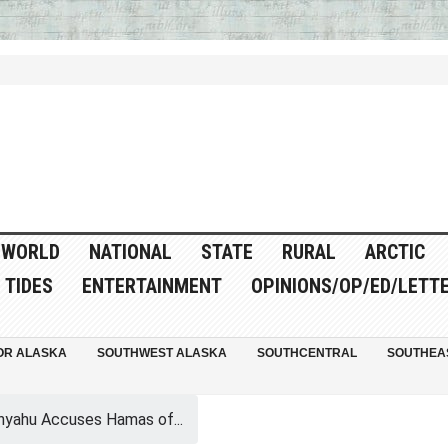
WORLD
NATIONAL
STATE
RURAL
ARCTIC
TIDES
ENTERTAINMENT
OPINIONS/OP/ED/LETT
OR ALASKA
SOUTHWEST ALASKA
SOUTHCENTRAL
SOUTHEA
yahu Accuses Hamas of...