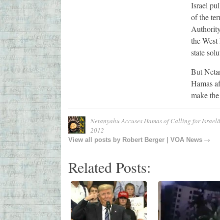
Israel pu
of the te
Authorit
the West 
state solu
But Netan
Hamas aft
make the
Netanyahu Accuses Hamas of Calling for Israel
2012
→
View all posts by
Robert Berger | VOA News
Related Posts: