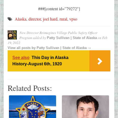
###[content id=”79272″]
Alaska
,
director
,
joel hard
,
rural
,
vpso
New Director Reimagines Village Public Safety Officer
Program
added by
on
Feb
Patty Sullivan | State of Alaska
19, 2022
→
View all posts by
Patty Sullivan | State of Alaska
See also
This Day in Alaska
History-August 6th, 1920
Related Posts: