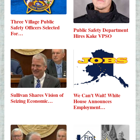
Three Village Public
Safety Officers Selected
Public Safety Department
For…
Hires Kake VPSO
Sullivan Shares Vision of
We Can't Wait! White
Seizing Economic…
House Announces
Employment…