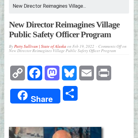
New Director Reimagines Village...
New Director Reimagines Village
Public Safety Officer Program
By
Patty Sullivan | State of Alaska
on
Feb 19, 2022
Comments Off
on
New Director Reimagines Village Public Safety Officer Program
Copy
Facebook
Mastodon
Bluesky
Email
Print
Link
Share
Share