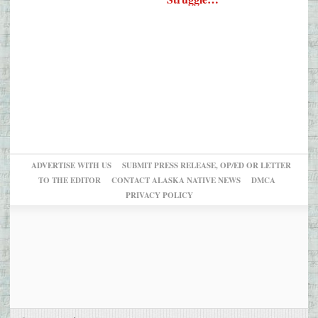
ADVERTISE WITH US
SUBMIT PRESS RELEASE, OP/ED OR LETTER
TO THE EDITOR
CONTACT ALASKA NATIVE NEWS
DMCA
PRIVACY POLICY