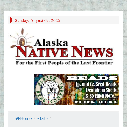
Sunday, August 09, 2026
Home
/
State
/