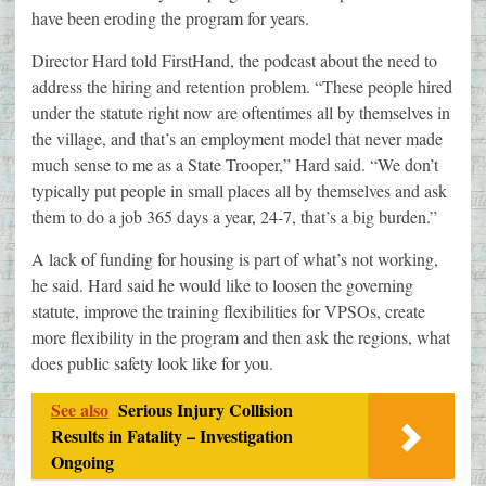
have been eroding the program for years.
Director Hard told FirstHand, the podcast about the need to
address the hiring and retention problem. “These people hired
under the statute right now are oftentimes all by themselves in
the village, and that’s an employment model that never made
much sense to me as a State Trooper,” Hard said. “We don’t
typically put people in small places all by themselves and ask
them to do a job 365 days a year, 24-7, that’s a big burden.”
A lack of funding for housing is part of what’s not working,
he said. Hard said he would like to loosen the governing
statute, improve the training flexibilities for VPSOs, create
more flexibility in the program and then ask the regions, what
does public safety look like for you.
See also
Serious Injury Collision
Results in Fatality – Investigation
Ongoing