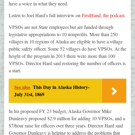
have a voice in what they need.
Listen to Joel Hard’s full interview on
FirstHand, the podcast.
VPSOs are not State employees but are funded through
legislative appropriations to 10 nonprofits. More than 250
villages in 10 regions of Alaska are eligible to have a village
public safety officer. Some 52 villages do have VPSOs. At the
height of the program in 2013 there were more than 100
VPSOs. Director Hard said restoring the number of officers is
a start.
See also
This Day in Alaska History-
July 31st, 1869
In his proposed FY 23 budget, Alaska Governor Mike
Dunleavy proposed $2.9 million for adding 10 VPSOs, and a
$7/hour raise for officers over three years. Director Hard said
Governor Dunleavy is helping to address the problems that