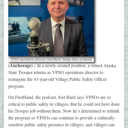
VPSO operations director Joel Hard. Image-State of Alaska
(Anchorage) –
In a newly created position, a retired Alaska
State Trooper returns as VPSO operations director to
reimagine the 43-year-old Village Public Safety Officer
program.
On FirstHand, the podcast, Joel Hard says VPSOs are so
critical to public safety in villages, that he could not have done
his Trooper job without them. Now he’s determined to rethink
the program so VPSOs can continue to provide a culturally-
sensitive public safety presence in villages, and villages can