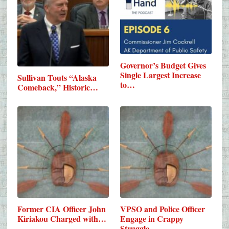
Governor’s Budget Gives
Single Largest Increase
Sullivan Touts “Alaska
to…
Comeback,” Historic…
Former CIA Officer John
VPSO and Police Officer
Kiriakou Charged with…
Engage in Crappy
Struggle…