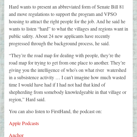
Hard wants to present an abbreviated form of Senate Bill 81
and move regulations to support the program and VPSO
housing to attract the right people for the job. And he said he
wants to listen “hard” to what the villages and regions want in
public safety. About 24 new applicants have recently
progressed through the background process, he said.
“They’re the road map for dealing with people, they’re the
road map for trying to get from one place to another. They’re
giving you the intelligence of who’s on what river watershed
in a subsistence activity … I can’t imagine how much wasted
time I would have had if I had not had that kind of
shepherding from somebody knowledgeable in that village or
region,” Hard said.
You can also listen to FirstHand, the podcast on:
Apple Podcasts
Anchor