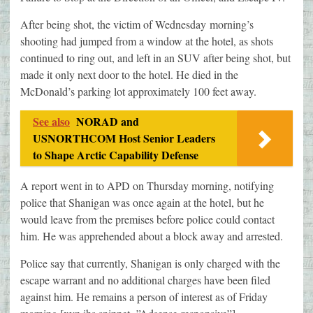
After being shot, the victim of Wednesday morning’s
shooting had jumped from a window at the hotel, as shots
continued to ring out, and left in an SUV after being shot, but
made it only next door to the hotel. He died in the
McDonald’s parking lot approximately 100 feet away.
See also
NORAD and
USNORTHCOM Host Senior Leaders
to Shape Arctic Capability Defense
A report went in to APD on Thursday morning, notifying
police that Shanigan was once again at the hotel, but he
would leave from the premises before police could contact
him. He was apprehended about a block away and arrested.
Police say that currently, Shanigan is only charged with the
escape warrant and no additional charges have been filed
against him. He remains a person of interest as of Friday