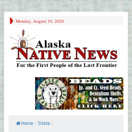
Monday, August 10, 2026
Home
/
State
/