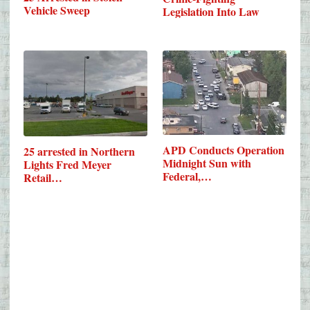
Vehicle Sweep
Legislation Into Law
APD Conducts Operation
25 arrested in Northern
Midnight Sun with
Lights Fred Meyer
Federal,…
Retail…