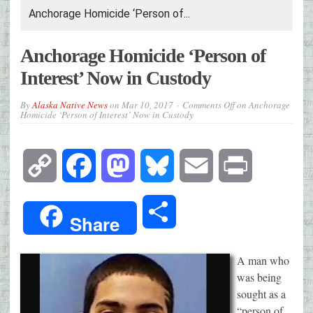
Anchorage Homicide ‘Person of...
Anchorage Homicide ‘Person of
Interest’ Now in Custody
By
Alaska Native News
on
Mar 10, 2017
Comments Off
on Anchorage
Homicide ‘Person of Interest’ Now in Custody
Copy
Facebook
Mastodon
Bluesky
Email
Print
Link
Share
Share
A man who
was being
sought as a
“person of