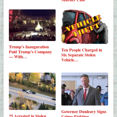
Trump’s Inauguration
Ten People Charged in
Paid Trump’s Company
Six Separate Stolen
— With…
Vehicle…
Governor Dunleavy Signs
25 Arrested in Stolen
Crime-Fighting