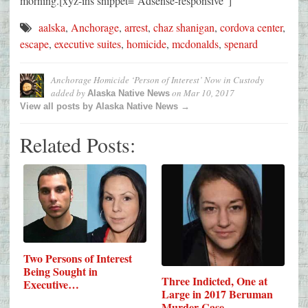
morning.[xyz-ihs snippet=”Adsense-responsive”]
aalska
,
Anchorage
,
arrest
,
chaz shanigan
,
cordova center
,
escape
,
executive suites
,
homicide
,
mcdonalds
,
spenard
Anchorage Homicide ‘Person of Interest’ Now in Custody
added by
on
Mar 10, 2017
Alaska Native News
View all posts by Alaska Native News →
Related Posts:
Two Persons of Interest
Being Sought in
Three Indicted, One at
Executive…
Large in 2017 Beruman
Murder Case