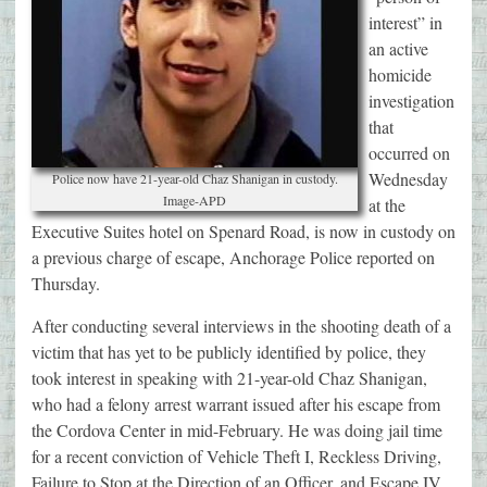
interest” in
an active
homicide
investigation
that
occurred on
Wednesday
Police now have 21-year-old Chaz Shanigan in custody.
Image-APD
at the
Executive Suites hotel on Spenard Road, is now in custody on
a previous charge of escape, Anchorage Police reported on
Thursday.
After conducting several interviews in the shooting death of a
victim that has yet to be publicly identified by police, they
took interest in speaking with 21-year-old Chaz Shanigan,
who had a felony arrest warrant issued after his escape from
the Cordova Center in mid-February. He was doing jail time
for a recent conviction of Vehicle Theft I, Reckless Driving,
Failure to Stop at the Direction of an Officer, and Escape IV.