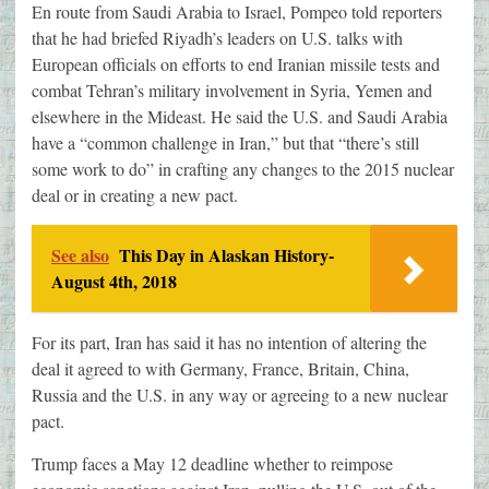
En route from Saudi Arabia to Israel, Pompeo told reporters
that he had briefed Riyadh’s leaders on U.S. talks with
European officials on efforts to end Iranian missile tests and
combat Tehran’s military involvement in Syria, Yemen and
elsewhere in the Mideast. He said the U.S. and Saudi Arabia
have a “common challenge in Iran,” but that “there’s still
some work to do” in crafting any changes to the 2015 nuclear
deal or in creating a new pact.
See also
This Day in Alaskan History-
August 4th, 2018
For its part, Iran has said it has no intention of altering the
deal it agreed to with Germany, France, Britain, China,
Russia and the U.S. in any way or agreeing to a new nuclear
pact.
Trump faces a May 12 deadline whether to reimpose