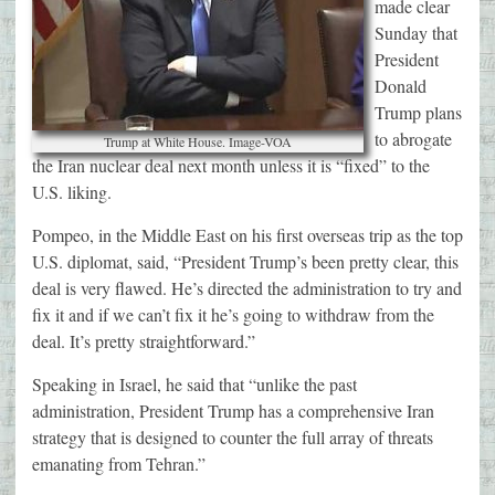
made clear
Sunday that
President
Donald
Trump plans
to abrogate
Trump at White House. Image-VOA
the Iran nuclear deal next month unless it is “fixed” to the
U.S. liking.
Pompeo, in the Middle East on his first overseas trip as the top
U.S. diplomat, said, “President Trump’s been pretty clear, this
deal is very flawed. He’s directed the administration to try and
fix it and if we can’t fix it he’s going to withdraw from the
deal. It’s pretty straightforward.”
Speaking in Israel, he said that “unlike the past
administration, President Trump has a comprehensive Iran
strategy that is designed to counter the full array of threats
emanating from Tehran.”