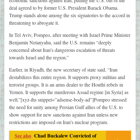
economic sanctions against Iran, pulling the U.S. out of the
deal agreed to by former U.S. President Barack Obama.
Trump stands alone among the six signatories to the accord in
threatening to abrogate it.
In Tel Aviv, Pompeo, after meeting with Israel Prime Minister
Benjamin Netanyahu, said the U.S. remains “deeply
concerned about Iran’s dangerous escalation of threats
towards Israel and the region.”
Earlier, in Riyadh, the new secretary of state said, “Iran
destabilizes this entire region. It supports proxy militias and
terrorist groups. It is an arms dealer to the Houthi rebels in
Yemen. It supports the murderous Assad regime [in Syria] as
well.”[xyz-ihs snippet=”adsense-body-ad”]Pompeo stressed
the need for unity among Persian Gulf allies of the U.S. to
show support for new sanctions against Iran unless new
restrictions are imposed on Iran’s nuclear program.
See also
Chad Buckalew Convicted of