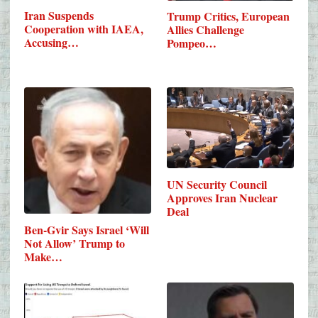
Iran Suspends
Trump Critics, European
Cooperation with IAEA,
Allies Challenge
Accusing…
Pompeo…
UN Security Council
Approves Iran Nuclear
Deal
Ben-Gvir Says Israel ‘Will
Not Allow’ Trump to
Make…