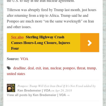
the U.S. to stay in the Iran nuclear agreement.
Tillerson was abruptly fired by Trump last month, just hours
after returning from a trip to Africa. Trump said he and
Pompeo are much more “on the same wavelength” on Iran
and other issues.
See also
Sterling Highway Crash
Causes Hours-Long Closure, Injures
Four
Source:
VOA
deadline
,
deal
,
exit
,
iran
,
nuclear
,
pompeo
,
threat
,
trump
,
united states
Pompeo: Trump Will Exit Iran Deal If It’s Not Fixed
added by
on
Apr 29, 2018
Ken Bredemeier | VOA
→
View all posts by
Ken Bredemeier | VOA