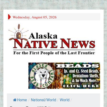
Wednesday, August 05, 2026
Home
/
National/World
/
World
/