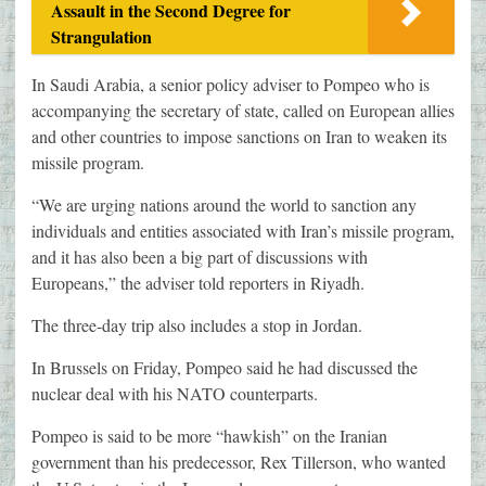
Assault in the Second Degree for
Strangulation
In Saudi Arabia, a senior policy adviser to Pompeo who is
accompanying the secretary of state, called on European allies
and other countries to impose sanctions on Iran to weaken its
missile program.
“We are urging nations around the world to sanction any
individuals and entities associated with Iran’s missile program,
and it has also been a big part of discussions with
Europeans,” the adviser told reporters in Riyadh.
The three-day trip also includes a stop in Jordan.
In Brussels on Friday, Pompeo said he had discussed the
nuclear deal with his NATO counterparts.
Pompeo is said to be more “hawkish” on the Iranian
government than his predecessor, Rex Tillerson, who wanted