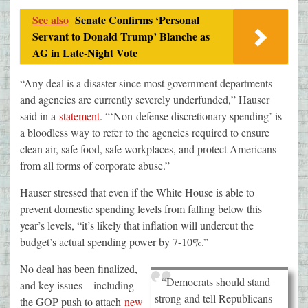
See also
Senate Confirms ‘Personal
Servant to Donald Trump’ Blanche as
AG in Late-Night Vote
“Any deal is a disaster since most government departments
and agencies are currently severely underfunded,” Hauser
said in a
statement
. “‘Non-defense discretionary spending’ is
a bloodless way to refer to the agencies required to ensure
clean air, safe food, safe workplaces, and protect Americans
from all forms of corporate abuse.”
Hauser stressed that even if the White House is able to
prevent domestic spending levels from falling below this
year’s levels, “it’s likely that inflation will undercut the
budget’s actual spending power by 7-10%.”
No deal has been finalized,
“Democrats should stand
and key issues—including
strong and tell Republicans
the GOP push to attach
new