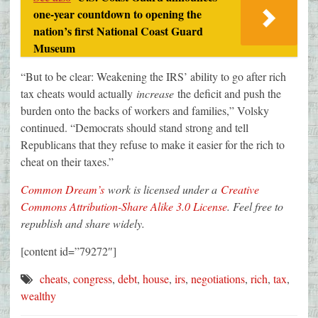
one-year countdown to opening the
nation’s first National Coast Guard
Museum
“But to be clear: Weakening the IRS’ ability to go after rich
tax cheats would actually
increase
the deficit and push the
burden onto the backs of workers and families,” Volsky
continued. “Democrats should stand strong and tell
Republicans that they refuse to make it easier for the rich to
cheat on their taxes.”
Common Dream’s
work is licensed under a
Creative
Commons Attribution-Share Alike 3.0 License
. Feel free to
republish and share widely.
[content id=”79272″]
cheats
,
congress
,
debt
,
house
,
irs
,
negotiations
,
rich
,
tax
,
wealthy