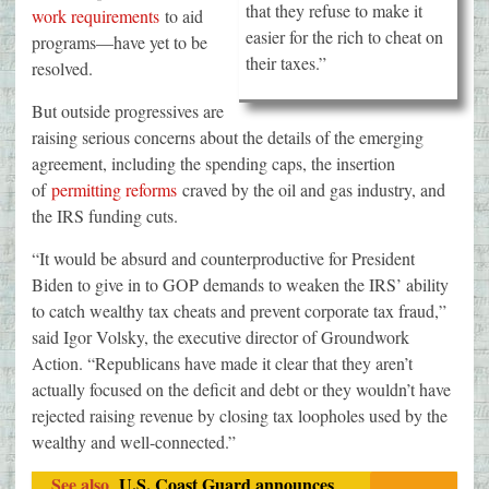
that they refuse to make it
work requirements
to aid
easier for the rich to cheat on
programs—have yet to be
their taxes.”
resolved.
But outside progressives are
raising serious concerns about the details of the emerging
agreement, including the spending caps, the insertion
of
permitting reforms
craved by the oil and gas industry, and
the IRS funding cuts.
“It would be absurd and counterproductive for President
Biden to give in to GOP demands to weaken the IRS’ ability
to catch wealthy tax cheats and prevent corporate tax fraud,”
said Igor Volsky, the executive director of Groundwork
Action. “Republicans have made it clear that they aren’t
actually focused on the deficit and debt or they wouldn’t have
rejected raising revenue by closing tax loopholes used by the
wealthy and well-connected.”
See also
U.S. Coast Guard announces