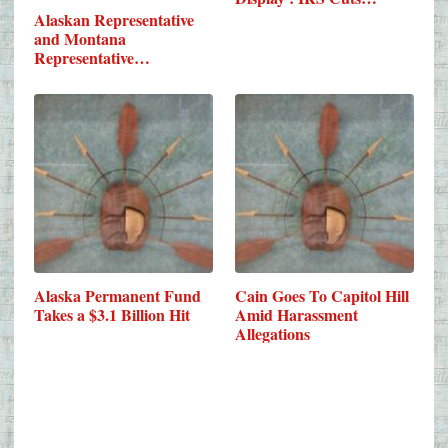
Alaskan Representative
and Montana
Representative…
Alaska Permanent Fund
Cain Goes To Capitol Hill
Takes a $3.1 Billion Hit
Amid Harassment
Allegations