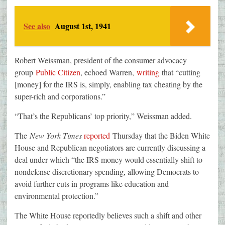
See also
August 1st, 1941
Robert Weissman, president of the consumer advocacy
group
Public Citizen
, echoed Warren,
writing
that “cutting
[money] for the IRS is, simply, enabling tax cheating by the
super-rich and corporations.”
“That’s the Republicans’ top priority,” Weissman added.
The
New York Times
reported
Thursday that the Biden White
House and Republican negotiators are currently discussing a
deal under which “the IRS money would essentially shift to
nondefense discretionary spending, allowing Democrats to
avoid further cuts in programs like education and
environmental protection.”
The White House reportedly believes such a shift and other