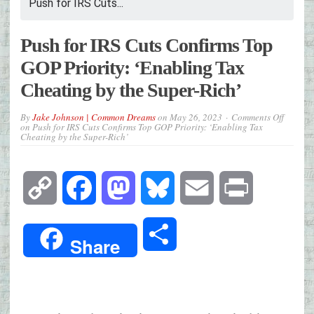
Push for IRS Cuts...
Push for IRS Cuts Confirms Top
GOP Priority: ‘Enabling Tax
Cheating by the Super-Rich’
By
Jake Johnson | Common Dreams
on
May 26, 2023
Comments Off
on Push for IRS Cuts Confirms Top GOP Priority: ‘Enabling Tax
Cheating by the Super-Rich’
Copy
Facebook
Mastodon
Bluesky
Email
Print
Link
Share
Share