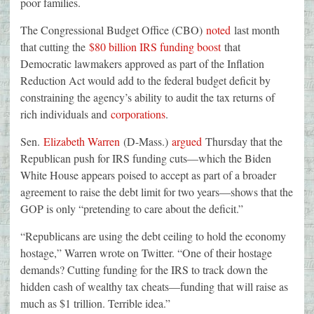
poor families.
The Congressional Budget Office (CBO)
noted
last month
that cutting the
$80 billion IRS funding boost
that
Democratic lawmakers approved as part of the Inflation
Reduction Act would add to the federal budget deficit by
constraining the agency’s ability to audit the tax returns of
rich individuals and
corporations
.
Sen.
Elizabeth Warren
(D-Mass.)
argued
Thursday that the
Republican push for IRS funding cuts—which the Biden
White House appears poised to accept as part of a broader
agreement to raise the debt limit for two years—shows that the
GOP is only “pretending to care about the deficit.”
“Republicans are using the debt ceiling to hold the economy
hostage,” Warren wrote on Twitter. “One of their hostage
demands? Cutting funding for the IRS to track down the
hidden cash of wealthy tax cheats—funding that will raise as
much as $1 trillion. Terrible idea.”