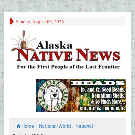
Sunday, August 09, 2026
Home
/
National/World
/
National
/