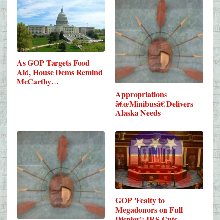
As GOP Targets Food
Aid, House Dems Remind
McCarthy…
Appropriations
â€œMinibusâ€ Delivers
Alaska Needs
GOP 'Fealty to
Megadonors on Full
Display': IRS Cuts…