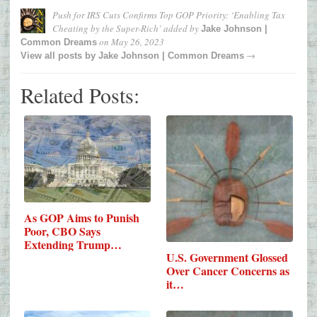
Push for IRS Cuts Confirms Top GOP Priority: ‘Enabling Tax
Cheating by the Super-Rich’
added by
Jake Johnson |
on
May 26, 2023
Common Dreams
→
View all posts by
Jake Johnson | Common Dreams
Related Posts:
As GOP Aims to Punish
Poor, CBO Says
Extending Trump…
U.S. Government Glossed
Over Cancer Concerns as
it…