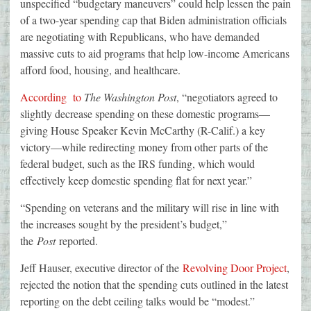
unspecified “budgetary maneuvers” could help lessen the pain
of a two-year spending cap that Biden administration officials
are negotiating with Republicans, who have demanded
massive cuts to aid programs that help low-income Americans
afford food, housing, and healthcare.
According to
The Washington Post
, “negotiators agreed to
slightly decrease spending on these domestic programs—
giving House Speaker Kevin McCarthy (R-Calif.) a key
victory—while redirecting money from other parts of the
federal budget, such as the IRS funding, which would
effectively keep domestic spending flat for next year.”
“Spending on veterans and the military will rise in line with
the increases sought by the president’s budget,”
the
Post
reported.
Jeff Hauser, executive director of the
Revolving Door Project
,
rejected the notion that the spending cuts outlined in the latest
reporting on the debt ceiling talks would be “modest.”