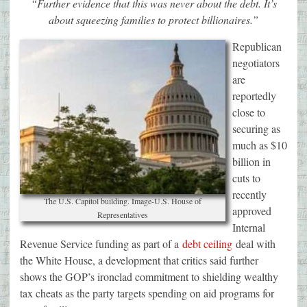
“Further evidence that this was never about the debt. It’s
about squeezing families to protect billionaires.”
Republican
negotiators
are
reportedly
close to
securing as
much as $10
billion in
cuts to
recently
The U.S. Capitol building. Image-U.S. House of
approved
Representatives
Internal
Revenue Service funding as part of a
debt ceiling
deal with
the White House, a development that critics said further
shows the GOP’s ironclad commitment to shielding wealthy
tax cheats as the party targets spending on aid programs for