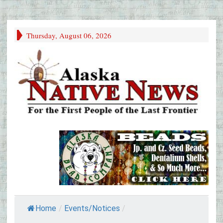
Thursday, August 06, 2026
Home
/
Events/Notices
/