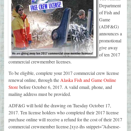
Department
of Fish and
Game
(ADF&G)
announces a
promotional
give away
of ten 2017
commercial crewmember licenses.
To be eligible, complete your 2017 commercial crew license
renewal online, through the
Alaska Fish and Game Online
Store
before October 6, 2017. A valid email, phone, and
mailing address must be provided.
ADF&G will hold the drawing on Tuesday October 17,
2017. Ten license holders who completed their 2017 license
purchase online will receive a refund for the cost of their 2017
commercial crewmember license.[xyz-ihs snippet=”Adsense-