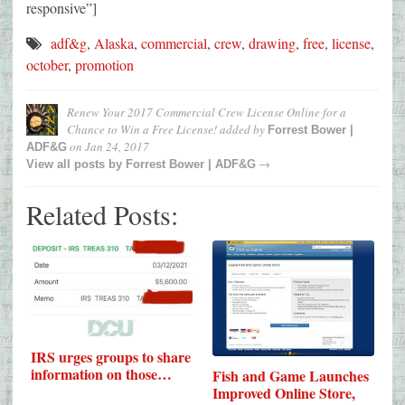
responsive”]
adf&g
,
Alaska
,
commercial
,
crew
,
drawing
,
free
,
license
,
october
,
promotion
Renew Your 2017 Commercial Crew License Online for a
Chance to Win a Free License!
added by
Forrest Bower |
on
Jan 24, 2017
ADF&G
→
View all posts by
Forrest Bower | ADF&G
Related Posts:
IRS urges groups to share
information on those…
Fish and Game Launches
Improved Online Store,