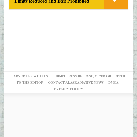
Limits Reduced and Bait Prohibited
ADVERTISE WITH US
SUBMIT PRESS RELEASE, OP/ED OR LETTER
TO THE EDITOR
CONTACT ALASKA NATIVE NEWS
DMCA
PRIVACY POLICY