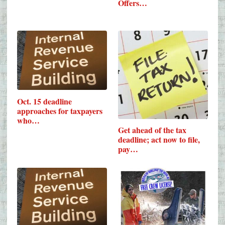
Offers…
Oct. 15 deadline
approaches for taxpayers
who…
Get ahead of the tax
deadline; act now to file,
pay…