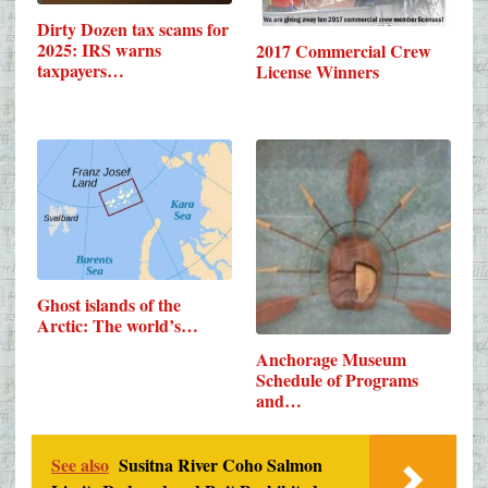
Dirty Dozen tax scams for
2025: IRS warns
2017 Commercial Crew
taxpayers…
License Winners
Ghost islands of the
Arctic: The world’s…
Anchorage Museum
Schedule of Programs
and…
See also
Susitna River Coho Salmon