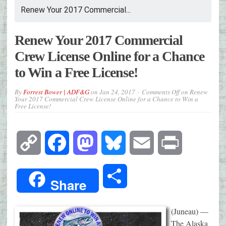
Renew Your 2017 Commercial...
Renew Your 2017 Commercial
Crew License Online for a Chance
to Win a Free License!
By
Forrest Bower | ADF&G
on
Jan 24, 2017
Comments Off
on Renew
Your 2017 Commercial Crew License Online for a Chance to Win a
Free License!
Copy
Facebook
Mastodon
Bluesky
Email
Print
Link
Share
Share
(Juneau) —
The Alaska