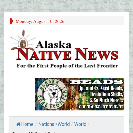
Monday, August 10, 2026
Home
/
National/World
/
World
/