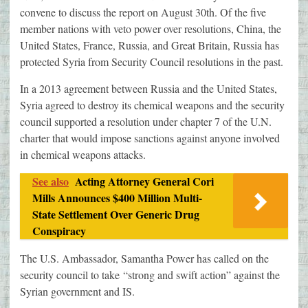
convene to discuss the report on August 30th. Of the five
member nations with veto power over resolutions, China, the
United States, France, Russia, and Great Britain, Russia has
protected Syria from Security Council resolutions in the past.
In a 2013 agreement between Russia and the United States,
Syria agreed to destroy its chemical weapons and the security
council supported a resolution under chapter 7 of the U.N.
charter that would impose sanctions against anyone involved
in chemical weapons attacks.
See also
Acting Attorney General Cori
Mills Announces $400 Million Multi-
State Settlement Over Generic Drug
Conspiracy
The U.S. Ambassador, Samantha Power has called on the
security council to take “strong and swift action” against the
Syrian government and IS.