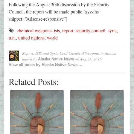
Following the August 30th discussion by the Security
Council, the report will be made public.[xyz-ihs
snippet=”Adsense-responsive”]
chemical weapons
,
isis
,
report
,
security council
,
syria
,
u.n.
,
united nations
,
world
Report: ISIS and Syria Used Chemical Weapons in Attacks
added by
on
Aug 25, 2016
Alaska Native News
View all posts by Alaska Native News →
Related Posts: