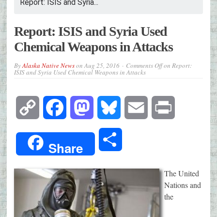
Report: ISIS and Syria...
Report: ISIS and Syria Used
Chemical Weapons in Attacks
By
Alaska Native News
on
Aug 25, 2016
Comments Off
on Report:
ISIS and Syria Used Chemical Weapons in Attacks
Copy
Facebook
Mastodon
Bluesky
Email
Print
Link
Share
Share
The United
Nations and
the