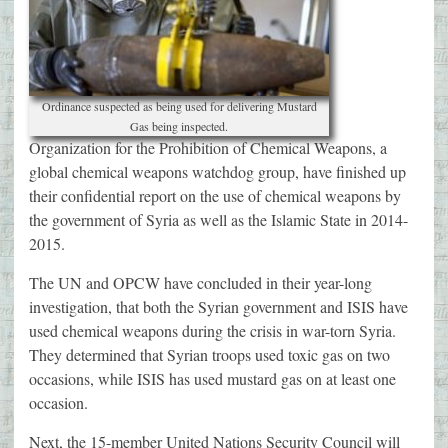
Ordinance suspected as being used for delivering Mustard
Gas being inspected.
Organization for the Prohibition of Chemical Weapons, a
global chemical weapons watchdog group, have finished up
their confidential report on the use of chemical weapons by
the government of Syria as well as the Islamic State in 2014-
2015.
The UN and OPCW have concluded in their year-long
investigation, that both the Syrian government and ISIS have
used chemical weapons during the crisis in war-torn Syria.
They determined that Syrian troops used toxic gas on two
occasions, while ISIS has used mustard gas on at least one
occasion.
Next, the 15-member United Nations Security Council will