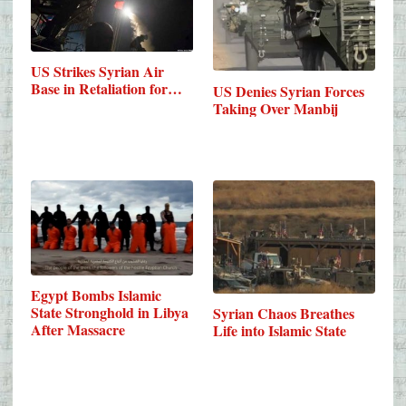
US Strikes Syrian Air
Base in Retaliation for…
US Denies Syrian Forces
Taking Over Manbij
Egypt Bombs Islamic
State Stronghold in Libya
Syrian Chaos Breathes
After Massacre
Life into Islamic State