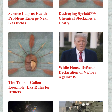
Science Lags as Health
Destroying Syriaâ€™s
Problems Emerge Near
Chemical Stockpiles a
Gas Fields
Costly,…
White House Defends
Declaration of Victory
Against IS
The Trillion-Gallon
Loophole: Lax Rules for
Drillers…