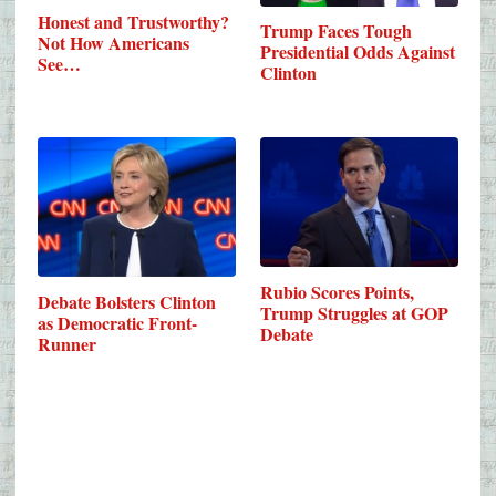
Honest and Trustworthy?
Trump Faces Tough
Not How Americans
Presidential Odds Against
See…
Clinton
Rubio Scores Points,
Debate Bolsters Clinton
Trump Struggles at GOP
as Democratic Front-
Debate
Runner