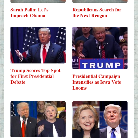
Sarah Palin: Let’s
Republicans Search for
Impeach Obama
the Next Reagan
Trump Scores Top Spot
Presidential Campaign
for First Presidential
Intensifies as Iowa Vote
Debate
Looms