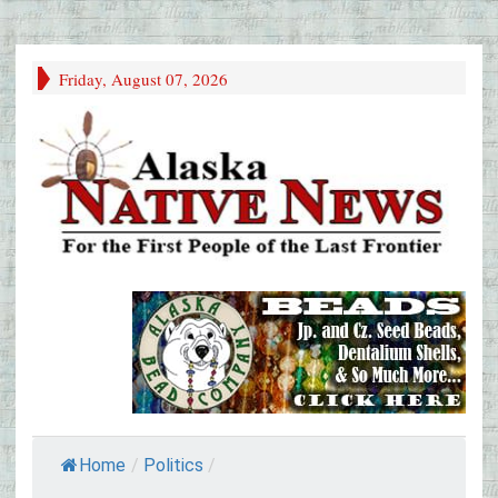
Friday, August 07, 2026
Home
/
Politics
/