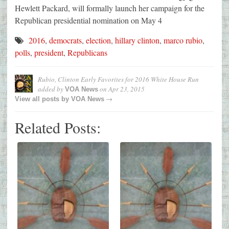
Hewlett Packard, will formally launch her campaign for the
Republican presidential nomination on May 4
2016
,
democrats
,
election
,
hillary clinton
,
marco rubio
,
polls
,
president
,
Republicans
Rubio, Clinton Early Favorites for 2016 White House Run
added by
on
Apr 23, 2015
VOA News
→
View all posts by
VOA News
Related Posts: