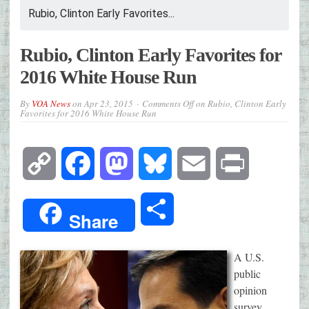
Rubio, Clinton Early Favorites...
Rubio, Clinton Early Favorites for
2016 White House Run
By
VOA News
on
Apr 23, 2015
Comments Off
on Rubio, Clinton Early
Favorites for 2016 White House Run
Copy
Facebook
Mastodon
Bluesky
Email
Print
Link
Share
Share
A U.S.
public
opinion
survey