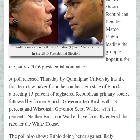
shows
Republican
Senator
Marco
Rubio
leading the
It could come down to Hillary Clinton (L) and Marco Rubio
group of
in the 2016 Presidential Election
hopefuls for
the party’s 2016 presidential nomination.
A poll released Thursday by Quinnipiac University has the
first-term lawmaker from the southeastern state of Florida
attracting 15 percent of registered Republican primary voters,
followed by former Florida Governor Jeb Bush with 13
percent and Wisconsin Governor Scott Walker with 11
percent. Neither Bush nor Walker have formally entered the
race for the White House.
The poll also shows Rubio doing better against likely