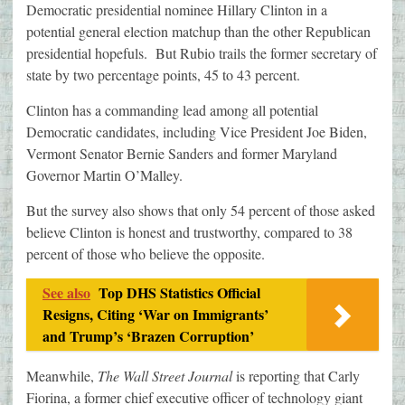
Democratic presidential nominee Hillary Clinton in a
potential general election matchup than the other Republican
presidential hopefuls. But Rubio trails the former secretary of
state by two percentage points, 45 to 43 percent.
Clinton has a commanding lead among all potential
Democratic candidates, including Vice President Joe Biden,
Vermont Senator Bernie Sanders and former Maryland
Governor Martin O’Malley.
But the survey also shows that only 54 percent of those asked
believe Clinton is honest and trustworthy, compared to 38
percent of those who believe the opposite.
See also
Top DHS Statistics Official
Resigns, Citing ‘War on Immigrants’
and Trump’s ‘Brazen Corruption’
Meanwhile,
The Wall Street Journal
is reporting that Carly
Fiorina, a former chief executive officer of technology giant