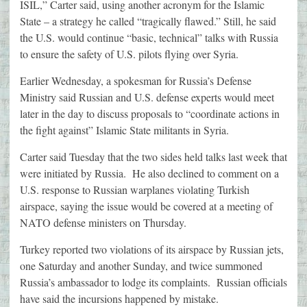
ISIL,” Carter said, using another acronym for the Islamic
State – a strategy he called “tragically flawed.” Still, he said
the U.S. would continue “basic, technical” talks with Russia
to ensure the safety of U.S. pilots flying over Syria.
Earlier Wednesday, a spokesman for Russia’s Defense
Ministry said Russian and U.S. defense experts would meet
later in the day to discuss proposals to “coordinate actions in
the fight against” Islamic State militants in Syria.
Carter said Tuesday that the two sides held talks last week that
were initiated by Russia. He also declined to comment on a
U.S. response to Russian warplanes violating Turkish
airspace, saying the issue would be covered at a meeting of
NATO defense ministers on Thursday.
Turkey reported two violations of its airspace by Russian jets,
one Saturday and another Sunday, and twice summoned
Russia’s ambassador to lodge its complaints. Russian officials
have said the incursions happened by mistake.