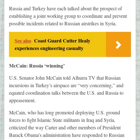
Russia and Turkey have each talked about the prospect of
establishing a joint working group to coordinate and prevent
possible incidents related to Russian airstrikes in Syria.
See also
Coast Guard Cutter Healy
experiences engineering casualty
McCain: Russia ‘winning’
U.S. Senator John McCain told Alhurra TV that Russian
incursions in Turkey’s airspace are “very concerning,” and
equated coordination talks between the U.S. and Russia to
appeasement.
McCain, who has long promoted deploying U.S. ground
forces to fight Islamic State militants in Iraq and Syria,
criticized the way Carter and other members of President
Barack Obama’s administration have responded to Russian