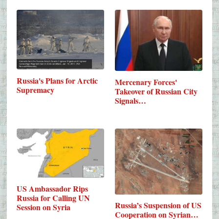
Russia's Plans for Arctic
Mercenary Forces'
Supremacy
Takeover of Russian City
Signals…
US Ambassador Rips
Russia for Calling UN
Russia’s Suspension of US
Session on Syria
Cooperation on Syrian…