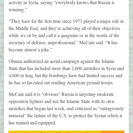
activity in Syria, saying “everybody knows that Russia is
winning.”
“They have for the first time since 1973 played a major role in
the Middle East, and they’re achieving all of their objectives
while we sit by and call it a quagmire or in the words of the
secretary of defense, unprofessional,” McCain said. “It has
become almost a joke.”
Obama authorized an aerial campaign against the Islamic
State that has included more than 2,600 airstrikes in Syria and
4,600 in Iraq, but the bombings have had limited success and
he has so far ruled out sending American ground troops.
McCain said it is “obvious” Russia is targeting moderate
opposition fighters and not the Islamic State with its own
airstrikes that began last week, and criticized as “outrageously
immoral” the failure of the U.S. to protect the Syrian rebels it
has trained and equipped.