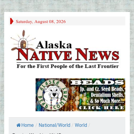
Saturday, August 08, 2026
Home
/
National/World
/
World
/