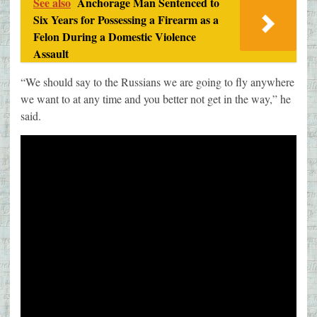
See also
Anchorage Man Sentenced to
Six Years for Possessing a Firearm as a
Felon During a Domestic Violence
Assault
“We should say to the Russians we are going to fly anywhere
we want to at any time and you better not get in the way,” he
said.