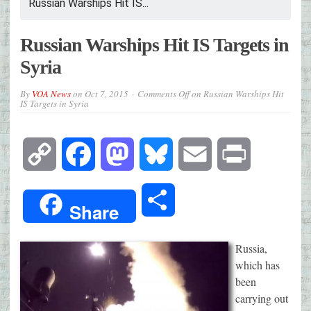
Russian Warships Hit IS...
Russian Warships Hit IS Targets in
Syria
By
VOA News
on
Oct 7, 2015
Comments Off
on Russian Warships Hit
IS Targets in Syria
Copy
Facebook
Mastodon
Bluesky
Email
Print
Link
Share
Share
Russia,
which has
been
carrying out