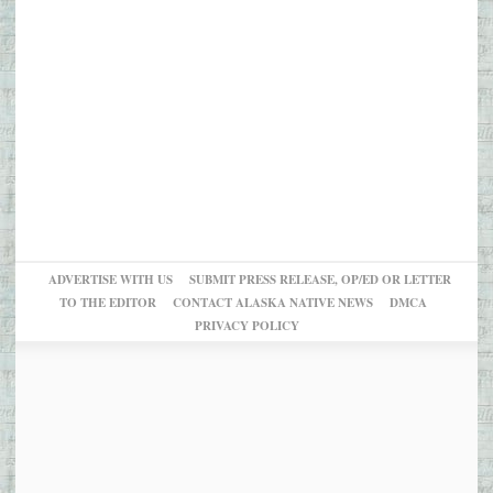
ADVERTISE WITH US
SUBMIT PRESS RELEASE, OP/ED OR LETTER
TO THE EDITOR
CONTACT ALASKA NATIVE NEWS
DMCA
PRIVACY POLICY