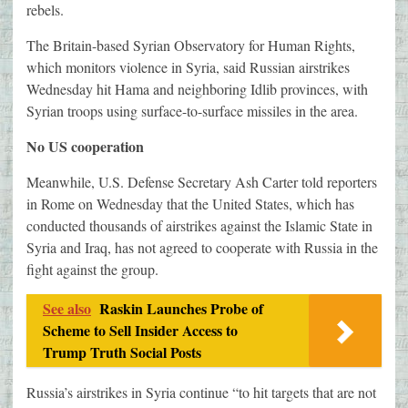
rebels.
The Britain-based Syrian Observatory for Human Rights,
which monitors violence in Syria, said Russian airstrikes
Wednesday hit Hama and neighboring Idlib provinces, with
Syrian troops using surface-to-surface missiles in the area.
No US cooperation
Meanwhile, U.S. Defense Secretary Ash Carter told reporters
in Rome on Wednesday that the United States, which has
conducted thousands of airstrikes against the Islamic State in
Syria and Iraq, has not agreed to cooperate with Russia in the
fight against the group.
See also
Raskin Launches Probe of
Scheme to Sell Insider Access to
Trump Truth Social Posts
Russia’s airstrikes in Syria continue “to hit targets that are not