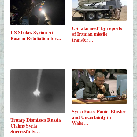
US ‘alarmed’ by reports
US Strikes Syrian Air
of Iranian missile
Base in Retaliation for…
transfer…
Syria Faces Panic, Bluster
and Uncertainty in
Trump Dismisses Russia
Wake…
Claims Syria
Successfully…