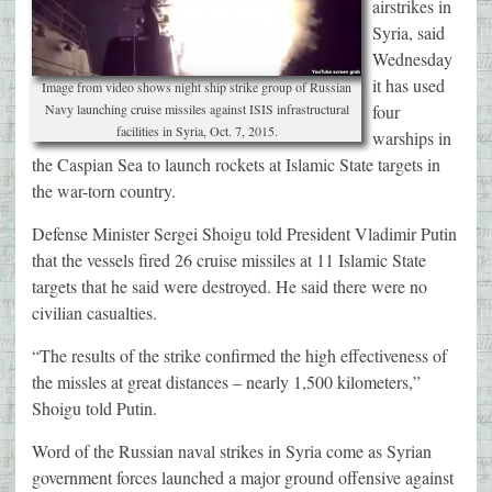
airstrikes in
Syria, said
Wednesday
it has used
Image from video shows night ship strike group of Russian
Navy launching cruise missiles against ISIS infrastructural
four
facilities in Syria, Oct. 7, 2015.
warships in
the Caspian Sea to launch rockets at Islamic State targets in
the war-torn country.
Defense Minister Sergei Shoigu told President Vladimir Putin
that the vessels fired 26 cruise missiles at 11 Islamic State
targets that he said were destroyed. He said there were no
civilian casualties.
“The results of the strike confirmed the high effectiveness of
the missles at great distances – nearly 1,500 kilometers,”
Shoigu told Putin.
Word of the Russian naval strikes in Syria come as Syrian
government forces launched a major ground offensive against