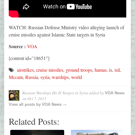
WATCH: Russian Defense Ministry video alleging launch of
cruise missiles against Islamic State targets in Syria
Source :
VOA
[content id=”18651″]
airstrikes
,
cruise missiles
,
ground troops
,
hamas
,
is
,
isil
,
Mccain
,
Russia
,
syria
,
warships
,
world
Russian Warships Hit IS Targets in Syria
added by
VOA News
on
Oct 7, 2015
→
View all posts by
VOA News
Related Posts: