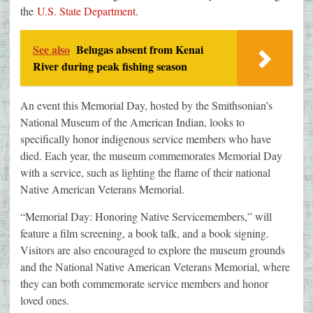
the
U.S. State Department
.
See also
Belugas absent from Kenai
River during peak fishing season
An event this Memorial Day, hosted by the Smithsonian’s
National Museum of the American Indian, looks to
specifically honor indigenous service members who have
died. Each year, the museum commemorates Memorial Day
with a service, such as lighting the flame of their national
Native American Veterans Memorial.
“Memorial Day: Honoring Native Servicemembers,” will
feature a film screening, a book talk, and a book signing.
Visitors are also encouraged to explore the museum grounds
and the National Native American Veterans Memorial, where
they can both commemorate service members and honor
loved ones.