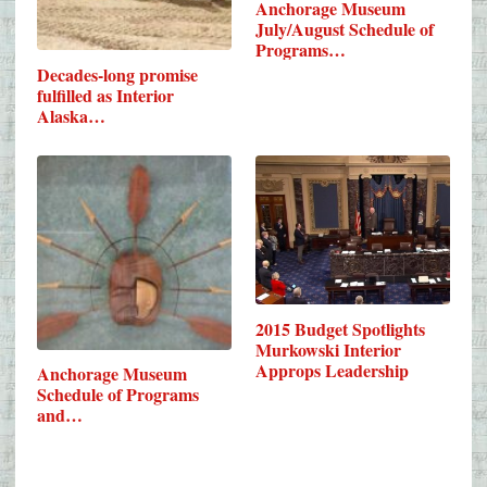
Anchorage Museum
July/August Schedule of
Programs…
Decades-long promise
fulfilled as Interior
Alaska…
2015 Budget Spotlights
Murkowski Interior
Approps Leadership
Anchorage Museum
Schedule of Programs
and…