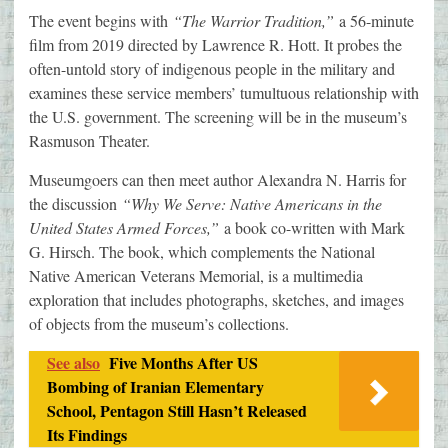
The event begins with
“The Warrior Tradition,”
a 56-minute
film from 2019 directed by Lawrence R. Hott. It probes the
often-untold story of indigenous people in the military and
examines these service members’ tumultuous relationship with
the U.S. government. The screening will be in the museum’s
Rasmuson Theater.
Museumgoers can then meet author Alexandra N. Harris for
the discussion
“Why We Serve: Native Americans in the
United States Armed Forces,”
a book co-written with Mark
G. Hirsch. The book, which complements the National
Native American Veterans Memorial, is a multimedia
exploration that includes photographs, sketches, and images
of objects from the museum’s collections.
See also
Five Months After US
Bombing of Iranian Elementary
School, Pentagon Still Hasn’t Released
Its Findings