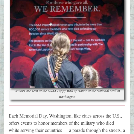
Visitors are seen at the USAA Poppy Wall of Honor at the National Mall in
Washington
Each Memorial Day, Washington, like cities across the U.S.,
offers events to honor members of the military who died
while serving their countries — a parade through the streets, a