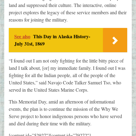
land and suppressed their culture. The interactive, online
project explores the legacy of these service members and their
reasons for joining the military.
See also
This Day in Alaska History-
July 31st, 1869
“I found out I am not only fighting for the little bitty piece of
land I talk about, [or] my immediate family. I found out I was
fighting for all the Indian people, all of the people of the
United States,” said Navajo Code Talker Samuel Tso, who
served in the United States Marine Corps.
This Memorial Day, amid an afternoon of informational
events, the plan is to continue the mission of the Why We
Serve project to honor indigenous persons who have served
and died during their time with the military.
[content id=”52927″][content id=”79272″]