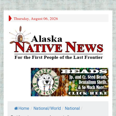
Thursday, August 06, 2026
Home
/
National/World
/
National
/