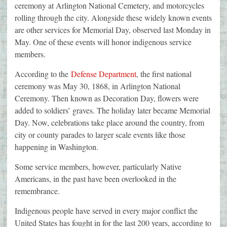
ceremony at Arlington National Cemetery, and motorcycles
rolling through the city. Alongside these widely known events
are other services for Memorial Day, observed last Monday in
May. One of these events will honor indigenous service
members.
According to the
Defense Department
, the first national
ceremony was May 30, 1868, in Arlington National
Ceremony. Then known as Decoration Day, flowers were
added to soldiers’ graves. The holiday later became Memorial
Day. Now, celebrations take place around the country, from
city or county parades to larger scale events like those
happening in Washington.
Some service members, however, particularly Native
Americans, in the past have been overlooked in the
remembrance.
Indigenous people have served in every major conflict the
United States has fought in for the last 200 years, according to