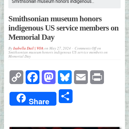
Smithsonian museum honors indigenous...
Smithsonian museum honors
indigenous US service members on
Memorial Day
By
Isabella Dail | VOA
on
May 27, 2024
Comments Off
on
Smithsonian museum honors indigenous US service members on
Memorial Day
Copy
Facebook
Mastodon
Bluesky
Email
Print
Link
Share
Share