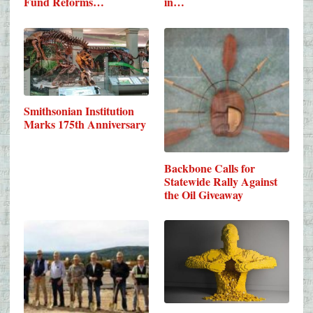
Fund Reforms…
in…
Smithsonian Institution
Marks 175th Anniversary
Backbone Calls for
Statewide Rally Against
the Oil Giveaway