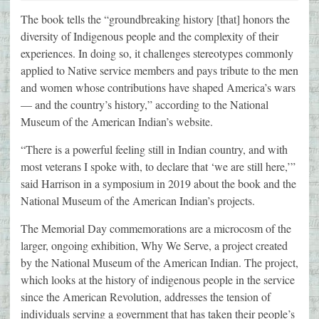
The book tells the “groundbreaking history [that] honors the
diversity of Indigenous people and the complexity of their
experiences. In doing so, it challenges stereotypes commonly
applied to Native service members and pays tribute to the men
and women whose contributions have shaped America’s wars
— and the country’s history,” according to the National
Museum of the American Indian’s website.
“There is a powerful feeling still in Indian country, and with
most veterans I spoke with, to declare that ‘we are still here,’”
said Harrison in a symposium in 2019 about the book and the
National Museum of the American Indian’s projects.
The Memorial Day commemorations are a microcosm of the
larger, ongoing exhibition, Why We Serve, a project created
by the National Museum of the American Indian. The project,
which looks at the history of indigenous people in the service
since the American Revolution, addresses the tension of
individuals serving a government that has taken their people’s