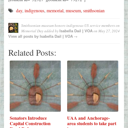
day
,
indigenous
,
memorial
,
museum
,
smithsonian
Smithsonian museum honors indigenous US service members on
Memorial Day
added by
on
May 27, 2024
Isabella Dail | VOA
→
View all posts by
Isabella Dail | VOA
Related Posts:
Senators Introduce
UAA and Anchorage-
Capital Construction
area students to take part