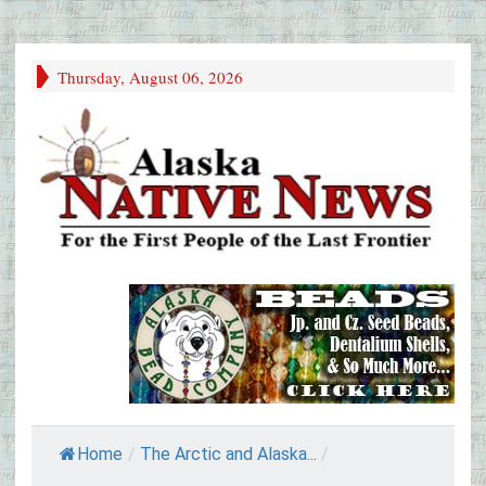
Thursday, August 06, 2026
Home
/
The Arctic and Alaska...
/