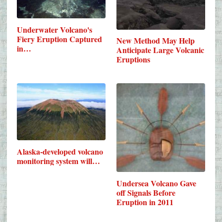
Underwater Volcano's
Fiery Eruption Captured
New Method May Help
in…
Anticipate Large Volcanic
Eruptions
Alaska-developed volcano
monitoring system will…
Undersea Volcano Gave
off Signals Before
Eruption in 2011