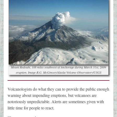
Mount Redoubt, 108 miles southwest of Anchorage during March 31st, 2009
eruption. Image-R.G. McGimsey/Alaska Volcano Observatory/USGS
Volcanologists do what they can to provide the public enough
warning about impending eruptions, but volcanoes are
notoriously unpredictable. Alerts are sometimes given with
little time for people to react.