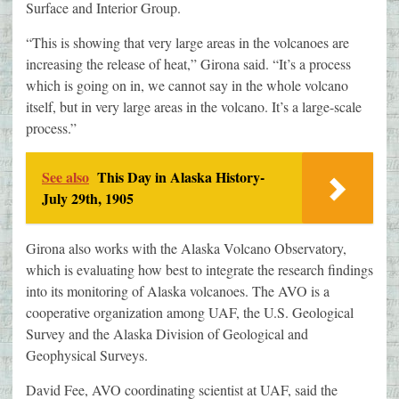
Surface and Interior Group.
“This is showing that very large areas in the volcanoes are
increasing the release of heat,” Girona said. “It’s a process
which is going on in, we cannot say in the whole volcano
itself, but in very large areas in the volcano. It’s a large-scale
process.”
See also
This Day in Alaska History-
July 29th, 1905
Girona also works with the Alaska Volcano Observatory,
which is evaluating how best to integrate the research findings
into its monitoring of Alaska volcanoes. The AVO is a
cooperative organization among UAF, the U.S. Geological
Survey and the Alaska Division of Geological and
Geophysical Surveys.
David Fee, AVO coordinating scientist at UAF, said the