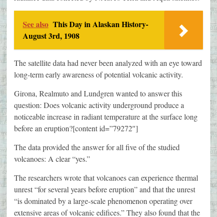
See also
This Day in Alaskan History-
August 3rd, 1908
The satellite data had never been analyzed with an eye toward
long-term early awareness of potential volcanic activity.
Girona, Realmuto and Lundgren wanted to answer this
question: Does volcanic activity underground produce a
noticeable increase in radiant temperature at the surface long
before an eruption?[content id=”79272″]
The data provided the answer for all five of the studied
volcanoes: A clear “yes.”
The researchers wrote that volcanoes can experience thermal
unrest “for several years before eruption” and that the unrest
“is dominated by a large-scale phenomenon operating over
extensive areas of volcanic edifices.” They also found that the