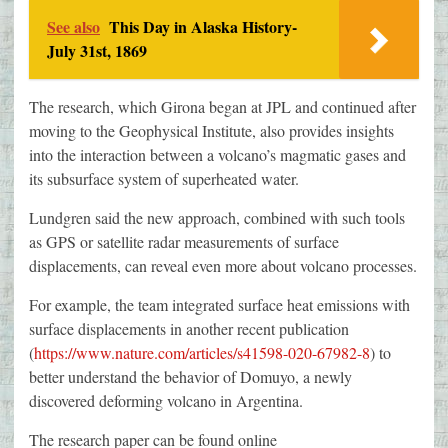
See also
This Day in Alaska History-
July 31st, 1869
The research, which Girona began at JPL and continued after
moving to the Geophysical Institute, also provides insights
into the interaction between a volcano’s magmatic gases and
its subsurface system of superheated water.
Lundgren said the new approach, combined with such tools
as GPS or satellite radar measurements of surface
displacements, can reveal even more about volcano processes.
For example, the team integrated surface heat emissions with
surface displacements in another recent publication
(
https://www.nature.com/articles/s41598-020-67982-8
) to
better understand the behavior of Domuyo, a newly
discovered deforming volcano in Argentina.
The research paper can be found online