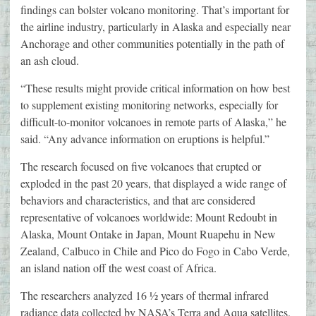
findings can bolster volcano monitoring. That’s important for
the airline industry, particularly in Alaska and especially near
Anchorage and other communities potentially in the path of
an ash cloud.
“These results might provide critical information on how best
to supplement existing monitoring networks, especially for
difficult-to-monitor volcanoes in remote parts of Alaska,” he
said. “Any advance information on eruptions is helpful.”
The research focused on five volcanoes that erupted or
exploded in the past 20 years, that displayed a wide range of
behaviors and characteristics, and that are considered
representative of volcanoes worldwide: Mount Redoubt in
Alaska, Mount Ontake in Japan, Mount Ruapehu in New
Zealand, Calbuco in Chile and Pico do Fogo in Cabo Verde,
an island nation off the west coast of Africa.
The researchers analyzed 16 ½ years of thermal infrared
radiance data collected by NASA’s Terra and Aqua satellites.