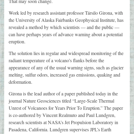
That may soon change.
Work led by research assistant professor Társilo Girona, with
the University of Alaska Fairbanks Geophysical Institute, has
revealed a method by which scientists — and the public —
can have perhaps years of advance warning about a potential
eruption.
The solution lies in regular and widespread monitoring of the
radiant temperature of a volcano’s flanks before the
appearance of any of the usual warning signs, such as glacier
melting, sulfur odors, increased gas emissions, quaking and
deformation.
Girona is the lead author of a paper published today in the
journal Nature Geosciences titled “Large-Scale Thermal
Unrest of Volcanoes for Years Prior To Eruption.” The paper
is co-authored by Vincent Realmuto and Paul Lundgren,
research scientists at NASA’s Jet Propulsion Laboratory in
Pasadena, California. Lundgren supervises JPL’s Earth