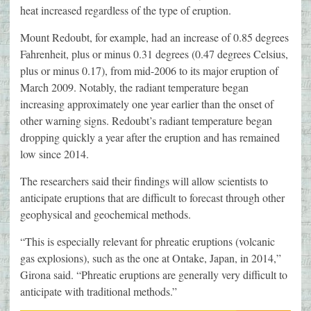
heat increased regardless of the type of eruption.
Mount Redoubt, for example, had an increase of 0.85 degrees
Fahrenheit, plus or minus 0.31 degrees (0.47 degrees Celsius,
plus or minus 0.17), from mid-2006 to its major eruption of
March 2009. Notably, the radiant temperature began
increasing approximately one year earlier than the onset of
other warning signs. Redoubt’s radiant temperature began
dropping quickly a year after the eruption and has remained
low since 2014.
The researchers said their findings will allow scientists to
anticipate eruptions that are difficult to forecast through other
geophysical and geochemical methods.
“This is especially relevant for phreatic eruptions (volcanic
gas explosions), such as the one at Ontake, Japan, in 2014,”
Girona said. “Phreatic eruptions are generally very difficult to
anticipate with traditional methods.”