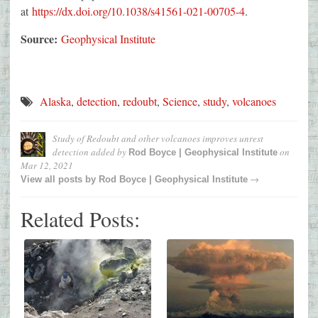
at
https://dx.doi.org/10.1038/s41561-021-00705-4
.
Source:
Geophysical Institute
Alaska
,
detection
,
redoubt
,
Science
,
study
,
volcanoes
Study of Redoubt and other volcanoes improves unrest
detection
added by
on
Rod Boyce | Geophysical Institute
Mar 12, 2021
→
View all posts by
Rod Boyce | Geophysical Institute
Related Posts: