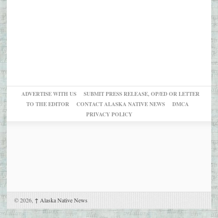
ADVERTISE WITH US
SUBMIT PRESS RELEASE, OP/ED OR LETTER
TO THE EDITOR
CONTACT ALASKA NATIVE NEWS
DMCA
PRIVACY POLICY
© 2026,
↑
Alaska Native News