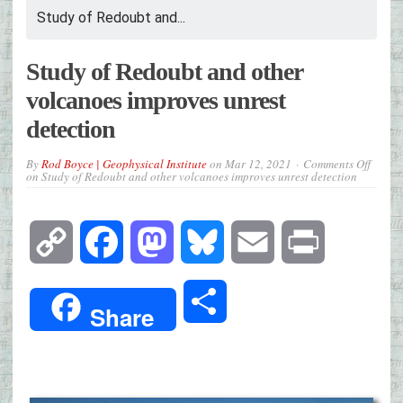
Study of Redoubt and...
Study of Redoubt and other
volcanoes improves unrest
detection
By
Rod Boyce | Geophysical Institute
on
Mar 12, 2021
Comments Off
on Study of Redoubt and other volcanoes improves unrest detection
Copy
Facebook
Mastodon
Bluesky
Email
Print
Link
Share
Share