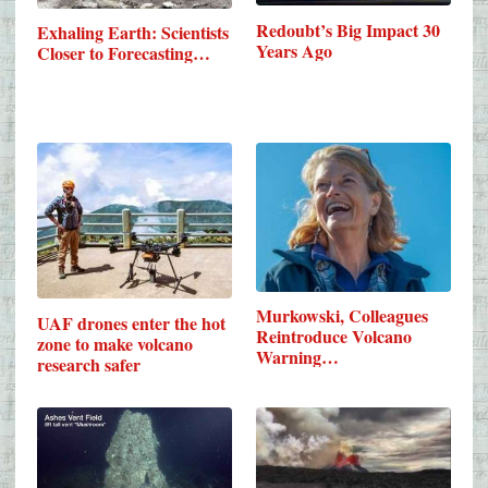
Redoubt’s Big Impact 30
Exhaling Earth: Scientists
Years Ago
Closer to Forecasting…
Murkowski, Colleagues
UAF drones enter the hot
Reintroduce Volcano
zone to make volcano
Warning…
research safer