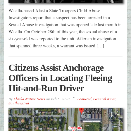
Wasilla-based Alaska State Troopers Child Abuse
Investigators report that a suspect has been arrested in a
Sexual Abuse investigation that was opened late last month in
Wasilla. On October 28th of this year, the sexual abuse of a
six-year-old was reported to the unit. After an investigation
that spanned three weeks, a warrant was issued […]
Citizens Assist Anchorage
Officers in Locating Fleeing
Hit-and-Run Driver
By
Alaska Native News
on
Feb 5, 2020
Featured
,
General News
,
Southcentral