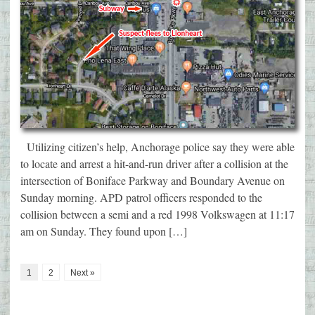
Utilizing citizen’s help, Anchorage police say they were able
to locate and arrest a hit-and-run driver after a collision at the
intersection of Boniface Parkway and Boundary Avenue on
Sunday morning. APD patrol officers responded to the
collision between a semi and a red 1998 Volkswagen at 11:17
am on Sunday. They found upon […]
1
2
Next »