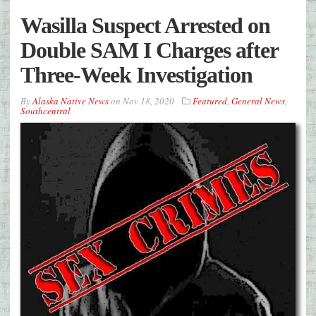
Wasilla Suspect Arrested on
Double SAM I Charges after
Three-Week Investigation
By
Alaska Native News
on
Nov 18, 2020
Featured
,
General News
,
Southcentral