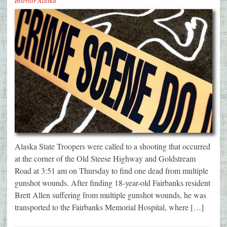
Interior Alaska
Alaska State Troopers were called to a shooting that occurred
at the corner of the Old Steese Highway and Goldstream
Road at 3:51 am on Thursday to find one dead from multiple
gunshot wounds. After finding 18-year-old Fairbanks resident
Brett Allen suffering from multiple gunshot wounds, he was
transported to the Fairbanks Memorial Hospital, where […]