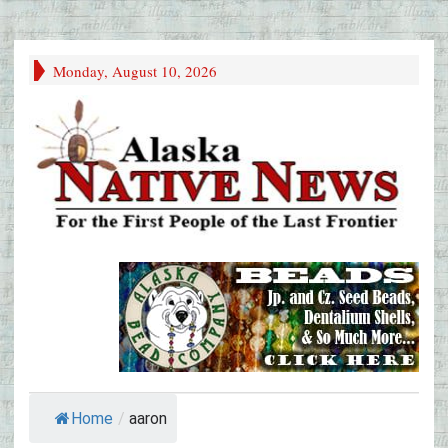
Monday, August 10, 2026
Home
/
aaron