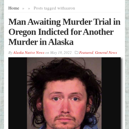
Home
»
»
Posts tagged with
aaron
Man Awaiting Murder Trial in
Oregon Indicted for Another
Murder in Alaska
By
Alaska Native News
on
May 18, 2022
Featured
,
General News