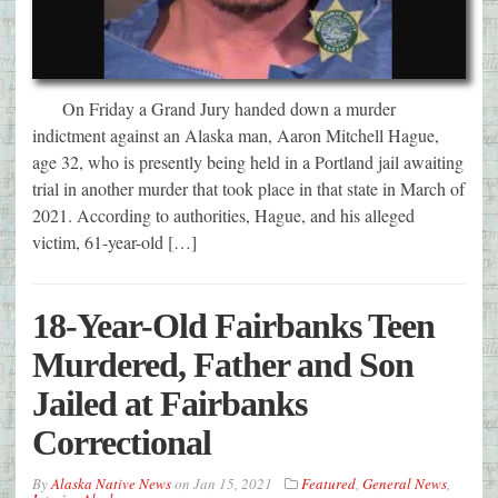
On Friday a Grand Jury handed down a murder
indictment against an Alaska man, Aaron Mitchell Hague,
age 32, who is presently being held in a Portland jail awaiting
trial in another murder that took place in that state in March of
2021. According to authorities, Hague, and his alleged
victim, 61-year-old […]
18-Year-Old Fairbanks Teen
Murdered, Father and Son
Jailed at Fairbanks
Correctional
By
Alaska Native News
on
Jan 15, 2021
Featured
,
General News
,