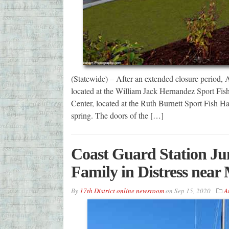
(Statewide) – After an extended closure period,
located at the William Jack Hernandez Sport Fis
Center, located at the Ruth Burnett Sport Fish Hat
spring. The doors of the […]
Coast Guard Station Ju
Family in Distress near
By
17th District online newsroom
on
Sep 15, 2020
A