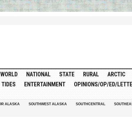
WORLD
NATIONAL
STATE
RURAL
ARCTIC
TIDES
ENTERTAINMENT
OPINIONS/OP/ED/LETT
OR ALASKA
SOUTHWEST ALASKA
SOUTHCENTRAL
SOUTHEA