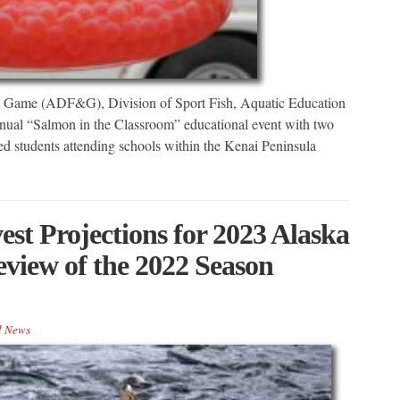
d Game (ADF&G), Division of Sport Fish, Aquatic Education
annual “Salmon in the Classroom” educational event with two
d students attending schools within the Kenai Peninsula
st Projections for 2023 Alaska
view of the 2022 Season
l News