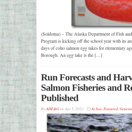
(Soldotna) – The Alaska Department of Fish an
Program is kicking off the school year with its 
days of coho salmon egg takes for elementary age
Borough. An egg take is the […]
Run Forecasts and Harve
Salmon Fisheries and Re
Published
By
ADF&G
on
Apr 5, 2023
At Sea
,
Featured
,
Genera