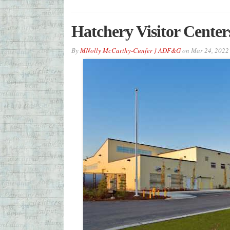
Hatchery Visitor Center
By
MNolly McCarthy-Cunfer } ADF&G
on
Mar 24, 2022