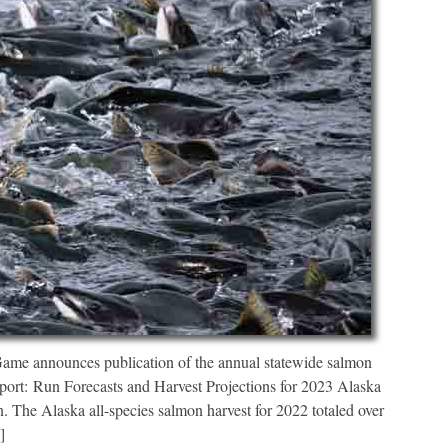
ame announces publication of the annual statewide salmon
eport: Run Forecasts and Harvest Projections for 2023 Alaska
 The Alaska all-species salmon harvest for 2022 totaled over
]