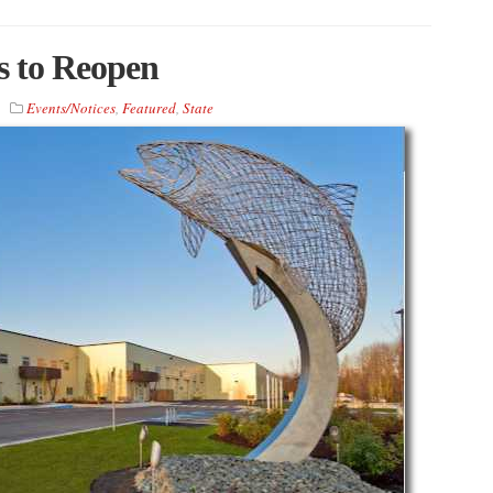
s to Reopen
Events/Notices
,
Featured
,
State