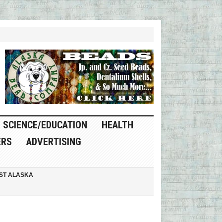
SCIENCE/EDUCATION
HEALTH
ERS
ADVERTISING
ST ALASKA