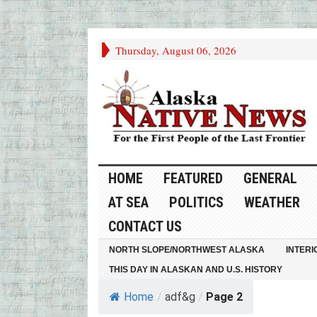
Thursday, August 06, 2026
HOME
FEATURED
GENERAL
AT SEA
POLITICS
WEATHER
CONTACT US
NORTH SLOPE/NORTHWEST ALASKA
INTERI
THIS DAY IN ALASKAN AND U.S. HISTORY
Home
/
adf&g
/
Page 2