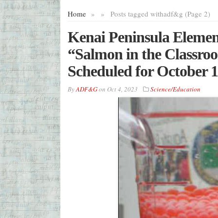
Home
»
»
Posts tagged with
adf&g (Page 2)
Kenai Peninsula Elemen
“Salmon in the Classro
Scheduled for October 1
By
ADF&G
on
Oct 4, 2023
Science/Education