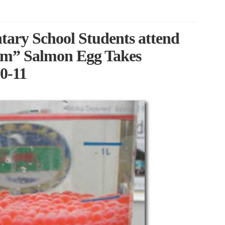
tary School Students attend
om” Salmon Egg Takes
0-11