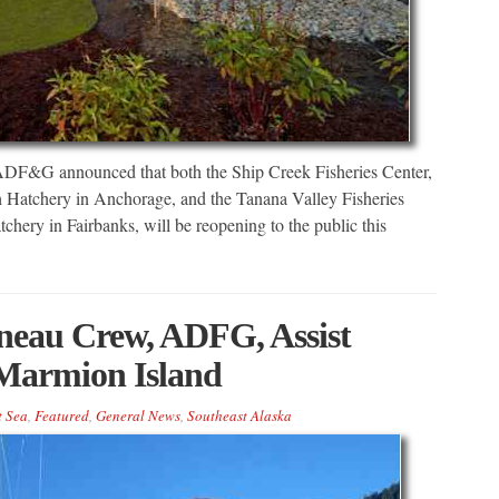
 ADF&G announced that both the Ship Creek Fisheries Center,
h Hatchery in Anchorage, and the Tanana Valley Fisheries
chery in Fairbanks, will be reopening to the public this
neau Crew, ADFG, Assist
 Marmion Island
t Sea
,
Featured
,
General News
,
Southeast Alaska