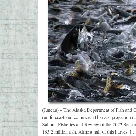
(Juneau) – The Alaska Department of Fish and G
run forecast and commercial harvest projection r
Salmon Fisheries and Review of the 2022 Season.
163.2 million fish. Almost half of this harvest […