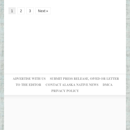
1
2
3
Next »
ADVERTISE WITH US
SUBMIT PRESS RELEASE, OP/ED OR LETTER
TO THE EDITOR
CONTACT ALASKA NATIVE NEWS
DMCA
PRIVACY POLICY