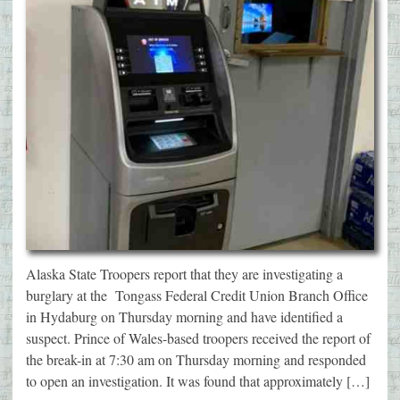
Alaska State Troopers report that they are investigating a
burglary at the Tongass Federal Credit Union Branch Office
in Hydaburg on Thursday morning and have identified a
suspect. Prince of Wales-based troopers received the report of
the break-in at 7:30 am on Thursday morning and responded
to open an investigation. It was found that approximately […]