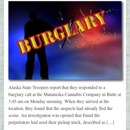
Alaska State Troopers report that they responded to a
burglary call at the Matanuska Cannabis Company in Butte at
3:45 am on Monday morning. When they arrived at the
location, they found that the suspects had already fled the
scene. An investigation was opened that found the
perpetrators had used their pickup truck, described as […]