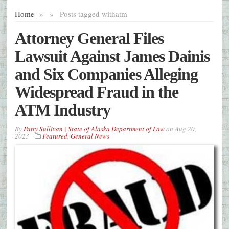
Home
»
»
Posts tagged with
atm
Attorney General Files
Lawsuit Against James Dainis
and Six Companies Alleging
Widespread Fraud in the
ATM Industry
By
Patty Sullivan | State of Alaska Department of Law
on
Aug 20,
2023
Featured
,
General News