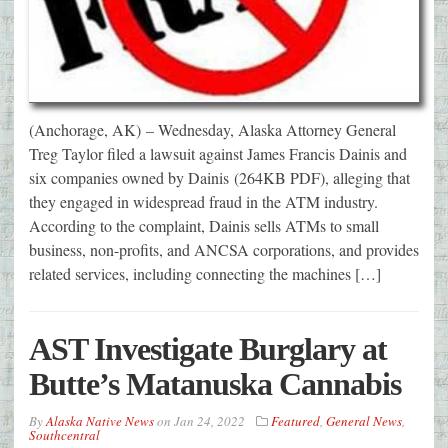
(Anchorage, AK) – Wednesday, Alaska Attorney General
Treg Taylor filed a lawsuit against James Francis Dainis and
six companies owned by Dainis (264KB PDF), alleging that
they engaged in widespread fraud in the ATM industry.
According to the complaint, Dainis sells ATMs to small
business, non-profits, and ANCSA corporations, and provides
related services, including connecting the machines […]
AST Investigate Burglary at
Butte’s Matanuska Cannabis
By
Alaska Native News
on
Jan 24, 2022
Featured
,
General News
,
Southcentral