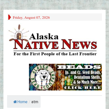
Friday, August 07, 2026
Home
/
atm