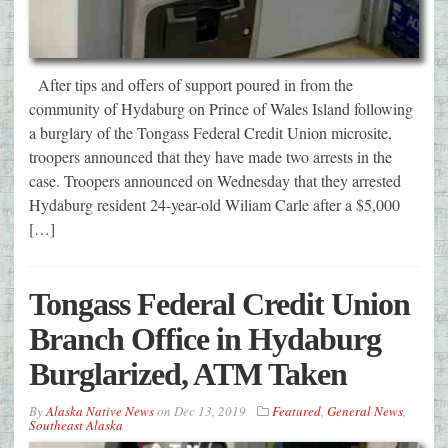
After tips and offers of support poured in from the
community of Hydaburg on Prince of Wales Island following
a burglary of the Tongass Federal Credit Union microsite,
troopers announced that they have made two arrests in the
case. Troopers announced on Wednesday that they arrested
Hydaburg resident 24-year-old Wiliam Carle after a $5,000
[…]
Tongass Federal Credit Union
Branch Office in Hydaburg
Burglarized, ATM Taken
By
Alaska Native News
on
Dec 13, 2019
Featured
,
General News
,
Southeast Alaska