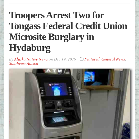
Troopers Arrest Two for
Tongass Federal Credit Union
Microsite Burglary in
Hydaburg
By
Alaska Native News
on
Dec 19, 2019
Featured
,
General News
,
Southeast Alaska