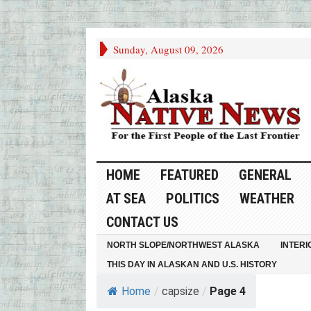
Sunday, August 09, 2026
HOME
FEATURED
GENERAL
AT SEA
POLITICS
WEATHER
CONTACT US
NORTH SLOPE/NORTHWEST ALASKA
INTERI
THIS DAY IN ALASKAN AND U.S. HISTORY
Home
/
capsize
/
Page 4