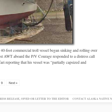
a 40-foot commercial troll vessel began sinking and rolling over
ost AWT aboard the P/V Courage responded to a distress call
i reporting that his vessel was “partially capsized and
9
Next »
RESS RELEASE, OP/ED OR LETTER TO THE EDITOR
CONTACT ALASKA NATIVE 