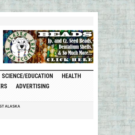
SCIENCE/EDUCATION
HEALTH
ERS
ADVERTISING
ST ALASKA