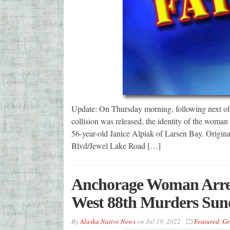
Update: On Thursday morning, following next of k
collision was released, the identity of the woma
56-year-old Janice Alpiak of Larsen Bay. Origina
Blvd/Jewel Lake Road […]
Anchorage Woman Arres
West 88th Murders Sun
By
Alaska Native News
on
Jul 19, 2022
Featured
,
Ge