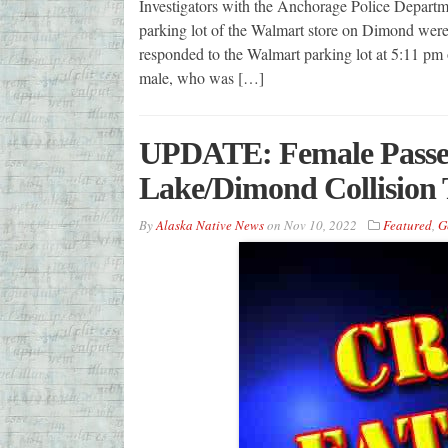
Investigators with the Anchorage Police Departme
parking lot of the Walmart store on Dimond were 
responded to the Walmart parking lot at 5:11 pm o
male, who was […]
UPDATE: Female Passeng
Lake/Dimond Collision
By
Alaska Native News
on
Nov 10, 2022
Featured
,
G