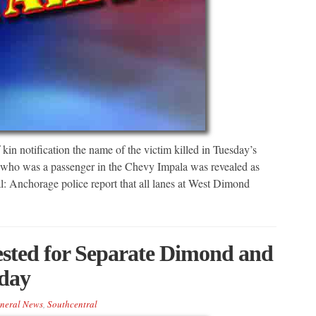
in notification the name of the victim killed in Tuesday’s
n who was a passenger in the Chevy Impala was revealed as
l: Anchorage police report that all lanes at West Dimond
ted for Separate Dimond and
day
neral News
,
Southcentral