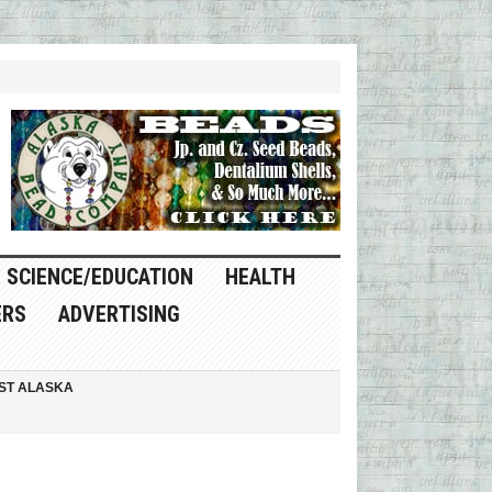
SCIENCE/EDUCATION
HEALTH
ERS
ADVERTISING
ST ALASKA