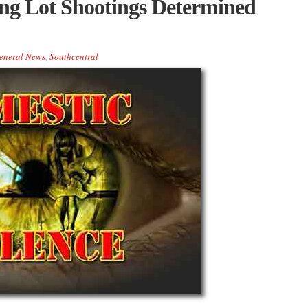
g Lot Shootings Determined
eneral News
,
Southcentral