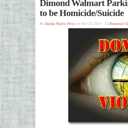
Dimond Walmart Parkin
to be Homicide/Suicide
By
Alaska Native News
on
Nov 22, 2023
Featured
,
G