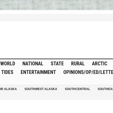
WORLD
NATIONAL
STATE
RURAL
ARCTIC
TIDES
ENTERTAINMENT
OPINIONS/OP/ED/LETT
OR ALASKA
SOUTHWEST ALASKA
SOUTHCENTRAL
SOUTHEA