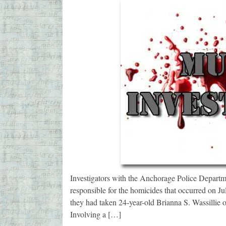
Investigators with the Anchorage Police Departmen
responsible for the homicides that occurred on Ju
they had taken 24-year-old Brianna S. Wassillie 
Involving a […]