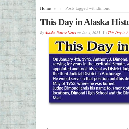
Home
»
»
Posts tagged with
dimond
This Day in Alaska Hist
By
Alaska Native News
on
Jan 4, 2025
This Day in A