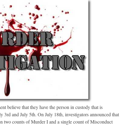
t believe that they have the person in custody that is
ly 3rd and July 5th. On July 18th, investigators announced that
on two counts of Murder I and a single count of Misconduct