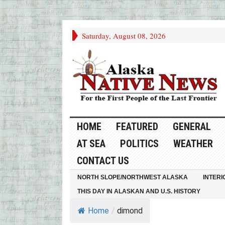
Saturday, August 08, 2026
HOME
FEATURED
GENERAL
AT SEA
POLITICS
WEATHER
CONTACT US
NORTH SLOPE/NORTHWEST ALASKA
INTERI
THIS DAY IN ALASKAN AND U.S. HISTORY
Home
/
dimond