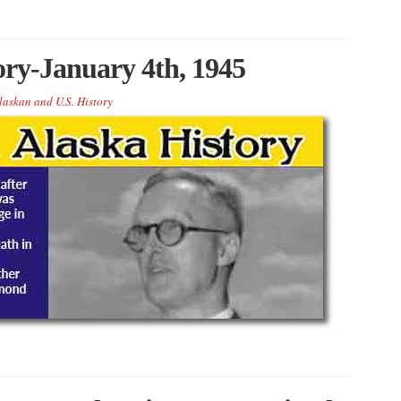
ory-January 4th, 1945
laskan and U.S. History