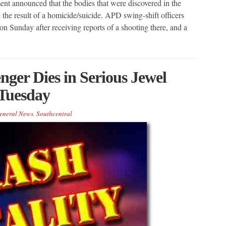
nt announced that the bodies that were discovered in the
the result of a homicide/suicide. APD swing-shift officers
n Sunday after receiving reports of a shooting there, and a
er Dies in Serious Jewel
 Tuesday
eneral News
,
Southcentral