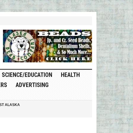
SCIENCE/EDUCATION
HEALTH
ERS
ADVERTISING
ST ALASKA