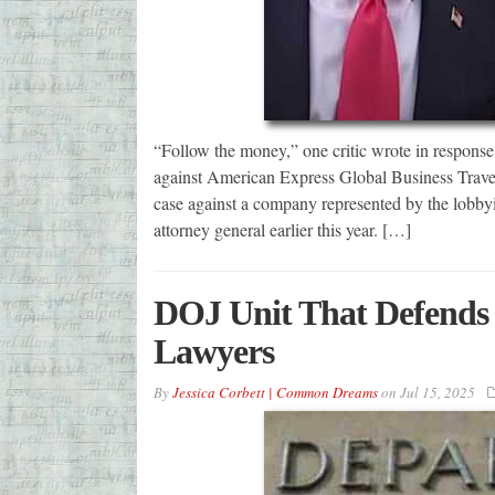
“Follow the money,” one critic wrote in response 
against American Express Global Business Travel
case against a company represented by the lobby
attorney general earlier this year. […]
DOJ Unit That Defends 
Lawyers
By
Jessica Corbett | Common Dreams
on
Jul 15, 2025