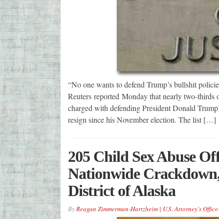
“No one wants to defend Trump’s bullshit policies 
Reuters reported Monday that nearly two-thirds of
charged with defending President Donald Trump’s 
resign since his November election. The list […]
205 Child Sex Abuse Off
Nationwide Crackdown, 
District of Alaska
By
Reagan Zimmerman-Hartzheim | U.S. Attorney's Office