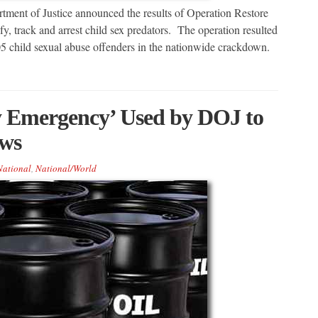
t of Justice announced the results of Operation Restore
ify, track and arrest child sex predators. The operation resulted
205 child sexual abuse offenders in the nationwide crackdown.
 Emergency’ Used by DOJ to
aws
National
,
National/World