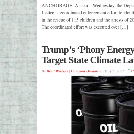
ANCHORAGE, Alaska – Wednesday, the Departmen
Justice, a coordinated enforcement effort to ident
in the rescue of 115 children and the arrests of 
The coordinated effort was executed over […]
Trump’s ‘Phony Energy
Target State Climate L
By
Brett Wilkins | Common Dreams
on
May 5, 2025