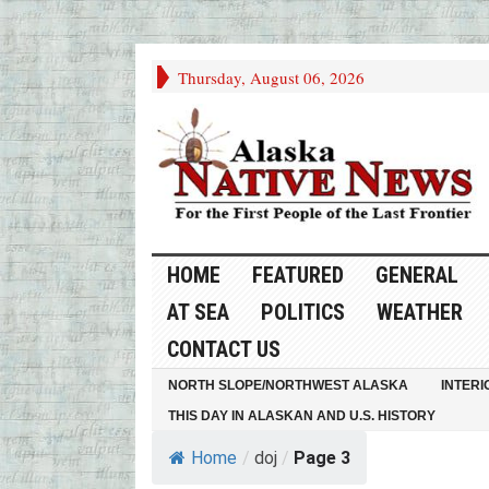
Thursday, August 06, 2026
HOME
FEATURED
GENERAL
AT SEA
POLITICS
WEATHER
CONTACT US
NORTH SLOPE/NORTHWEST ALASKA
INTERI
THIS DAY IN ALASKAN AND U.S. HISTORY
Home
/
doj
/
Page 3