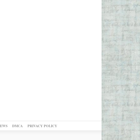
NEWS
DMCA
PRIVACY POLICY