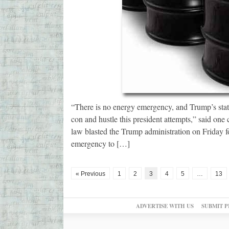
“There is no energy emergency, and Trump’s state
con and hustle this president attempts,” said one
law blasted the Trump administration on Friday 
emergency to […]
« Previous
1
2
3
4
5
…
13
ADVERTISE WITH US
SUBMIT P