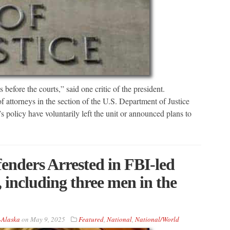
before the courts,” said one critic of the president.
 attorneys in the section of the U.S. Department of Justice
policy have voluntarily left the unit or announced plans to
enders Arrested in FBI-led
including three men in the
-Alaska
on
May 9, 2025
Featured
,
National
,
National/World