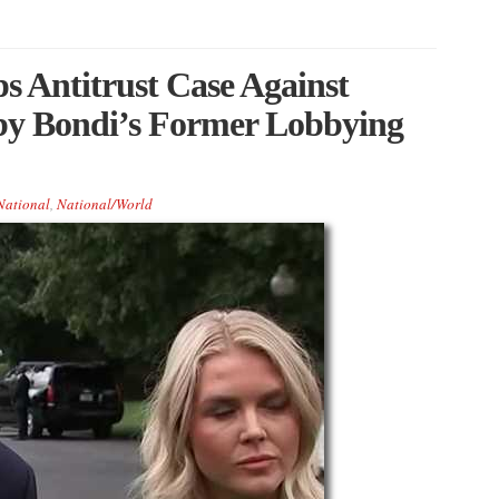
s Antitrust Case Against
y Bondi’s Former Lobbying
National
,
National/World