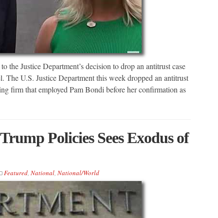
to the Justice Department’s decision to drop an antitrust case
. The U.S. Justice Department this week dropped an antitrust
ing firm that employed Pam Bondi before her confirmation as
Trump Policies Sees Exodus of
Featured
,
National
,
National/World