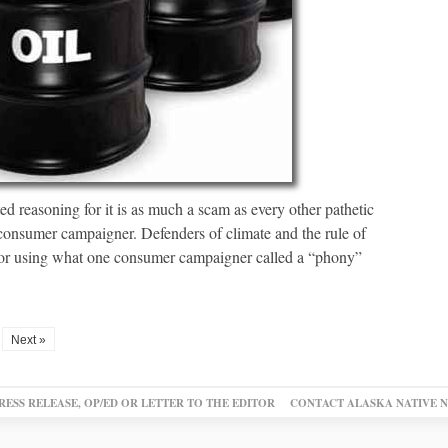
d reasoning for it is as much a scam as every other pathetic
 consumer campaigner. Defenders of climate and the rule of
for using what one consumer campaigner called a “phony”
Next »
RESS RELEASE, OP/ED OR LETTER TO THE EDITOR
CONTACT ALASKA NATIVE 