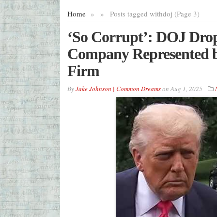
Home
»
»
Posts tagged with
doj (Page 3)
‘So Corrupt’: DOJ Drop
Company Represented b
Firm
By
Jake Johnson | Common Dreams
on
Aug 1, 2025