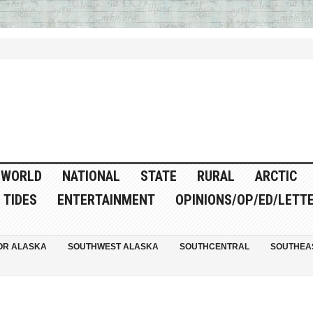
WORLD
NATIONAL
STATE
RURAL
ARCTIC
TIDES
ENTERTAINMENT
OPINIONS/OP/ED/LETT
OR ALASKA
SOUTHWEST ALASKA
SOUTHCENTRAL
SOUTHEA