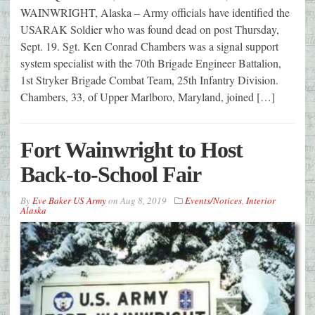
WAINWRIGHT, Alaska – Army officials have identified the
USARAK Soldier who was found dead on post Thursday,
Sept. 19. Sgt. Ken Conrad Chambers was a signal support
system specialist with the 70th Brigade Engineer Battalion,
1st Stryker Brigade Combat Team, 25th Infantry Division.
Chambers, 33, of Upper Marlboro, Maryland, joined […]
Fort Wainwright to Host
Back-to-School Fair
By
Eve Baker US Army
on
Aug 8, 2019
Events/Notices
,
Interior
Alaska