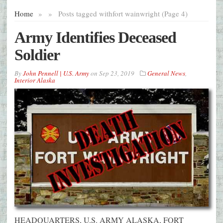
Home
»
»
Posts tagged with
fort wainwright (Page 4)
Army Identifies Deceased
Soldier
By
John Pennell | U.S. Army
on
Sep 23, 2019
General News
,
Interior Alaska
HEADQUARTERS, U.S. ARMY ALASKA, FORT