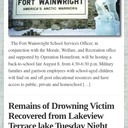
The Fort Wainwright School Services Officer, in
conjunction with the Morale, Welfare, and Recreation office
and supported by Operation Homefront, will be hosting a
back-to-school fair August 8, from 4:30-6:30 p.m. Military
families and garrison employees with school-aged children
will find on and off-post educational resources and have
access to public, private and homeschool […]
Remains of Drowning Victim
Recovered from Lakeview
Terrace lake Tuesday Night