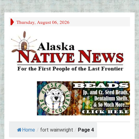
Thursday, August 06, 2026
Home
/
fort wainwright
/
Page 4