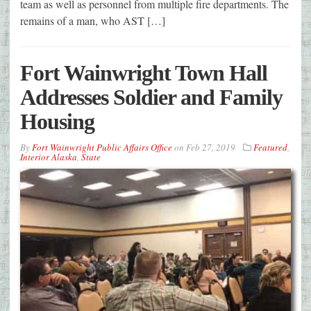
team as well as personnel from multiple fire departments. The
remains of a man, who AST […]
Fort Wainwright Town Hall
Addresses Soldier and Family
Housing
By
Fort Wainwright Public Affairs Office
on
Feb 27, 2019
Featured
,
Interior Alaska
,
State