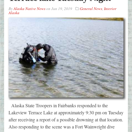
By
Alaska Native News
on
Jun 19, 2019
General News
,
Interior
Alaska
Alaska State Troopers in Fairbanks responded to the
Lakeview Terrace Lake at approximately 9:30 pm on Tuesday
after receiving a report of a possible drowning at that location.
Also responding to the scene was a Fort Wainwright dive