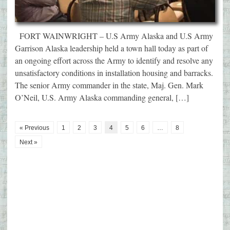
FORT WAINWRIGHT – U.S Army Alaska and U.S Army
Garrison Alaska leadership held a town hall today as part of
an ongoing effort across the Army to identify and resolve any
unsatisfactory conditions in installation housing and barracks.
The senior Army commander in the state, Maj. Gen. Mark
O’Neil, U.S. Army Alaska commanding general, […]
« Previous
1
2
3
4
5
6
…
8
Next »