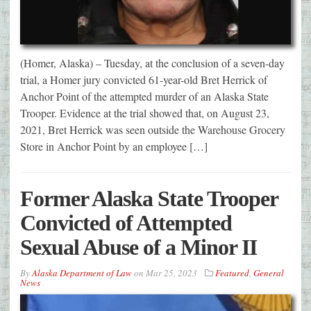
(Homer, Alaska) – Tuesday, at the conclusion of a seven-day
trial, a Homer jury convicted 61-year-old Bret Herrick of
Anchor Point of the attempted murder of an Alaska State
Trooper. Evidence at the trial showed that, on August 23,
2021, Bret Herrick was seen outside the Warehouse Grocery
Store in Anchor Point by an employee […]
Former Alaska State Trooper
Convicted of Attempted
Sexual Abuse of a Minor II
By
Alaska Department of Law
on
Mar 25, 2023
Featured
,
General
News