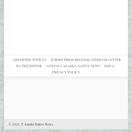
ADVERTISE WITH US
SUBMIT PRESS RELEASE, OP/ED OR LETTER
TO THE EDITOR
CONTACT ALASKA NATIVE NEWS
DMCA
PRIVACY POLICY
© 2026,
↑
Alaska Native News