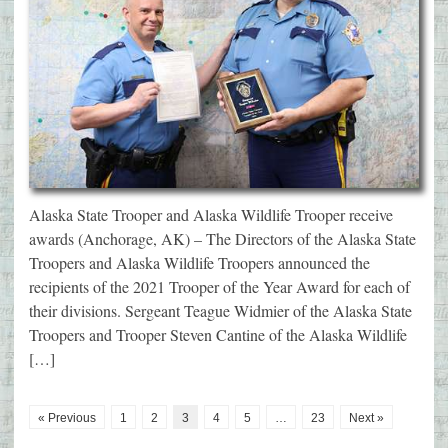
Alaska State Trooper and Alaska Wildlife Trooper receive
awards (Anchorage, AK) – The Directors of the Alaska State
Troopers and Alaska Wildlife Troopers announced the
recipients of the 2021 Trooper of the Year Award for each of
their divisions. Sergeant Teague Widmier of the Alaska State
Troopers and Trooper Steven Cantine of the Alaska Wildlife
[…]
« Previous
1
2
3
4
5
…
23
Next »