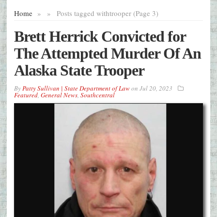
Home
»
»
Posts tagged with
trooper (Page 3)
Brett Herrick Convicted for
The Attempted Murder Of An
Alaska State Trooper
By
Patty Sullivan | State Department of Law
on
Jul 20, 2023
Featured
,
General News
,
Southcentral