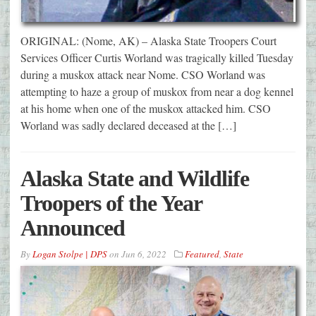
ORIGINAL: (Nome, AK) – Alaska State Troopers Court
Services Officer Curtis Worland was tragically killed Tuesday
during a muskox attack near Nome. CSO Worland was
attempting to haze a group of muskox from near a dog kennel
at his home when one of the muskox attacked him. CSO
Worland was sadly declared deceased at the […]
Alaska State and Wildlife
Troopers of the Year
Announced
By
Logan Stolpe | DPS
on
Jun 6, 2022
Featured
,
State