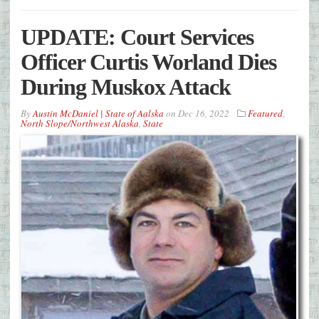
UPDATE: Court Services
Officer Curtis Worland Dies
During Muskox Attack
By
Austin McDaniel | State of Aalska
on
Dec 16, 2022
Featured
,
North Slope/Northwest Alaska
,
State