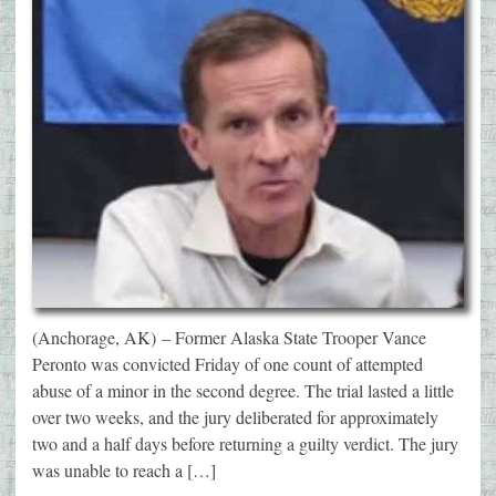
(Anchorage, AK) – Former Alaska State Trooper Vance
Peronto was convicted Friday of one count of attempted
abuse of a minor in the second degree. The trial lasted a little
over two weeks, and the jury deliberated for approximately
two and a half days before returning a guilty verdict. The jury
was unable to reach a […]