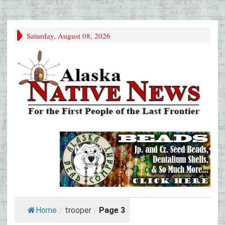
Saturday, August 08, 2026
Home
/
trooper
/
Page 3