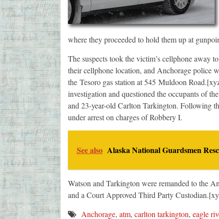
where they proceeded to hold them up at gunpoin
The suspects took the victim’s cellphone away to f
their cellphone location, and Anchorage police we
the Tesoro gas station at 545 Muldoon Road.[xy
investigation and questioned the occupants of t
and 23-year-old Carlton Tarkington. Following t
under arrest on charges of Robbery I.
See also
Alaska National Guardsmen Rescu
Watson and Tarkington were remanded to the Anc
and a Court Approved Third Party Custodian.[xy
Anchorage
,
atm
,
carlton tarkington
,
eagle riv