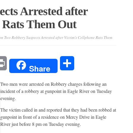
cts Arrested after
e Rats Them Out
n Two Robbery Suspects Arrested after Victim’s Cellphone Rats Them
l
Print
Share
Share
Two men were arrested on Robbery charges following an
incident of a robbery at gunpoint in Eagle River on Tuesday
evening.
The victim called in and reported that they had been robbed at
gunpoint in front of a residence on Mercy Drive in Eagle
River just before 8 pm on Tuesday evening.