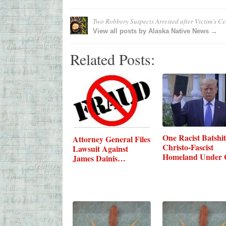
Two Robbery Suspects Arrested after Victim’s C
View all posts by Alaska Native News →
Related Posts:
One Racist Batshit
Attorney General Files
Christo-Fascist
Lawsuit Against
Homeland Under 
James Dainis…