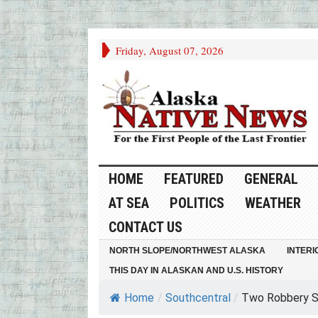
Friday, August 07, 2026
HOME
FEATURED
GENERAL
AT SEA
POLITICS
WEATHER
CONTACT US
NORTH SLOPE/NORTHWEST ALASKA
INTERI
THIS DAY IN ALASKAN AND U.S. HISTORY
Home
/
Southcentral
/
Two Robbery Su