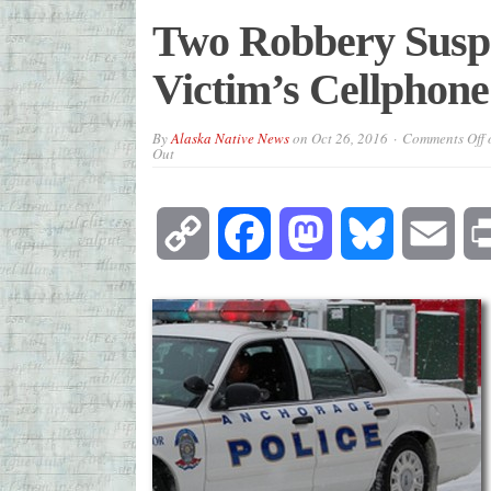
Two Robbery Suspe
Victim’s Cellphon
By
Alaska Native News
on
Oct 26, 2016
Comments Off
o
Out
Copy
Facebook
Mastodon
Bluesky
Emai
Link