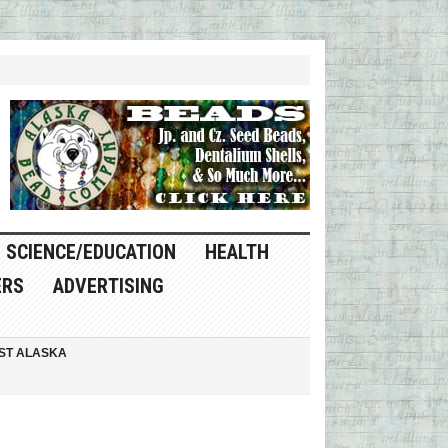
SCIENCE/EDUCATION
HEALTH
ERS
ADVERTISING
ST ALASKA