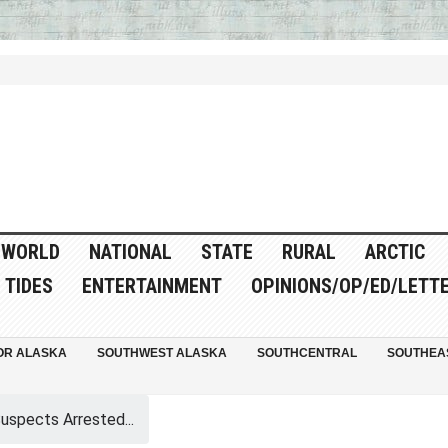
WORLD
NATIONAL
STATE
RURAL
ARCTIC
TIDES
ENTERTAINMENT
OPINIONS/OP/ED/LETT
OR ALASKA
SOUTHWEST ALASKA
SOUTHCENTRAL
SOUTHEA
spects Arrested...