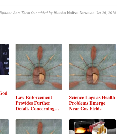
ellphone Rats Them Out
added by
on
Oct 26, 2016
Alaska Native News
God
Law Enforcement
Science Lags as Health
Provides Further
Problems Emerge
Details Concerning…
Near Gas Fields