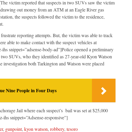
The victim reported that suspects in two SUVs saw the victim
drawing out money from an ATM at an Eagle River gas
station, the suspects followed the victim to the residence,
t.
rustrate reporting attempts. But, the victim was able to track
re able to make contact with the suspect vehicles at
z-ihs snippet=”adsense-body-ad”]Police opened a preliminary
he two SUVs, who they identified as 27-year-old Kyon Watson
he investigation both Tarkington and Watson were placed
e Nine People in Four Days
horage Jail where each suspect’s bail was set at $25,000
z-ihs snippet=”Adsense-responsive”]
er
,
gunpoint
,
kyon watson
,
robbery
,
tesoro