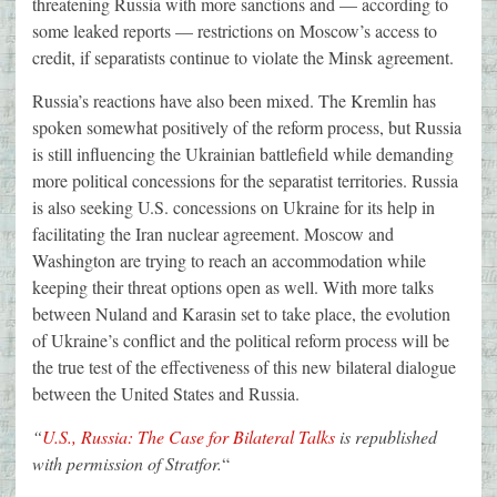
threatening Russia with more sanctions and — according to
some leaked reports — restrictions on Moscow’s access to
credit, if separatists continue to violate the Minsk agreement.
Russia’s reactions have also been mixed. The Kremlin has
spoken somewhat positively of the reform process, but Russia
is still influencing the Ukrainian battlefield while demanding
more political concessions for the separatist territories. Russia
is also seeking U.S. concessions on Ukraine for its help in
facilitating the Iran nuclear agreement. Moscow and
Washington are trying to reach an accommodation while
keeping their threat options open as well. With more talks
between Nuland and Karasin set to take place, the evolution
of Ukraine’s conflict and the political reform process will be
the true test of the effectiveness of this new bilateral dialogue
between the United States and Russia.
“
U.S., Russia: The Case for Bilateral Talks
is republished
with permission of Stratfor.
“