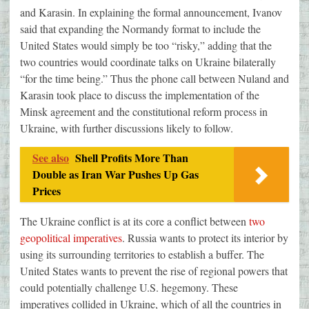
and Karasin. In explaining the formal announcement, Ivanov
said that expanding the Normandy format to include the
United States would simply be too “risky,” adding that the
two countries would coordinate talks on Ukraine bilaterally
“for the time being.” Thus the phone call between Nuland and
Karasin took place to discuss the implementation of the
Minsk agreement and the constitutional reform process in
Ukraine, with further discussions likely to follow.
See also
Shell Profits More Than
Double as Iran War Pushes Up Gas
Prices
The Ukraine conflict is at its core a conflict between
two
geopolitical imperatives
. Russia wants to protect its interior by
using its surrounding territories to establish a buffer. The
United States wants to prevent the rise of regional powers that
could potentially challenge U.S. hegemony. These
imperatives collided in Ukraine, which of all the countries in