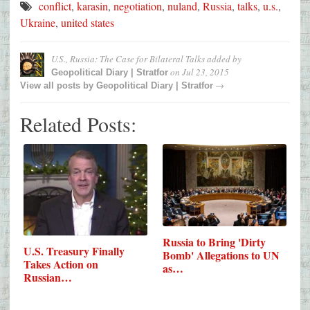
conflict
,
karasin
,
negotiation
,
nuland
,
Russia
,
talks
,
u.s.
,
Ukraine
,
united states
U.S., Russia: The Case for Bilateral Talks
added by
on
Jul 23, 2015
Geopolitical Diary | Stratfor
→
View all posts by
Geopolitical Diary | Stratfor
Related Posts:
Russia to Bring 'Dirty
U.S. Treasury Finally
Bomb' Allegations to UN
Takes Action on
as…
Russian…