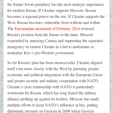
the former Soviet periphery has the most strategic importance
for modern Russia. If Ukraine supports Moscow, Russia
becomes a regional power on the rise. If Ukraine supports the
West, Russia becomes vulnerable from without and within.
The
Euromaidan movement of February 2014
reversed
Russia’s position from the former to the latter. Moscow
responded by annexing Crimea and supporting the separatist
insurgency in eastern Ukraine in a bid to undermine or
neutralize Kiev’s pro-Western government.
So far Russia’s plan has been unsuccessful. Ukraine aligned
itself even more closely with the West by pursuing greater
economic and political integration with the European Union
and greater security and military cooperation with NATO.
Ukraine’s close relationship with NATO is particularly
worrisome for Russia, which has long feared the military
alliance pushing up against its borders. Moscow has made
multiple efforts to keep NATO’s influence at bay, putting
diplomatic pressure on Georgia in 2008 when Georgia