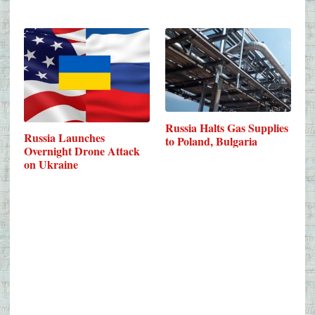
Russia Halts Gas Supplies
Russia Launches
to Poland, Bulgaria
Overnight Drone Attack
on Ukraine