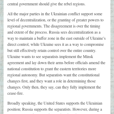
central government should give the rebel regions.
All the major parties in the Ukrainian conflict support some
level of decentralization, or the granting of greater powers to
regional governments. The disagreement is over the timing
and extent of the process. Russia sees decentralization as a
way to maintain a buffer zone in the east outside of Ukraine’s
direct control, while Ukraine sees it as a way to compromise
but still effectively retain control over the entire country.
Ukraine wants to see separatists implement the Minsk
agreement and lay down their arms before officials amend the
national constitution to grant the eastern territories more
regional autonomy. But separatists want the constitutional
changes first, and they want a role in determining those
changes. Only then, they say, can they fully implement the
cease-fire.
Broadly speaking, the United States supports the Ukrainian
position; Russia supports the separatists. However, during a