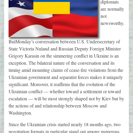
diplomats
are normally
not
newsworthy.
But
Monday’s
conversation between U.S. Undersecretary of
State Victoria Nuland and Russian Deputy Foreign Minister
Grigory Karasin on the simmering conflict in Ukraine is an
exception. The bilateral nature of the conversation and its
timing amid mounting claims of cease-fire violations from the
Ukrainian government and separatist forces makes it uniquely
significant. Moreover, it reaffirms that the evolution of the
Ukrainian conflict — whether toward a settlement or toward
escalation — will be most strongly shaped not by Kiev but by
the actions of and relationship between Moscow and
Washington.
Since the Ukrainian crisis started nearly 18 months ago, two
negotiation formats in particular stand out among numerous