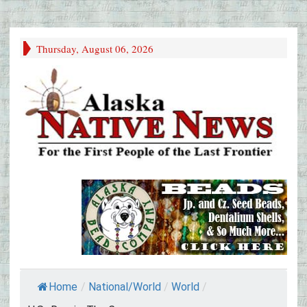
Thursday, August 06, 2026
Home
/
National/World
/
World
/