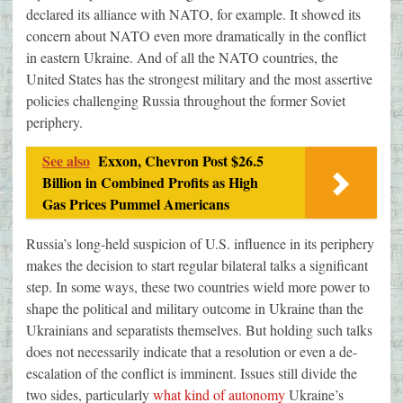
declared its alliance with NATO, for example. It showed its
concern about NATO even more dramatically in the conflict
in eastern Ukraine. And of all the NATO countries, the
United States has the strongest military and the most assertive
policies challenging Russia throughout the former Soviet
periphery.
See also
Exxon, Chevron Post $26.5
Billion in Combined Profits as High
Gas Prices Pummel Americans
Russia’s long-held suspicion of U.S. influence in its periphery
makes the decision to start regular bilateral talks a significant
step. In some ways, these two countries wield more power to
shape the political and military outcome in Ukraine than the
Ukrainians and separatists themselves. But holding such talks
does not necessarily indicate that a resolution or even a de-
escalation of the conflict is imminent. Issues still divide the
two sides, particularly
what kind of autonomy
Ukraine’s