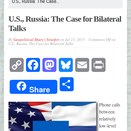
U.S., Russia: The Case...
U.S., Russia: The Case for Bilateral
Talks
By
Geopolitical Diary | Stratfor
on
Jul 23, 2015
Comments Off
on
U.S., Russia: The Case for Bilateral Talks
Copy
Facebook
Mastodon
Bluesky
Email
Print
Link
Share
Share
Phone calls
between
relatively
low-level