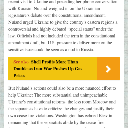
recent visit to Ukraine and preceding her phone conversation
with Karasin, Nuland weighed in on the Ukrainian
legislature’s debate over the constitutional amendment.
Nuland urged Ukraine to give the country’s eastern regions a
controversial and highly debated “special status” under the
law. Officials had not included the term in the constitutional
amendment draft, but U.S. pressure to deliver more on the
sensitive issue could be seen as a nod to Russia.
See also
Shell Profits More Than
Double as Iran War Pushes Up Gas
Prices
But Nuland’s actions could also be a more nuanced effort to
help Ukraine: The more substantial and unimpeachable
Ukraine’s constitutional reforms, the less room Moscow and
the separatists have to criticize the changes and justify their
own cease-fire violations. Washington has echoed Kiev in
demanding that the separatists abide by the cease-fire,