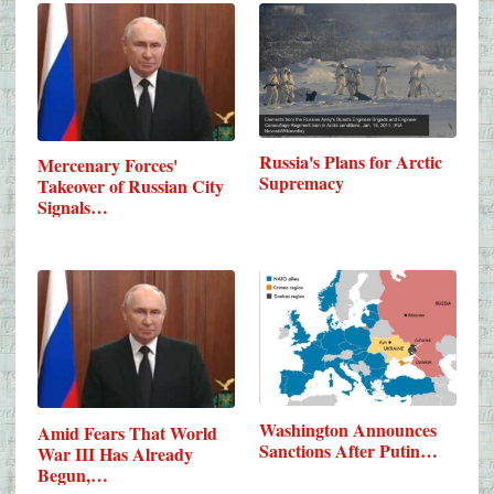
Russia's Plans for Arctic
Mercenary Forces'
Supremacy
Takeover of Russian City
Signals…
Washington Announces
Amid Fears That World
Sanctions After Putin…
War III Has Already
Begun,…