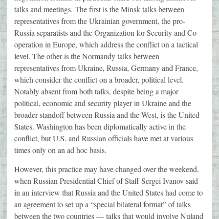
talks and meetings. The first is the Minsk talks between
representatives from the Ukrainian government, the pro-
Russia separatists and the Organization for Security and Co-
operation in Europe, which address the conflict on a tactical
level. The other is the Normandy talks between
representatives from Ukraine, Russia, Germany and France,
which consider the conflict on a broader, political level.
Notably absent from both talks, despite being a major
political, economic and security player in Ukraine and the
broader standoff between Russia and the West, is the United
States. Washington has been diplomatically active in the
conflict, but U.S. and Russian officials have met at various
times only on an ad hoc basis.
However, this practice may have changed over the weekend,
when Russian Presidential Chief of Staff Sergei Ivanov said
in an interview that Russia and the United States had come to
an agreement to set up a “special bilateral format” of talks
between the two countries — talks that would involve Nuland