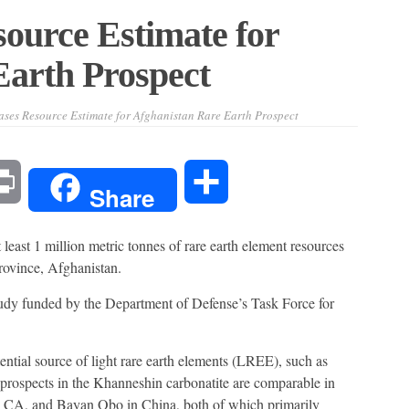
ource Estimate for
Earth Prospect
ses Resource Estimate for Afghanistan Rare Earth Prospect
l
Print
Share
Share
east 1 million metric tonnes of rare earth element resources
rovince, Afghanistan.
dy funded by the Department of Defense’s Task Force for
ntial source of light rare earth elements (LREE), such as
ospects in the Khanneshin carbonatite are comparable in
s, CA, and Bayan Obo in China, both of which primarily