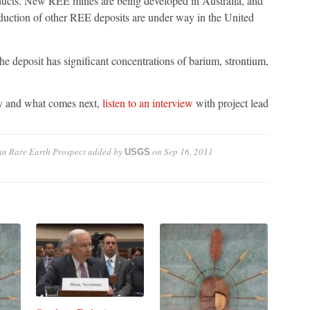
ucts. New REE mines are being developed in Australia, and
roduction of other REE deposits are under way in the United
he deposit has significant concentrations of barium, strontium,
dy and what comes next,
listen to an interview
with project lead
an Rare Earth Prospect
added by
on
Sep 16, 2011
USGS