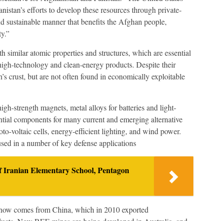
istan’s efforts to develop these resources through private-
and sustainable manner that benefits the Afghan people,
y.”
 similar atomic properties and structures, which are essential
high-technology and clean-energy products. Despite their
’s crust, but are not often found in economically exploitable
igh-strength magnets, metal alloys for batteries and light-
ntial components for many current and emerging alternative
oto-voltaic cells, energy-efficient lighting, and wind power.
used in a number of key defense applications
 Iranian Elementary School, Pentagon
 now comes from China, which in 2010 exported