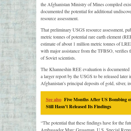
the Afghanistan Ministry of Mines compiled exis
documented the potential for additional undiscov
resource assessment.
That preliminary USGS resource assessment, publ
metric tonnes of potential rare earth element (RE
estimate of about 1 million metric tonnes of LRE
with major assistance from the TFBSO, verifies
of Soviet scientists.
The Khanneshin REE evaluation is documented in
a larger report by the USGS to be released later 
Afghanistan’s principal deposits of gold, silver, 
See also
Five Months After US Bombing of
Still Hasn’t Released Its Findings
“The potential that these findings have for the fu
Ambassador Marc Grossman, U.S. Special Represe