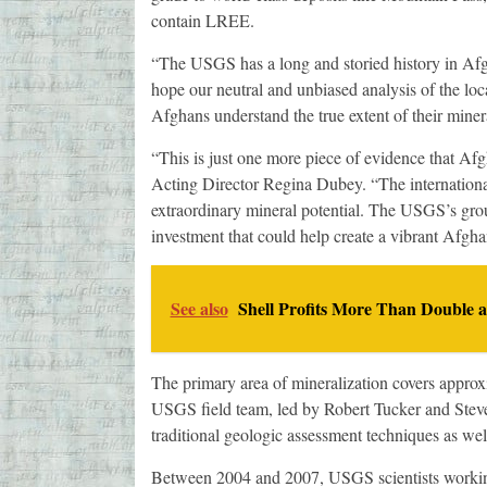
contain LREE.
“The USGS has a long and storied history in Af
hope our neutral and unbiased analysis of the loca
Afghans understand the true extent of their miner
“This is just one more piece of evidence that Afg
Acting Director Regina Dubey. “The internationa
extraordinary mineral potential. The USGS’s grou
investment that could help create a vibrant Afg
See also
Shell Profits More Than Double 
The primary area of mineralization covers approx
USGS field team, led by Robert Tucker and Steve 
traditional geologic assessment techniques as wel
Between 2004 and 2007, USGS scientists working