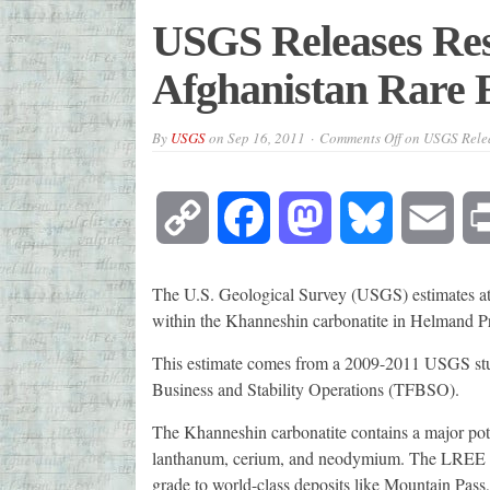
USGS Releases Res
Afghanistan Rare 
By
USGS
on
Sep 16, 2011
Comments Off
on USGS Relea
Copy
Facebook
Mastodon
Bluesky
Emai
Link
The U.S. Geological Survey (USGS) estimates at l
within the Khanneshin carbonatite in Helmand P
This estimate comes from a 2009-2011 USGS stu
Business and Stability Operations (TFBSO).
The Khanneshin carbonatite contains a major pote
lanthanum, cerium, and neodymium. The LREE pr
grade to world-class deposits like Mountain Pas