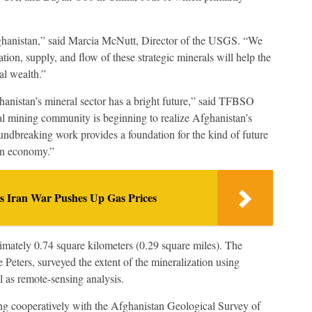
ghanistan,” said Marcia McNutt, Director of the USGS. “We
tion, supply, and flow of these strategic minerals will help the
al wealth.”
hanistan’s mineral sector has a bright future,” said TFBSO
l mining community is beginning to realize Afghanistan’s
ndbreaking work provides a foundation for the kind of future
han economy.”
as Iran War Pushes Up Gas Prices
imately 0.74 square kilometers (0.29 square miles). The
Peters, surveyed the extent of the mineralization using
l as remote-sensing analysis.
 cooperatively with the Afghanistan Geological Survey of