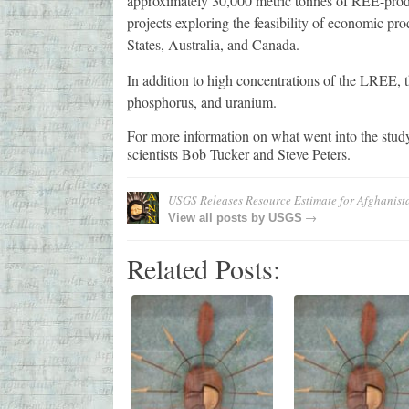
approximately 30,000 metric tonnes of REE-prod
projects exploring the feasibility of economic p
States, Australia, and Canada.
In addition to high concentrations of the LREE, t
phosphorus, and uranium.
For more information on what went into the stu
scientists Bob Tucker and Steve Peters.
USGS Releases Resource Estimate for Afghanist
→
View all posts by
USGS
Related Posts: