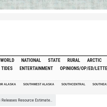
WORLD
NATIONAL
STATE
RURAL
ARCTIC
TIDES
ENTERTAINMENT
OPINIONS/OP/ED/LETT
OR ALASKA
SOUTHWEST ALASKA
SOUTHCENTRAL
SOUTHEA
Releases Resource Estimate...