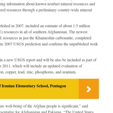
ting information about known nonfuel mineral resources and
ered resources through a preliminary country-wide mineral
ished in 2007, included an estimate of about 1.5 million
E) resources in all of southern Afghanistan. The newest
E resources in just the Khanneshin carbonatite, completed
 the 2007 USGS prediction and confirms the unpublished work
 a new USGS report and will be also be included as part of
in 2011, which will include an updated evaluation of
iron, copper, lead, zinc, phosphorus, and uranium.
 Iranian Elementary School, Pentagon
ture well-being of the Afghan people is significant,” said
ntative for Afghanistan and Pakistan. “The United States