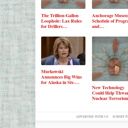
The Trillion-Gallon
Anchorage Muse
Loophole: Lax Rules
Schedule of Prog
for Drillers…
and…
Murkowski
Announces Big Wins
for Alaska in Six-
New Technology
Bill…
Could Help Thwa
Nuclear Terroris
ADVERTISE WITH US
SUBMIT P