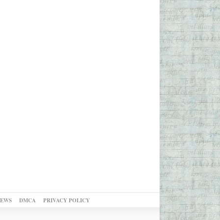
NEWS
DMCA
PRIVACY POLICY