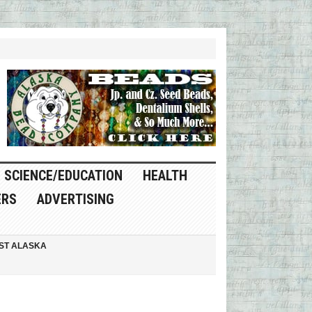
SCIENCE/EDUCATION
HEALTH
ERS
ADVERTISING
ST ALASKA