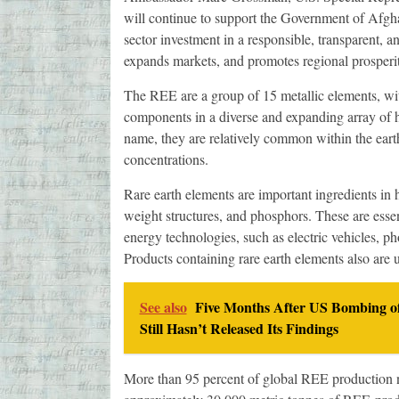
will continue to support the Government of Afghan
sector investment in a responsible, transparent, 
expands markets, and promotes regional prosperit
The REE are a group of 15 metallic elements, with
components in a diverse and expanding array of 
name, they are relatively common within the earth
concentrations.
Rare earth elements are important ingredients in h
weight structures, and phosphors. These are esse
energy technologies, such as electric vehicles, ph
Products containing rare earth elements also are 
See also
Five Months After US Bombing of
Still Hasn’t Released Its Findings
More than 95 percent of global REE production