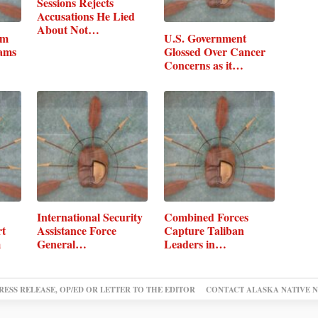
Sessions Rejects
Accusations He Lied
About Not…
um
U.S. Government
rams
Glossed Over Cancer
Concerns as it…
International Security
Combined Forces
rt
Assistance Force
Capture Taliban
m
General…
Leaders in
Afghanistan
RESS RELEASE, OP/ED OR LETTER TO THE EDITOR
CONTACT ALASKA NATIVE 