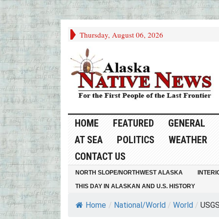
Thursday, August 06, 2026
HOME
FEATURED
GENERAL
AT SEA
POLITICS
WEATHER
CONTACT US
NORTH SLOPE/NORTHWEST ALASKA
INTERI
THIS DAY IN ALASKAN AND U.S. HISTORY
Home
/
National/World
/
World
/
USGS 