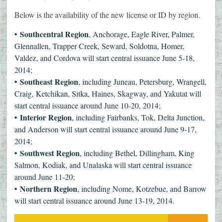
Below is the availability of the new license or ID by region.
Southcentral Region
•
, Anchorage, Eagle River, Palmer,
Glennallen, Trapper Creek, Seward, Soldotna, Homer,
Valdez, and Cordova will start central issuance June 5-18,
2014;
Southeast Region
•
, including Juneau, Petersburg, Wrangell,
Craig, Ketchikan, Sitka, Haines, Skagway, and Yakutat will
start central issuance around June 10-20, 2014;
Interior Region
•
, including Fairbanks, Tok, Delta Junction,
and Anderson will start central issuance around June 9-17,
2014;
Southwest Region
•
, including Bethel, Dillingham, King
Salmon, Kodiak, and Unalaska will start central issuance
around June 11-20;
Northern Region
•
, including Nome, Kotzebue, and Barrow
will start central issuance around June 13-19, 2014.