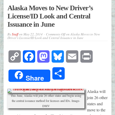
Alaska Moves to New Driver’s
License/ID Look and Central
Issuance in June
By
Staff
on
May 22, 2014
Comments Off
on Alaska Moves to New
Driver’s License/ID Look and Central Issuance in June
Copy
Facebook
Mastodon
Bluesky
Email
Print
Link
Share
Share
Alaska will
This June, Alaska will join 26 other states and begin using
join 26 other
the central issuance method for licenses and IDs. Image-
states and
DMV
move to the