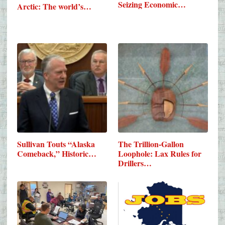
Seizing Economic…
Arctic: The world’s…
Sullivan Touts “Alaska
The Trillion-Gallon
Comeback,” Historic…
Loophole: Lax Rules for
Drillers…