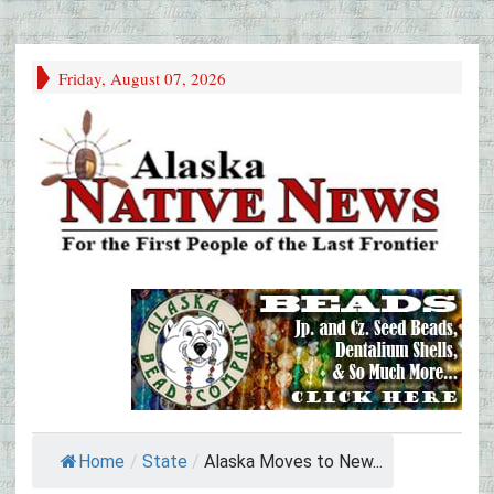
Friday, August 07, 2026
Home
/
State
/
Alaska Moves to New...