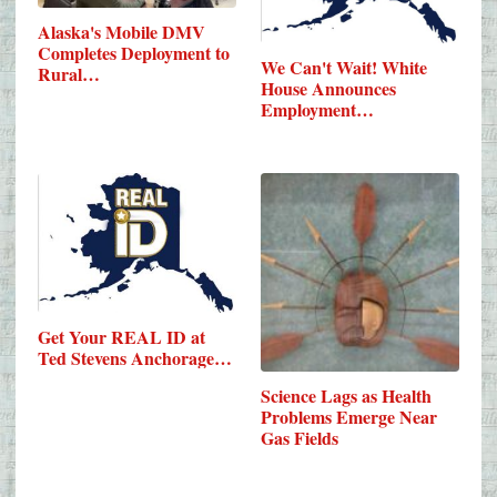
Alaska's Mobile DMV
Completes Deployment to
We Can't Wait! White
Rural…
House Announces
Employment…
Get Your REAL ID at
Ted Stevens Anchorage…
Science Lags as Health
Problems Emerge Near
Gas Fields