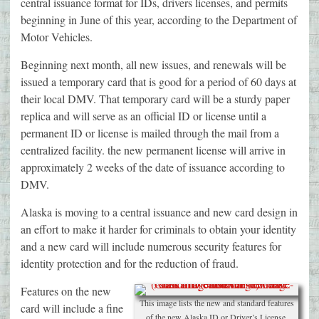
central issuance format for IDs, drivers licenses, and permits
beginning in June of this year, according to the Department of
Motor Vehicles.
Beginning next month, all new issues, and renewals will be
issued a temporary card that is good for a period of 60 days at
their local DMV. That temporary card will be a sturdy paper
replica and will serve as an official ID or license until a
permanent ID or license is mailed through the mail from a
centralized facility. the new permanent license will arrive in
approximately 2 weeks of the date of issuance according to
DMV.
Alaska is moving to a central issuance and new card design in
an effort to make it harder for criminals to obtain your identity
and a new card will include numerous security features for
identity protection and for the reduction of fraud.
Features on the new
This image lists the new and standard features
card will include a fine
of the new Alaska ID or Driver’s License.