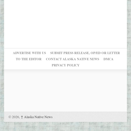
ADVERTISE WITH US
SUBMIT PRESS RELEASE, OP/ED OR LETTER
TO THE EDITOR
CONTACT ALASKA NATIVE NEWS
DMCA
PRIVACY POLICY
© 2026,
↑
Alaska Native News