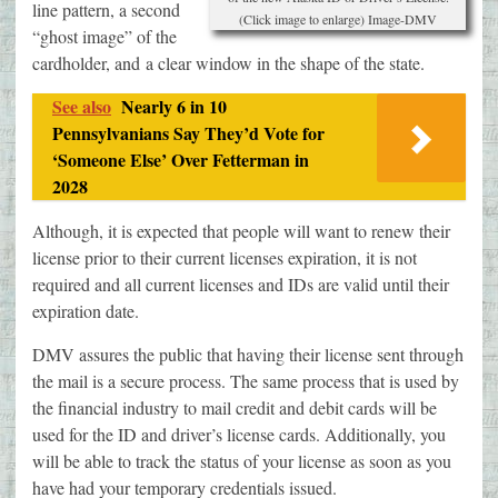
line pattern, a second
(Click image to enlarge) Image-DMV
“ghost image” of the
cardholder, and a clear window in the shape of the state.
See also
Nearly 6 in 10
Pennsylvanians Say They’d Vote for
‘Someone Else’ Over Fetterman in
2028
Although, it is expected that people will want to renew their
license prior to their current licenses expiration, it is not
required and all current licenses and IDs are valid until their
expiration date.
DMV assures the public that having their license sent through
the mail is a secure process. The same process that is used by
the financial industry to mail credit and debit cards will be
used for the ID and driver’s license cards. Additionally, you
will be able to track the status of your license as soon as you
have had your temporary credentials issued.