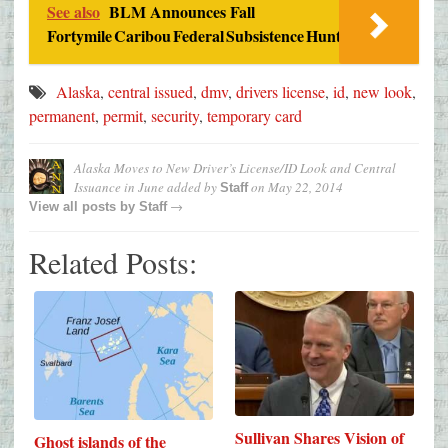
See also
BLM Announces Fall
Fortymile Caribou Federal Subsistence Hunt
Alaska
,
central issued
,
dmv
,
drivers license
,
id
,
new look
,
permanent
,
permit
,
security
,
temporary card
Alaska Moves to New Driver’s License/ID Look and Central
Issuance in June
added by
on
May 22, 2014
Staff
→
View all posts by
Staff
Related Posts:
Sullivan Shares Vision of
Ghost islands of the