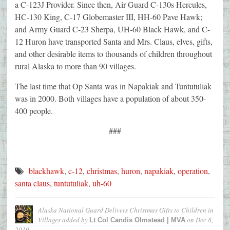
a C-123J Provider. Since then, Air Guard C-130s Hercules,
HC-130 King, C-17 Globemaster III, HH-60 Pave Hawk;
and Army Guard C-23 Sherpa, UH-60 Black Hawk, and C-
12 Huron have transported Santa and Mrs. Claus, elves, gifts,
and other desirable items to thousands of children throughout
rural Alaska to more than 90 villages.
The last time that Op Santa was in Napakiak and Tuntutuliak
was in 2000. Both villages have a population of about 350-
400 people.
###
blackhawk
,
c-12
,
christmas
,
huron
,
napakiak
,
operation
,
santa claus
,
tuntutuliak
,
uh-60
Alaska National Guard Delivers Christmas Gifts to Children in
Villages
added by
on
Dec 8,
Lt Col Candis Olmstead | MVA
2019