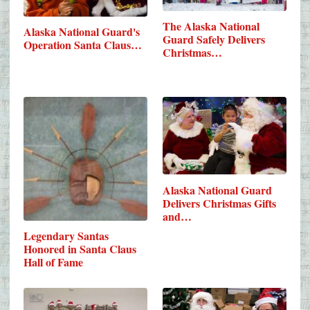
The Alaska National
Alaska National Guard's
Guard Safely Delivers
Operation Santa Claus…
Christmas…
Alaska National Guard
Delivers Christmas Gifts
and…
Legendary Santas
Honored in Santa Claus
Hall of Fame