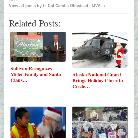
→
View all posts by
Lt Col Candis Olmstead | MVA
Related Posts:
Sullivan Recognizes
Miller Family and Santa
Alaska National Guard
Claus…
Brings Holiday Cheer to
Circle…