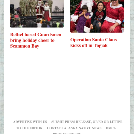
Bethel-based Guardsmen
Operation Santa Claus
bring holiday cheer to
kicks off in Togiak
Scammon Bay
ADVERTISE WITH US
SUBMIT PRESS RELEASE, OP/ED OR LETTER
TO THE EDITOR
CONTACT ALASKA NATIVE NEWS
DMCA