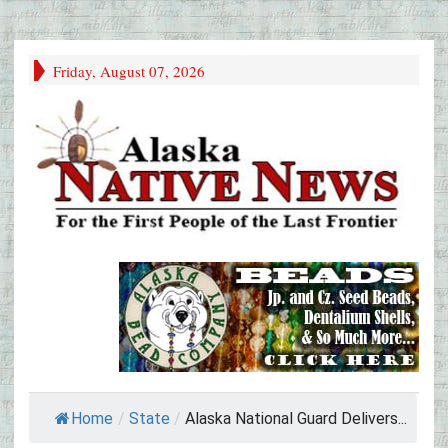
Friday, August 07, 2026
Home
/
State
/
Alaska National Guard Delivers...