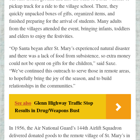
pickup truck for a ride to the village school. There, they
quickly unpacked boxes of gifts, organized items, and
finished preparing for the arrival of students. Many adults
from the villages attended the event, bringing infants, toddlers
and elders to enjoy the festivities.
“Op Santa began after St. Mary’s experienced natural disaster
and there was a lack of food from subsistence, so extra money
could not be spent on gifts for the children,” said Saxe.
“We’ve continued this outreach to serve those in remote areas,
to hopefully bring the joy of the season, and to build
relationships in the communities.”
See also
Glenn Highway Traffic Stop
Results in Drug/Weapons Bust
In 1956, the Air National Guard’s 144th Airlift Squadron
delivered donated goods to the remote village of St. Mary’s in