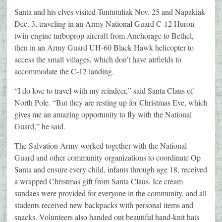
Santa and his elves visited Tuntutuliak Nov. 25 and Napakiak
Dec. 3, traveling in an Army National Guard C-12 Huron
twin-engine turboprop aircraft from Anchorage to Bethel,
then in an Army Guard UH-60 Black Hawk helicopter to
access the small villages, which don’t have airfields to
accommodate the C-12 landing.
“I do love to travel with my reindeer,” said Santa Claus of
North Pole. “But they are resting up for Christmas Eve, which
gives me an amazing opportunity to fly with the National
Guard,” he said.
The Salvation Army worked together with the National
Guard and other community organizations to coordinate Op
Santa and ensure every child, infants through age 18, received
a wrapped Christmas gift from Santa Claus. Ice cream
sundaes were provided for everyone in the community, and all
students received new backpacks with personal items and
snacks. Volunteers also handed out beautiful hand-knit hats