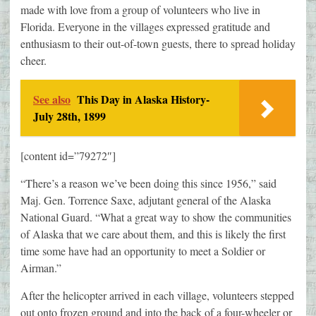
made with love from a group of volunteers who live in
Florida. Everyone in the villages expressed gratitude and
enthusiasm to their out-of-town guests, there to spread holiday
cheer.
See also
This Day in Alaska History-
July 28th, 1899
[content id=”79272″]
“There’s a reason we’ve been doing this since 1956,” said
Maj. Gen. Torrence Saxe, adjutant general of the Alaska
National Guard. “What a great way to show the communities
of Alaska that we care about them, and this is likely the first
time some have had an opportunity to meet a Soldier or
Airman.”
After the helicopter arrived in each village, volunteers stepped
out onto frozen ground and into the back of a four-wheeler or