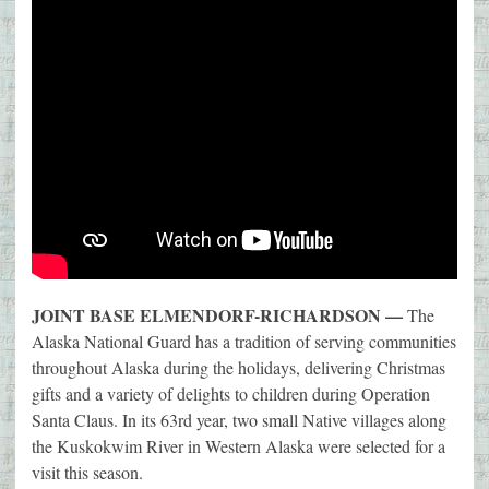
JOINT BASE ELMENDORF-RICHARDSON —
The
Alaska National Guard has a tradition of serving communities
throughout Alaska during the holidays, delivering Christmas
gifts and a variety of delights to children during Operation
Santa Claus. In its 63rd year, two small Native villages along
the Kuskokwim River in Western Alaska were selected for a
visit this season.