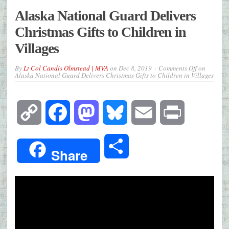
Alaska National Guard Delivers
Christmas Gifts to Children in
Villages
By
Lt Col Candis Olmstead | MVA
on
Dec 8, 2019
Comments Off
on
Alaska National Guard Delivers Christmas Gifts to Children in Villages
Copy
Facebook
Mastodon
Bluesky
Email
Print
Link
Share
Share