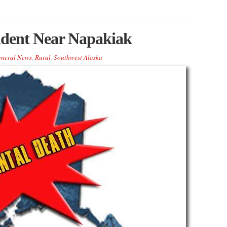
cident Near Napakiak
neral News
,
Rural
,
Southwest Alaska