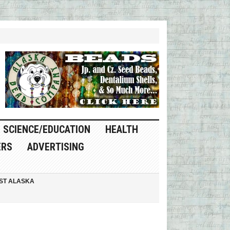
SCIENCE/EDUCATION
HEALTH
ERS
ADVERTISING
ST ALASKA