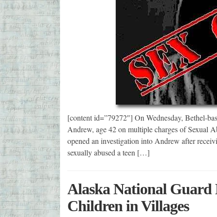
[content id=”79272″] On Wednesday, Bethel-base
Andrew, age 42 on multiple charges of Sexual A
opened an investigation into Andrew after recei
sexually abused a teen […]
Alaska National Guard D
Children in Villages