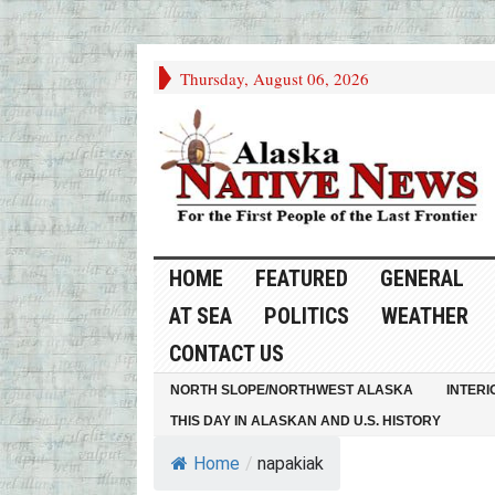
Thursday, August 06, 2026
HOME
FEATURED
GENERAL
AT SEA
POLITICS
WEATHER
CONTACT US
NORTH SLOPE/NORTHWEST ALASKA
INTERI
THIS DAY IN ALASKAN AND U.S. HISTORY
Home
/
napakiak