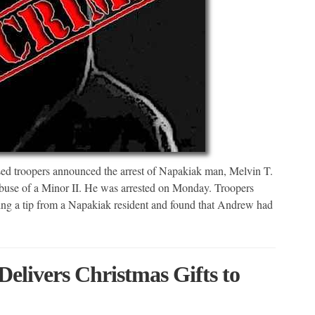
d troopers announced the arrest of Napakiak man, Melvin T.
buse of a Minor II. He was arrested on Monday. Troopers
ving a tip from a Napakiak resident and found that Andrew had
elivers Christmas Gifts to