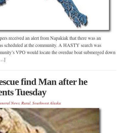
ers received an alert from Napakiak that there was an
ed as scheduled at the community. A HASTY search was
munity’s VPO would locate the overdue boat submerged down
[…]
scue find Man after he
ents Tuesday
eneral News
,
Rural
,
Southwest Alaska