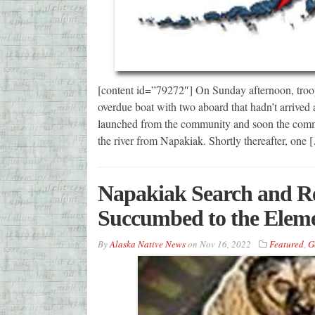
[content id=”79272″] On Sunday afternoon, troop
overdue boat with two aboard that hadn’t arriv
launched from the community and soon the com
the river from Napakiak. Shortly thereafter, one 
Napakiak Search and Re
Succumbed to the Elem
By
Alaska Native News
on
Nov 16, 2022
Featured
,
G