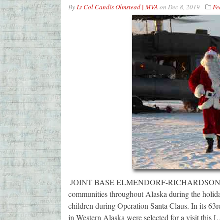
By
Lt Col Candis Olmstead | MVA
on
Dec 8, 2019
Fe
JOINT BASE ELMENDORF-RICHARDSON — The A
communities throughout Alaska during the holidays
children during Operation Santa Claus. In its 63
in Western Alaska were selected for a visit this 