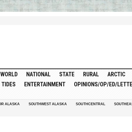
WORLD
NATIONAL
STATE
RURAL
ARCTIC
TIDES
ENTERTAINMENT
OPINIONS/OP/ED/LETT
OR ALASKA
SOUTHWEST ALASKA
SOUTHCENTRAL
SOUTHEA