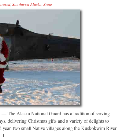
atured
,
Southwest Alaska
,
State
laska National Guard has a tradition of serving
, delivering Christmas gifts and a variety of delights to
rd year, two small Native villages along the Kuskokwim River
[…]