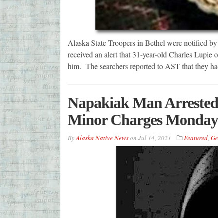
Alaska State Troopers in Bethel were notified b
received an alert that 31-year-old Charles Lupie o
him. The searchers reported to AST that they ha
Napakiak Man Arrested 
Minor Charges Monday
By
Alaska Native News
on
Jul 14, 2021
Featured
,
Ge