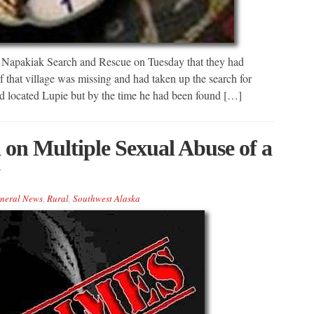
y Napakiak Search and Rescue on Tuesday that they had
f that village was missing and had taken up the search for
d located Lupie but by the time he had been found […]
on Multiple Sexual Abuse of a
neral News
,
Rural
,
Southwest Alaska