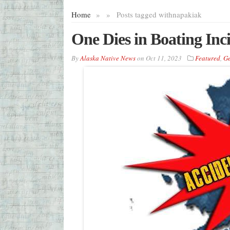
Home
»
»
Posts tagged with
napakiak
One Dies in Boating In
By
Alaska Native News
on
Oct 11, 2023
Featured
,
Ge