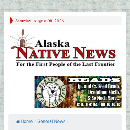
Saturday, August 08, 2026
Home
/
General News
/