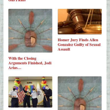
Homer Jury Finds Allen
Gonzalez Guilty of Sexual
Assault
With the Closing
Arguments Finished, Jodi
Arias…