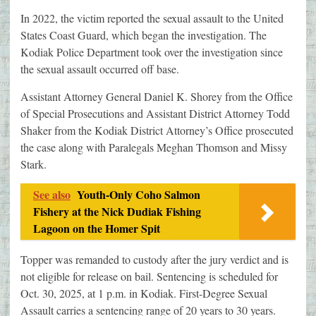
In 2022, the victim reported the sexual assault to the United
States Coast Guard, which began the investigation. The
Kodiak Police Department took over the investigation since
the sexual assault occurred off base.
Assistant Attorney General Daniel K. Shorey from the Office
of Special Prosecutions and Assistant District Attorney Todd
Shaker from the Kodiak District Attorney’s Office prosecuted
the case along with Paralegals Meghan Thomson and Missy
Stark.
See also
Youth-Only Coho Salmon
Fishery at the Nick Dudiak Fishing
Lagoon on the Homer Spit
Topper was remanded to custody after the jury verdict and is
not eligible for release on bail. Sentencing is scheduled for
Oct. 30, 2025, at 1 p.m. in Kodiak. First-Degree Sexual
Assault carries a sentencing range of 20 years to 30 years.