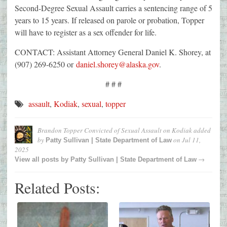
Second-Degree Sexual Assault carries a sentencing range of 5
years to 15 years. If released on parole or probation, Topper
will have to register as a sex offender for life.
CONTACT: Assistant Attorney General Daniel K. Shorey, at
(907) 269-6250 or
daniel.shorey@alaska.gov
.
# # #
assault
,
Kodiak
,
sexual
,
topper
Brandon Topper Convicted of Sexual Assault on Kodiak
added
by
on
Jul 11,
Patty Sullivan | State Department of Law
2025
→
View all posts by
Patty Sullivan | State Department of Law
Related Posts: