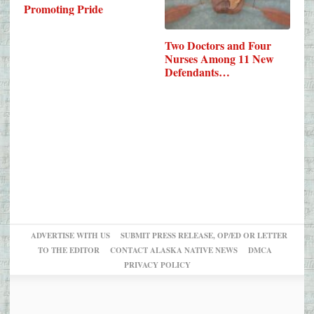
Promoting Pride
Two Doctors and Four
Nurses Among 11 New
Defendants…
ADVERTISE WITH US
SUBMIT PRESS RELEASE, OP/ED OR LETTER
TO THE EDITOR
CONTACT ALASKA NATIVE NEWS
DMCA
PRIVACY POLICY