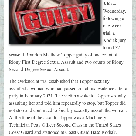
AK)
–
Wednesday,
following a
one-week
trial, a
Kodiak jury
found 32-
year-old Brandon Matthew Topper guilty of one count of
felony First-Degree Sexual Assault and two counts of felony
Second-Degree Sexual Assault.
The evidence at trial established that Topper sexually
assaulted a woman who had passed out at his residence after a
party in February 2021. The victim awoke to Topper sexually
assaulting her and told him repeatedly to stop, but Topper did
not stop and continued to forcibly sexually assault the woman.
At the time of the assault, Topper was a Machinery
Technician Petty Officer Second Class in the United States
Coast Guard and stationed at Coast Guard Base Kodiak.