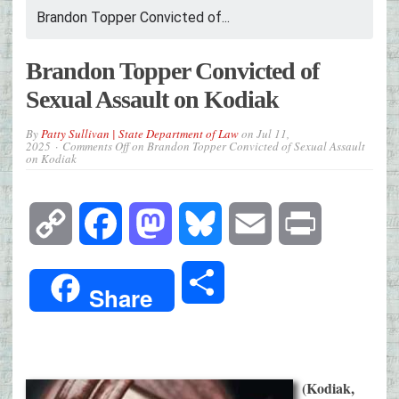
Brandon Topper Convicted of...
Brandon Topper Convicted of
Sexual Assault on Kodiak
By
Patty Sullivan | State Department of Law
on
Jul 11,
2025
Comments Off
on Brandon Topper Convicted of Sexual Assault
on Kodiak
Copy
Facebook
Mastodon
Bluesky
Email
Print
Link
Share
Share
(Kodiak,