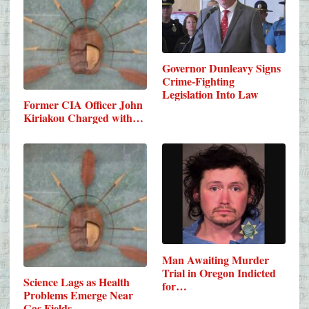
Governor Dunleavy Signs
Crime-Fighting
Legislation Into Law
Former CIA Officer John
Kiriakou Charged with…
Man Awaiting Murder
Trial in Oregon Indicted
Science Lags as Health
for…
Problems Emerge Near
Gas Fields