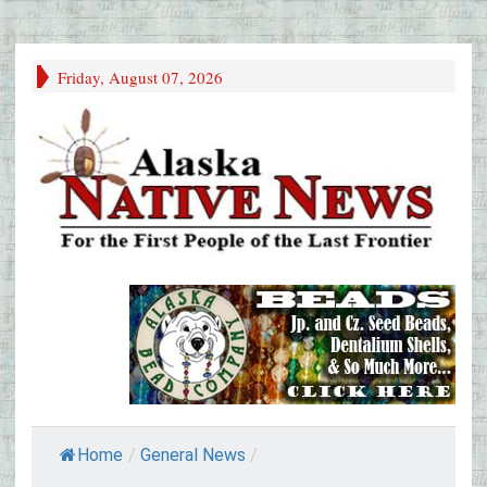
Friday, August 07, 2026
Home
/
General News
/