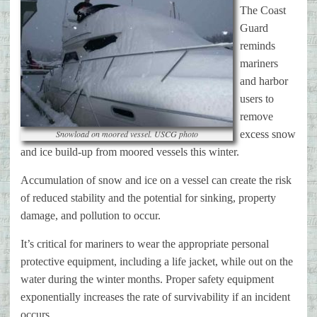
The Coast
Guard
reminds
mariners
and harbor
users to
remove
Snowload on moored vessel. USCG photo
excess snow
and ice build-up from moored vessels this winter.
Accumulation of snow and ice on a vessel can create the risk
of reduced stability and the potential for sinking, property
damage, and pollution to occur.
It’s critical for mariners to wear the appropriate personal
protective equipment, including a life jacket, while out on the
water during the winter months. Proper safety equipment
exponentially increases the rate of survivability if an incident
occurs.