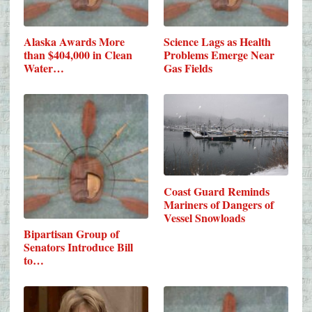
Alaska Awards More
Science Lags as Health
than $404,000 in Clean
Problems Emerge Near
Water…
Gas Fields
Coast Guard Reminds
Mariners of Dangers of
Vessel Snowloads
Bipartisan Group of
Senators Introduce Bill
to…