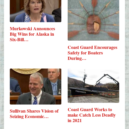
Murkowski Announces
Big Wins for Alaska in
Six-Bill…
Coast Guard Encourages
Safety for Boaters
During…
Coast Guard Works to
Sullivan Shares Vision of
make Catch Less Deadly
Seizing Economic…
in 2021