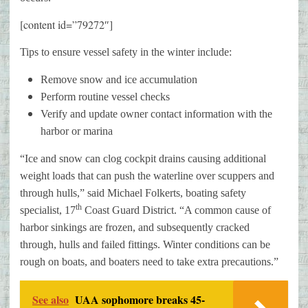
[content id=”79272″]
Tips to ensure vessel safety in the winter include:
Remove snow and ice accumulation
Perform routine vessel checks
Verify and update owner contact information with the
harbor or marina
“Ice and snow can clog cockpit drains causing additional
weight loads that can push the waterline over scuppers and
through hulls,” said Michael Folkerts, boating safety
th
specialist, 17
Coast Guard District. “A common cause of
harbor sinkings are frozen, and subsequently cracked
through, hulls and failed fittings. Winter conditions can be
rough on boats, and boaters need to take extra precautions.”
See also
UAA sophomore breaks 45-