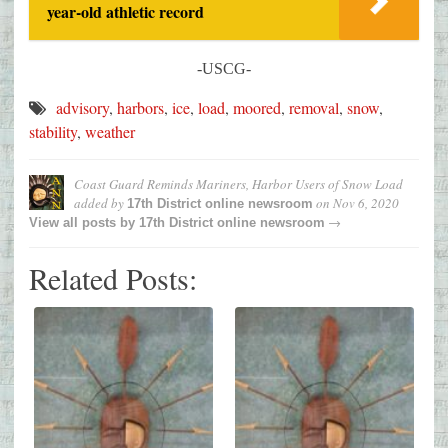
year-old athletic record
-USCG-
advisory
,
harbors
,
ice
,
load
,
moored
,
removal
,
snow
,
stability
,
weather
Coast Guard Reminds Mariners, Harbor Users of Snow Load
added by
on
Nov 6, 2020
17th District online newsroom
→
View all posts by
17th District online newsroom
Related Posts: