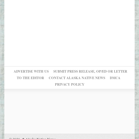
ADVERTISE WITH US
SUBMIT PRESS RELEASE, OP/ED OR LETTER
TO THE EDITOR
CONTACT ALASKA NATIVE NEWS
DMCA
PRIVACY POLICY
© 2026,
Alaska Native News