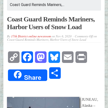
Coast Guard Reminds Mariners,...
Coast Guard Reminds Mariners,
Harbor Users of Snow Load
By
17th District online newsroom
on
Nov 6, 2020
Comments Off
on
Coast Guard Reminds Mariners, Harbor Users of Snow Load
Copy
Facebook
Mastodon
Bluesky
Email
Print
Link
Share
Share
JUNEAU,
Alaska –