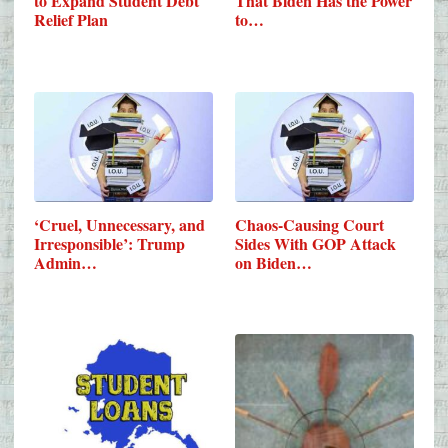
to Expand Student Debt
That Biden Has the Power
Relief Plan
to…
‘Cruel, Unnecessary, and
Chaos-Causing Court
Irresponsible’: Trump
Sides With GOP Attack
Admin…
on Biden…