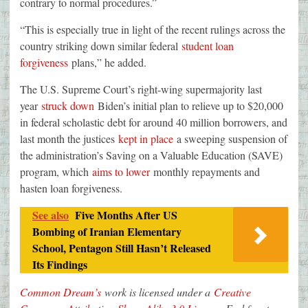
contrary to normal procedures.”
“This is especially true in light of the recent rulings across the
country striking down similar federal
student loan
forgiveness
plans,” he added.
The U.S. Supreme Court’s right-wing supermajority last
year
struck down
Biden’s initial plan to relieve up to $20,000
in federal scholastic debt for around 40 million borrowers, and
last month the justices
kept in place
a sweeping suspension of
the administration’s Saving on a Valuable Education (SAVE)
program, which
aims to lower
monthly repayments and
hasten loan forgiveness.
See also
Five Months After US
Bombing of Iranian Elementary
School, Pentagon Still Hasn’t Released
Its Findings
Common Dream’s
work is licensed under a
Creative