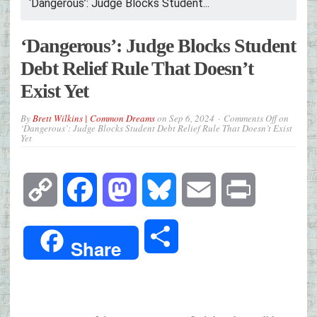
‘Dangerous’: Judge Blocks Student...
‘Dangerous’: Judge Blocks Student
Debt Relief Rule That Doesn’t
Exist Yet
By
Brett Wilkins | Common Dreams
on
Sep 6, 2024
Comments Off
on
‘Dangerous’: Judge Blocks Student Debt Relief Rule That Doesn’t Exist
Yet
Copy
Facebook
Mastodon
Bluesky
Email
Print
Link
Share
Share