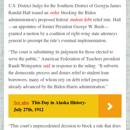
U.S. District Judge for the Southern District of Georgia James
Randal Hall issued an
order
blocking the Biden
administration’s proposed federal
student debt
relief rule. Hall
—an appointee of former President George W. Bush—
granted a motion by a coalition of right-wing state attorneys
general to preempt the rule’s eventual implementation.
“The court is substituting its judgment for those elected to
serve the public,” American Federation of Teachers president
Randi Weingarten
said
in response to the ruling. “It subverts
the democratic process and denies relief to student loan
borrowers, many of whom rely on debt relief programs
already advanced by the Biden-Harris administration.”
See also
This Day in Alaska History-
July 27th, 1912
“This court’s unprecedented decision to block a rule that does