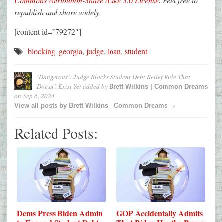
Commons Attribution-Share Alike 3.0 License
. Feel free to
republish and share widely.
[content id=”79272″]
blocking
,
georgia
,
judge
,
loan
,
student
‘Dangerous’: Judge Blocks Student Debt Relief Rule That
Doesn’t Exist Yet
added by
Brett Wilkins | Common Dreams
on
Sep 6, 2024
→
View all posts by
Brett Wilkins | Common Dreams
Related Posts:
Dems Press Biden Admin
GOP Accidentally Admits