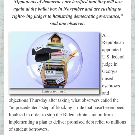
“Opponents of democracy are terrified that they will lose
again at the ballot box in November and are rushing to
right-wing judges to hamstring democratic governance,”
said one observer.
A
Republican-
appointed
U.S. federal
judge in
Georgia
raised
eyebrows
Student loan debt
and
objections Thursday after taking what observers called the
“unprecedented” step of blocking a rule that hasn’t even been
finalized in order to stop the Biden administration from
implementing a plan to deliver promised debt relief to millions
of student borrowers.