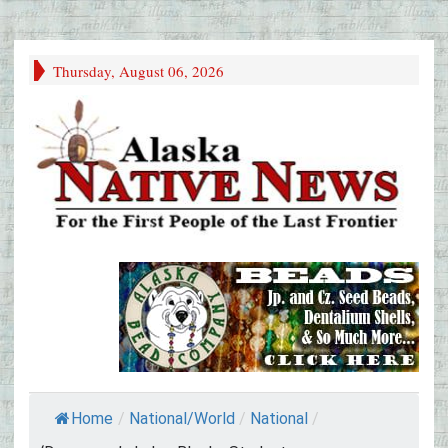
Thursday, August 06, 2026
Home
/
National/World
/
National
/