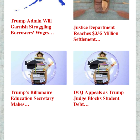
Trump Admin Will
Garnish Struggling
Justice Department
Borrowers' Wages…
Reaches $335 Million
Settlement…
Trump’s Billionaire
DOJ Appeals as Trump
Education Secretary
Judge Blocks Student
Makes…
Debt…