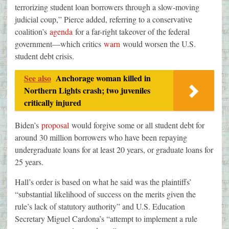
terrorizing student loan borrowers through a slow-moving
judicial coup,” Pierce added, referring to a conservative
coalition’s
agenda
for a far-right takeover of the federal
government—which critics
warn
would worsen the U.S.
student debt crisis.
See also
Anchorage woman killed in
Northern Lights crash; two juveniles
critically injured
Biden’s
proposal
would forgive some or all student debt for
around 30 million borrowers who have been repaying
undergraduate loans for at least 20 years, or graduate loans for
25 years.
Hall’s order is based on what he said was the plaintiffs’
“substantial likelihood of success on the merits given the
rule’s lack of statutory authority” and U.S. Education
Secretary Miguel Cardona’s “attempt to implement a rule