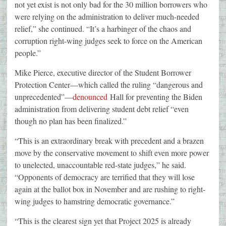
not yet exist is not only bad for the 30 million borrowers who
were relying on the administration to deliver much-needed
relief,” she continued. “It’s a harbinger of the chaos and
corruption right-wing judges seek to force on the American
people.”
Mike Pierce, executive director of the Student Borrower
Protection Center—which called the ruling “dangerous and
unprecedented”—
denounced
Hall for preventing the Biden
administration from delivering student debt relief “even
though no plan has been finalized.”
“This is an extraordinary break with precedent and a brazen
move by the conservative movement to shift even more power
to unelected, unaccountable red-state judges,” he said.
“Opponents of democracy are terrified that they will lose
again at the ballot box in November and are rushing to right-
wing judges to hamstring democratic governance.”
“This is the clearest sign yet that Project 2025 is already