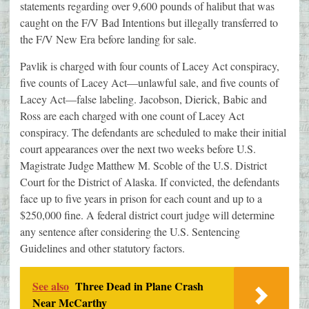
statements regarding over 9,600 pounds of halibut that was
caught on the F/V Bad Intentions but illegally transferred to
the F/V New Era before landing for sale.
Pavlik is charged with four counts of Lacey Act conspiracy,
five counts of Lacey Act—unlawful sale, and five counts of
Lacey Act—false labeling. Jacobson, Dierick, Babic and
Ross are each charged with one count of Lacey Act
conspiracy. The defendants are scheduled to make their initial
court appearances over the next two weeks before U.S.
Magistrate Judge Matthew M. Scoble of the U.S. District
Court for the District of Alaska. If convicted, the defendants
face up to five years in prison for each count and up to a
$250,000 fine. A federal district court judge will determine
any sentence after considering the U.S. Sentencing
Guidelines and other statutory factors.
See also
Three Dead in Plane Crash
Near McCarthy