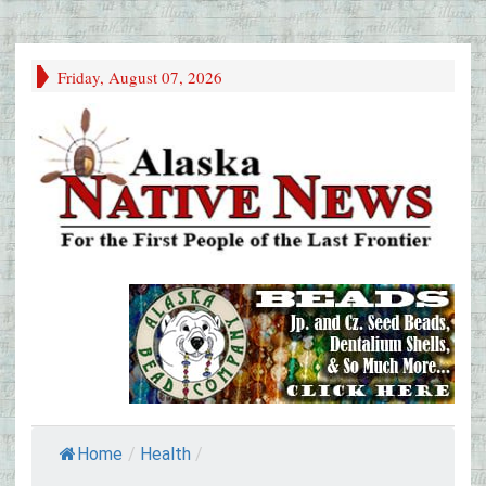
Friday, August 07, 2026
Home
/
Health
/