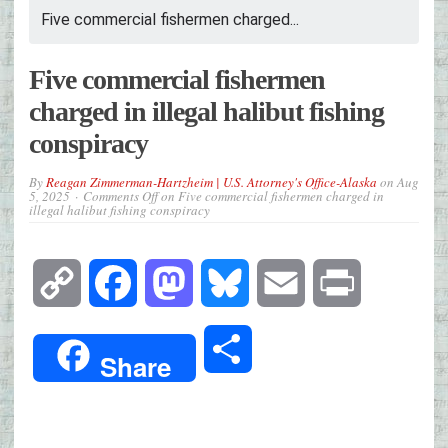
Five commercial fishermen charged...
Five commercial fishermen
charged in illegal halibut fishing
conspiracy
By
Reagan Zimmerman-Hartzheim | U.S. Attorney's Office-Alaska
on
Aug
5, 2025
Comments Off
on Five commercial fishermen charged in
illegal halibut fishing conspiracy
Copy
Facebook
Mastodon
Bluesky
Email
Print
Link
Share
Share