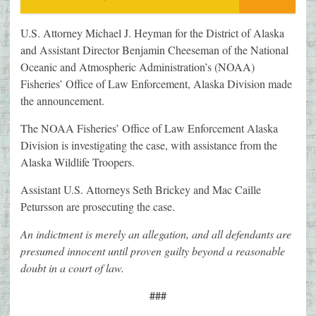
U.S. Attorney Michael J. Heyman for the District of Alaska
and Assistant Director Benjamin Cheeseman of the National
Oceanic and Atmospheric Administration’s (NOAA)
Fisheries’ Office of Law Enforcement, Alaska Division made
the announcement.
The NOAA Fisheries’ Office of Law Enforcement Alaska
Division is investigating the case, with assistance from the
Alaska Wildlife Troopers.
Assistant U.S. Attorneys Seth Brickey and Mac Caille
Petursson are prosecuting the case.
An indictment is merely an allegation, and all defendants are
presumed innocent until proven guilty beyond a reasonable
doubt in a court of law.
###