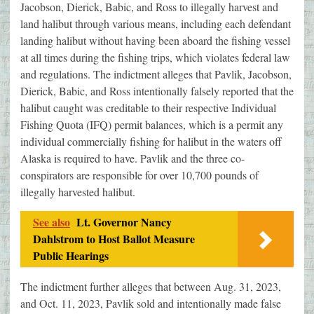
Jacobson, Dierick, Babic, and Ross to illegally harvest and
land halibut through various means, including each defendant
landing halibut without having been aboard the fishing vessel
at all times during the fishing trips, which violates federal law
and regulations. The indictment alleges that Pavlik, Jacobson,
Dierick, Babic, and Ross intentionally falsely reported that the
halibut caught was creditable to their respective Individual
Fishing Quota (IFQ) permit balances, which is a permit any
individual commercially fishing for halibut in the waters off
Alaska is required to have. Pavlik and the three co-
conspirators are responsible for over 10,700 pounds of
illegally harvested halibut.
See also
Lt. Governor Nancy
Dahlstrom to Host Ballot Measure
Public Hearings
The indictment further alleges that between Aug. 31, 2023,
and Oct. 11, 2023, Pavlik sold and intentionally made false