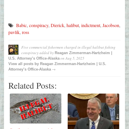
Babic
,
conspiracy
,
Dierick
,
halibut
,
indictment
,
Jacobson
,
pavlik
,
ross
Five commercial fishermen charged in illegal halibut fishing
conspiracy
added by
Reagan Zimmerman-Hartzheim |
on
Aug 5, 2025
U.S. Attorney’s Office-Alaska
View all posts by
Reagan Zimmerman-Hartzheim | U.S.
→
Attorney’s Office-Alaska
Related Posts: