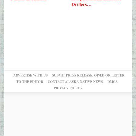
Drillers…
ADVERTISE WITH US
SUBMIT PRESS RELEASE, OP/ED OR LETTER
TO THE EDITOR
CONTACT ALASKA NATIVE NEWS
DMCA
PRIVACY POLICY