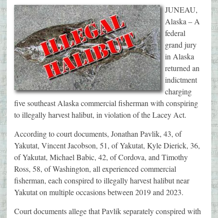
JUNEAU,
Alaska – A
federal
grand jury
in Alaska
returned an
indictment
charging
five southeast Alaska commercial fisherman with conspiring
to illegally harvest halibut, in violation of the Lacey Act.
According to court documents, Jonathan Pavlik, 43, of
Yakutat, Vincent Jacobson, 51, of Yakutat, Kyle Dierick, 36,
of Yakutat, Michael Babic, 42, of Cordova, and Timothy
Ross, 58, of Washington, all experienced commercial
fisherman, each conspired to illegally harvest halibut near
Yakutat on multiple occasions between 2019 and 2023.
Court documents allege that Pavlik separately conspired with