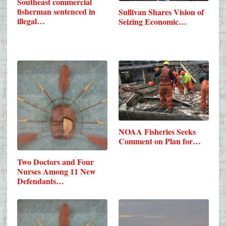
Southeast commercial
fisherman sentenced in
Sullivan Shares Vision of
illegal…
Seizing Economic…
NOAA Fisheries Seeks
Comment on Plan for…
Two Doctors and Four
Nurses Among 11 New
Defendants…