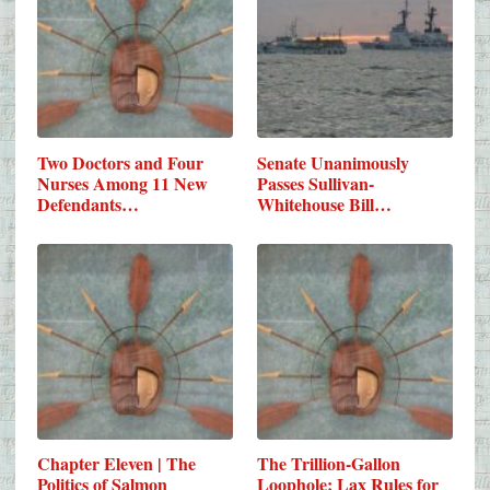
Two Doctors and Four
Senate Unanimously
Nurses Among 11 New
Passes Sullivan-
Defendants…
Whitehouse Bill…
Chapter Eleven | The
The Trillion-Gallon
Politics of Salmon
Loophole: Lax Rules for