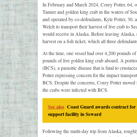
In February and March 2024, Corey Potter, 64, o
Tanner and golden king crab in the waters of Sou
and operated by co-defendants, Kyle Potter, 30, 
Welch to transport their harvest of live crab to Sea
would receive in Alaska. Before leaving Alaska, ne
harvest on a fish ticket, which all three defenda
At the time, one vessel had over 4,200 pounds of
pounds of live golden king crab aboard. A porti
(BCS), a parasitic disease that is fatal to crusta
Potter expressing concern for the impact transpor
BCS. Despite the concerns, Corey Potter moved f
the crabs were infected with BCS.
See also
Coast Guard awards contract for 
support facility in Seward
Following the multi-day trip from Alaska, rough