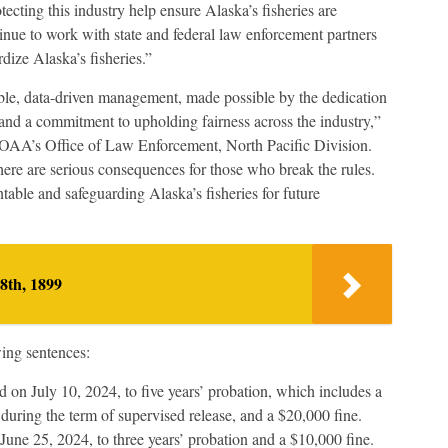
ecting this industry help ensure Alaska’s fisheries are
tinue to work with state and federal law enforcement partners
rdize Alaska’s fisheries.”
nable, data-driven management, made possible by the dedication
 and a commitment to upholding fairness across the industry,”
OAA’s Office of Law Enforcement, North Pacific Division.
there are serious consequences for those who break the rules.
able and safeguarding Alaska’s fisheries for future
8th, 1899
wing sentences:
 on July 10, 2024, to five years’ probation, which includes a
uring the term of supervised release, and a $20,000 fine.
une 25, 2024, to three years’ probation and a $10,000 fine.