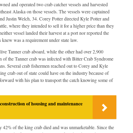
wned and operated two crab catcher vessels and harvested
theast Alaska on those vessels. The vessels were captained
and Justin Welch, 34. Corey Potter directed Kyle Potter and
ttle, where they intended to sell it for a higher price than they
ither vessel landed their harvest at a port nor reported the
nts knew was a requirement under state law.
 live Tanner crab aboard, while the other had over 2,900
on of the Tanner crab was infected with Bitter Crab Syndrome
ceans. Several crab fishermen reached out to Corey and Kyle
ting crab out of state could have on the industry because of
orward with his plan to transport the catch knowing some of
construction of housing and maintenance
ly 42% of the king crab died and was unmarketable. Since the