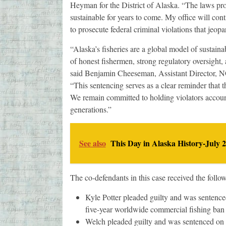
Heyman for the District of Alaska. “The laws prot
sustainable for years to come. My office will con
to prosecute federal criminal violations that jeopa
“Alaska’s fisheries are a global model of sustai
of honest fishermen, strong regulatory oversight,
said Benjamin Cheeseman, Assistant Director, N
“This sentencing serves as a clear reminder that 
We remain committed to holding violators account
generations.”
See also
This Day in Alaska History-July 2
The co-defendants in this case received the follo
Kyle Potter pleaded guilty and was sentenced
five-year worldwide commercial fishing ban d
Welch pleaded guilty and was sentenced on J