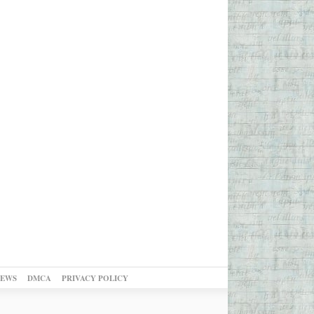
NEWS
DMCA
PRIVACY POLICY