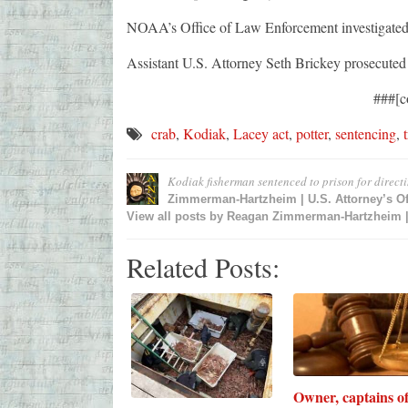
NOAA’s Office of Law Enforcement investigated 
Assistant U.S. Attorney Seth Brickey prosecuted 
###[c
crab
,
Kodiak
,
Lacey act
,
potter
,
sentencing
,
Kodiak fisherman sentenced to prison for directi
Zimmerman-Hartzheim | U.S. Attorney’s Of
View all posts by
Reagan Zimmerman-Hartzheim | U
Related Posts:
Owner, captains o