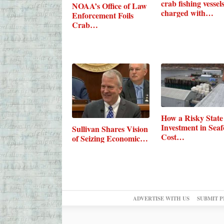
crab fishing vessel
NOAA’s Office of Law
charged with…
Enforcement Foils
Crab…
How a Risky State
Investment in Sea
Sullivan Shares Vision
Cost…
of Seizing Economic…
ADVERTISE WITH US
SUBMIT P