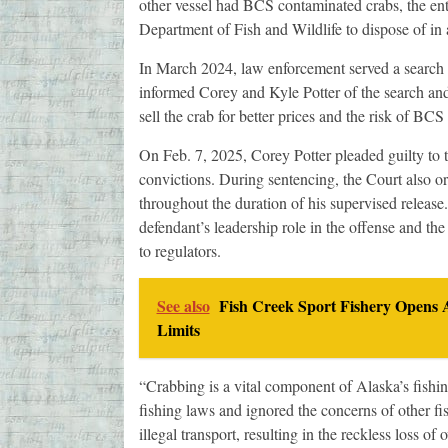
other vessel had BCS contaminated crabs, the ent
Department of Fish and Wildlife to dispose of in a
In March 2024, law enforcement served a search 
informed Corey and Kyle Potter of the search and 
sell the crab for better prices and the risk of B
On Feb. 7, 2025, Corey Potter pleaded guilty to 
convictions. During sentencing, the Court also o
throughout the duration of his supervised releas
defendant’s leadership role in the offense and th
to regulators.
See also
Fish Creek Sport Fishery Opens 
Limits
“Crabbing is a vital component of Alaska’s fishing
fishing laws and ignored the concerns of other fi
illegal transport, resulting in the reckless loss o