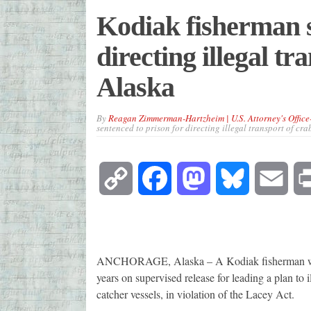
Kodiak fisherman s
directing illegal t
Alaska
By
Reagan Zimmerman-Hartzheim | U.S. Attorney's Office
sentenced to prison for directing illegal transport of cr
Copy
Facebook
Mastodon
Bluesky
Emai
Link
ANCHORAGE, Alaska – A Kodiak fisherman was s
years on supervised release for leading a plan to
catcher vessels, in violation of the Lacey Act.