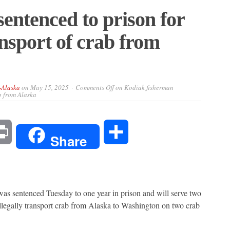
entenced to prison for
ransport of crab from
-Alaska
on
May 15, 2025
Comments Off
on Kodiak fisherman
ab from Alaska
l
Print
Share
Share
entenced Tuesday to one year in prison and will serve two
 illegally transport crab from Alaska to Washington on two crab