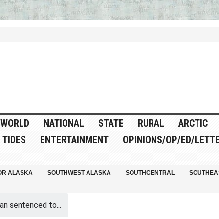
WORLD
NATIONAL
STATE
RURAL
ARCTIC
TIDES
ENTERTAINMENT
OPINIONS/OP/ED/LETT
OR ALASKA
SOUTHWEST ALASKA
SOUTHCENTRAL
SOUTHEA
an sentenced to...