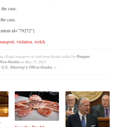
the case.
the case.
ontent id=”79272″]
transport
,
violation
,
welch
ng illegal transport of crab from Alaska
added by
Reagan
on
May 15, 2025
fice-Alaska
→
.S. Attorney’s Office-Alaska
f