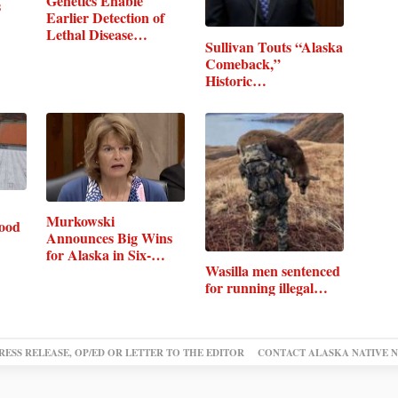
Genetics Enable
s
Earlier Detection of
Lethal Disease…
Sullivan Touts “Alaska
Comeback,”
Historic…
Murkowski
food
Announces Big Wins
for Alaska in Six-
Wasilla men sentenced
Bill…
for running illegal…
RESS RELEASE, OP/ED OR LETTER TO THE EDITOR
CONTACT ALASKA NATIVE 