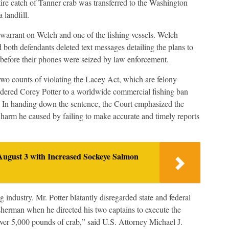
ire catch of Tanner crab was transferred to the Washington
 landfill.
warrant on Welch and one of the fishing vessels. Welch
both defendants deleted text messages detailing the plans to
CS before their phones were seized by law enforcement.
two counts of violating the Lacey Act, which are felony
rdered Corey Potter to a worldwide commercial fishing ban
e. In handing down the sentence, the Court emphasized the
e harm he caused by failing to make accurate and timely reports
August 3 with Increased Sockeye Salmon
 industry. Mr. Potter blatantly disregarded state and federal
sherman when he directed his two captains to execute the
f over 5,000 pounds of crab,” said U.S. Attorney Michael J.