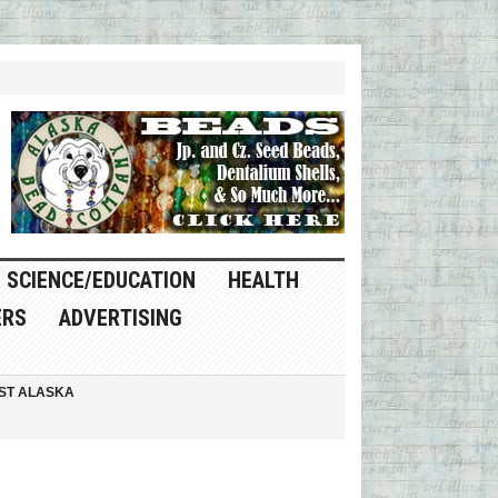
SCIENCE/EDUCATION
HEALTH
ERS
ADVERTISING
ST ALASKA