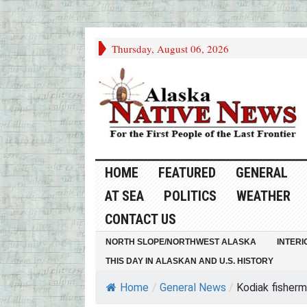
Thursday, August 06, 2026
HOME
FEATURED
GENERAL
AT SEA
POLITICS
WEATHER
CONTACT US
NORTH SLOPE/NORTHWEST ALASKA
INTERI
THIS DAY IN ALASKAN AND U.S. HISTORY
Home
/
General News
/
Kodiak fisherm