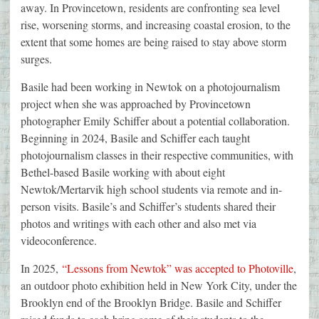
away. In Provincetown, residents are confronting sea level
rise, worsening storms, and increasing coastal erosion, to the
extent that some homes are being raised to stay above storm
surges.
Basile had been working in Newtok on a photojournalism
project when she was approached by Provincetown
photographer Emily Schiffer about a potential collaboration.
Beginning in 2024, Basile and Schiffer each taught
photojournalism classes in their respective communities, with
Bethel-based Basile working with about eight
Newtok/Mertarvik high school students via remote and in-
person visits. Basile’s and Schiffer’s students shared their
photos and writings with each other and also met via
videoconference.
In 2025,
“Lessons from Newtok” was accepted to Photoville
,
an outdoor photo exhibition held in New York City, under the
Brooklyn end of the Brooklyn Bridge. Basile and Schiffer