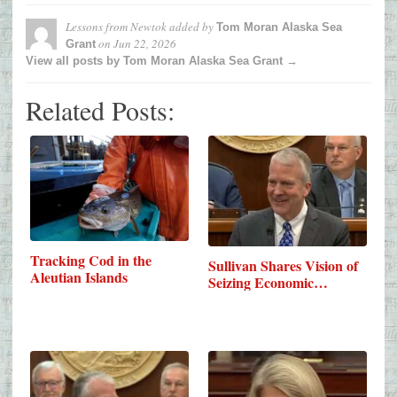
Lessons from Newtok
added by
Tom Moran Alaska Sea
on
Jun 22, 2026
Grant
View all posts by Tom Moran Alaska Sea Grant →
Related Posts:
Tracking Cod in the
Sullivan Shares Vision of
Aleutian Islands
Seizing Economic…