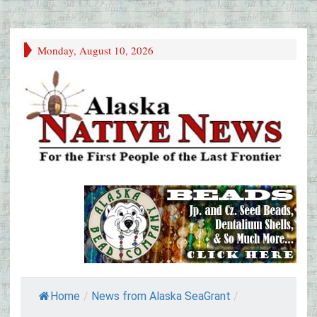
Monday, August 10, 2026
Home
/
News from Alaska SeaGrant
/