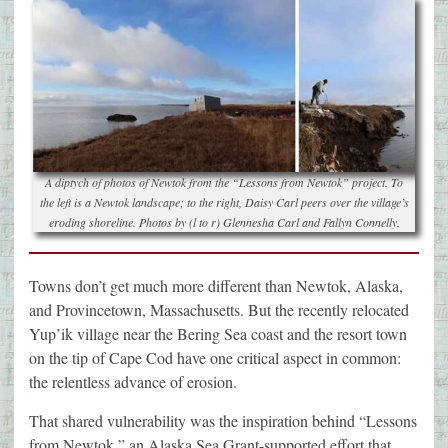
A diptych of photos of Newtok from the “Lessons from Newtok” project. To
the left is a Newtok landscape; to the right, Daisy Carl peers over the village’s
eroding shoreline. Photos by (l to r) Glennesha Carl and Fallyn Connelly.
Towns don’t get much more different than Newtok, Alaska,
and Provincetown, Massachusetts. But the recently relocated
Yup’ik village near the Bering Sea coast and the resort town
on the tip of Cape Cod have one critical aspect in common:
the relentless advance of erosion.
That shared vulnerability was the inspiration behind “Lessons
from Newtok,” an Alaska Sea Grant-supported effort that