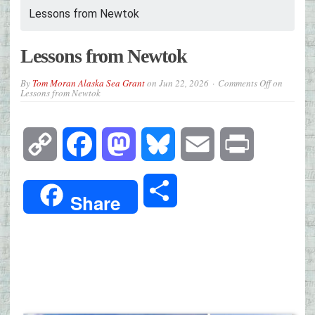
Lessons from Newtok
Lessons from Newtok
By
Tom Moran Alaska Sea Grant
on
Jun 22, 2026
Comments Off
on
Lessons from Newtok
Copy
Facebook
Mastodon
Bluesky
Email
Print
Link
Share
Share