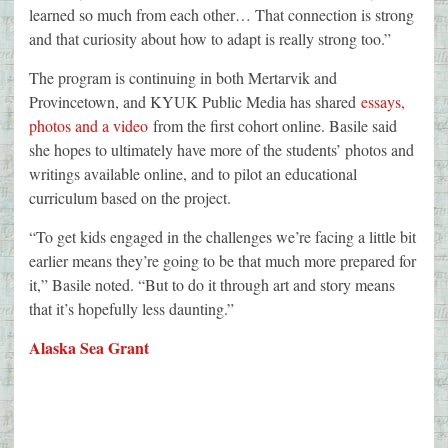
learned so much from each other… That connection is strong
and that curiosity about how to adapt is really strong too.”
The program is continuing in both Mertarvik and
Provincetown, and KYUK Public Media has shared
essays,
photos and a video
from the first cohort online. Basile said
she hopes to ultimately have more of the students’ photos and
writings available online, and to pilot an educational
curriculum based on the project.
“To get kids engaged in the challenges we’re facing a little bit
earlier means they’re going to be that much more prepared for
it,” Basile noted. “But to do it through art and story means
that it’s hopefully less daunting.”
Alaska Sea Grant