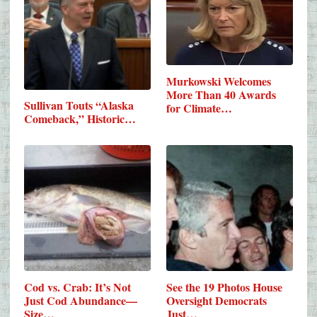
Murkowski Welcomes
More Than 40 Awards
Sullivan Touts “Alaska
for Climate…
Comeback,” Historic…
Cod vs. Crab: It’s Not
See the 19 Photos House
Just Cod Abundance—
Oversight Democrats
Size…
Just…