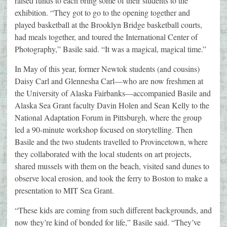
raised funds to each bring some of their students to the
exhibition. “They got to go to the opening together and
played basketball at the Brooklyn Bridge basketball courts,
had meals together, and toured the International Center of
Photography,” Basile said. “It was a magical, magical time.”
In May of this year, former Newtok students (and cousins)
Daisy Carl and Glennesha Carl—who are now freshmen at
the University of Alaska Fairbanks—accompanied Basile and
Alaska Sea Grant faculty Davin Holen and Sean Kelly to the
National Adaptation Forum in Pittsburgh, where the group
led a 90-minute workshop focused on storytelling. Then
Basile and the two students travelled to Provincetown, where
they collaborated with the local students on art projects,
shared mussels with them on the beach, visited sand dunes to
observe local erosion, and took the ferry to Boston to make a
presentation to MIT Sea Grant.
“These kids are coming from such different backgrounds, and
now they’re kind of bonded for life,” Basile said. “They’ve