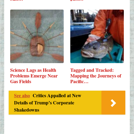
Science Lags as Health
Tagged and Tracked:
Problems Emerge Near
Mapping the Journeys of
Gas Fields
Pacific…
See also
Critics Appalled at New
Details of Trump’s Corporate
Shakedowns