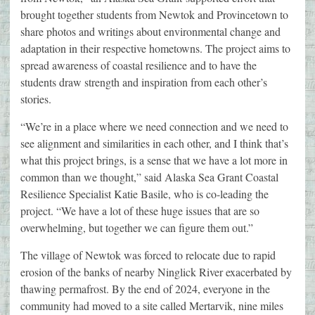
brought together students from Newtok and Provincetown to
share photos and writings about environmental change and
adaptation in their respective hometowns. The project aims to
spread awareness of coastal resilience and to have the
students draw strength and inspiration from each other’s
stories.
“We’re in a place where we need connection and we need to
see alignment and similarities in each other, and I think that’s
what this project brings, is a sense that we have a lot more in
common than we thought,” said Alaska Sea Grant Coastal
Resilience Specialist Katie Basile, who is co-leading the
project. “We have a lot of these huge issues that are so
overwhelming, but together we can figure them out.”
The village of Newtok was forced to relocate due to rapid
erosion of the banks of nearby Ninglick River exacerbated by
thawing permafrost. By the end of 2024, everyone in the
community had moved to a site called Mertarvik, nine miles