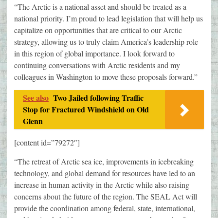
“The Arctic is a national asset and should be treated as a
national priority. I’m proud to lead legislation that will help us
capitalize on opportunities that are critical to our Arctic
strategy, allowing us to truly claim America’s leadership role
in this region of global importance. I look forward to
continuing conversations with Arctic residents and my
colleagues in Washington to move these proposals forward.”
See also
Two Jailed following Traffic
Stop for Fractured Windshield on Old
Glenn
[content id=”79272″]
“The retreat of Arctic sea ice, improvements in icebreaking
technology, and global demand for resources have led to an
increase in human activity in the Arctic while also raising
concerns about the future of the region. The SEAL Act will
provide the coordination among federal, state, international,