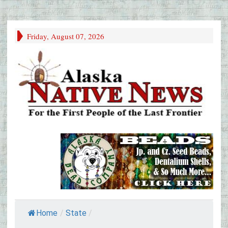
Friday, August 07, 2026
Home
/
State
/