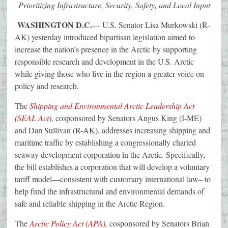
Prioritizing Infrastructure, Security, Safety, and Local Input
WASHINGTON D.C.
— U.S. Senator Lisa Murkowski (R-
AK) yesterday introduced bipartisan legislation aimed to
increase the nation’s presence in the Arctic by supporting
responsible research and development in the U.S. Arctic
while giving those who live in the region a greater voice on
policy and research.
The
Shipping and Environmental Arctic Leadership Act
(SEAL Act)
, cosponsored by Senators Angus King (I-ME)
and Dan Sullivan (R-AK), addresses increasing shipping and
maritime traffic by establishing a congressionally charted
seaway development corporation in the Arctic. Specifically,
the bill establishes a corporation that will develop a voluntary
tariff model—consistent with customary international law– to
help fund the infrastructural and environmental demands of
safe and reliable shipping in the Arctic Region.
The
Arctic Policy Act (APA),
cosponsored by Senators Brian