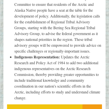
Committee to ensure that residents of the Arctic and
Alaska Native people have a seat at the table for the
development of policy. Additionally, the legislation calls
for the establishment of Regional Tribal Advisory
Groups, starting with the Bering Sea Regional Tribal
Advisory Group, to advise the federal government as it
shapes national priorities in the region. These tribal
advisory groups will be empowered to provide advice on
specific challenges or regionally-important issues.
Indigenous Representation:
Updates the Arctic
Research and Policy Act of 1984 to add two additional
indigenous representatives on the Arctic Research
Commission, thereby providing greater opportunities to
include traditional knowledge and community
coordination in our nation’s scientific efforts in the
Arctic, including efforts to study and understand climate
change.