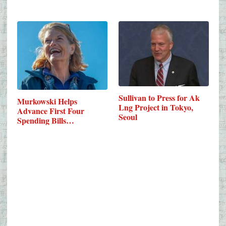
Sullivan to Press for Ak
Murkowski Helps
Lng Project in Tokyo,
Advance First Four
Seoul
Spending Bills…