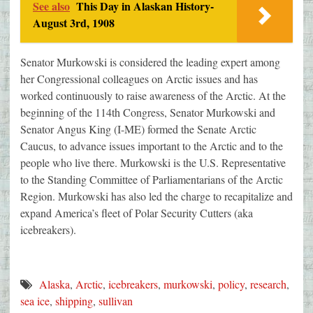
See also
This Day in Alaskan History-
August 3rd, 1908
Senator Murkowski is considered the leading expert among
her Congressional colleagues on Arctic issues and has
worked continuously to raise awareness of the Arctic. At the
beginning of the 114th Congress, Senator Murkowski and
Senator Angus King (I-ME) formed the Senate Arctic
Caucus, to advance issues important to the Arctic and to the
people who live there. Murkowski is the U.S. Representative
to the Standing Committee of Parliamentarians of the Arctic
Region. Murkowski has also led the charge to recapitalize and
expand America’s fleet of Polar Security Cutters (aka
icebreakers).
Alaska
,
Arctic
,
icebreakers
,
murkowski
,
policy
,
research
,
sea ice
,
shipping
,
sullivan