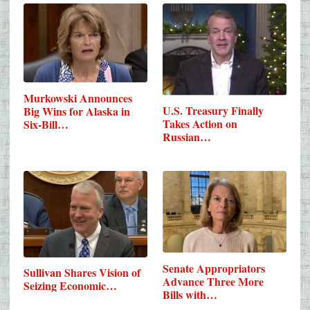
Murkowski Announces
U.S. Treasury Finally
Big Wins for Alaska in
Takes Action on
Six-Bill…
Russian…
Senate Appropriators
Sullivan Shares Vision of
Advance Three More
Seizing Economic…
Bills with…