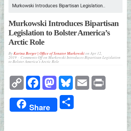
Murkowski Introduces Bipartisan Legislation...
Murkowski Introduces Bipartisan
Legislation to Bolster America’s
Arctic Role
By
Karina Borger | Office of Senator Murkowski
on
Apr 12,
2019
Comments Off
on Murkowski Introduces Bipartisan Legislation
to Bolster America’s Arctic Role
Copy
Facebook
Mastodon
Bluesky
Email
Print
Link
Share
Share