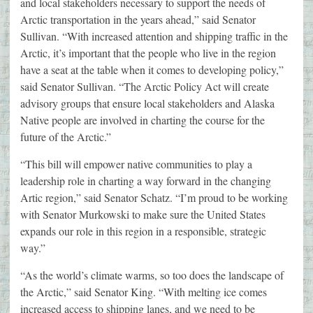
and local stakeholders necessary to support the needs of
Arctic transportation in the years ahead,” said Senator
Sullivan. “With increased attention and shipping traffic in the
Arctic, it’s important that the people who live in the region
have a seat at the table when it comes to developing policy,”
said Senator Sullivan. “The Arctic Policy Act will create
advisory groups that ensure local stakeholders and Alaska
Native people are involved in charting the course for the
future of the Arctic.”
“This bill will empower native communities to play a
leadership role in charting a way forward in the changing
Artic region,” said Senator Schatz. “I’m proud to be working
with Senator Murkowski to make sure the United States
expands our role in this region in a responsible, strategic
way.”
“As the world’s climate warms, so too does the landscape of
the Arctic,” said Senator King. “With melting ice comes
increased access to shipping lanes, and we need to be