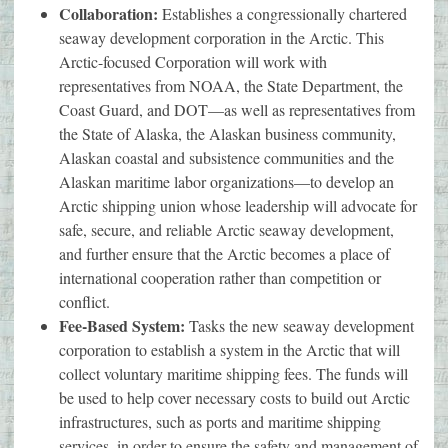
Collaboration:
Establishes a congressionally chartered
seaway development corporation in the Arctic. This
Arctic-focused Corporation will work with
representatives from NOAA, the State Department, the
Coast Guard, and DOT—as well as representatives from
the State of Alaska, the Alaskan business community,
Alaskan coastal and subsistence communities and the
Alaskan maritime labor organizations—to develop an
Arctic shipping union whose leadership will advocate for
safe, secure, and reliable Arctic seaway development,
and further ensure that the Arctic becomes a place of
international cooperation rather than competition or
conflict.
Fee-Based System:
Tasks the new seaway development
corporation to establish a system in the Arctic that will
collect voluntary maritime shipping fees. The funds will
be used to help cover necessary costs to build out Arctic
infrastructures, such as ports and maritime shipping
services, in order to ensure the safety and management of