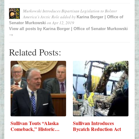
Murkowski Introduces Bipartisan Legislation to Bolster
America’s Arctic Role
added by
Karina Borger | Office of
on
Apr 12, 2019
Senator Murkowski
View all posts by
Karina Borger | Office of Senator Murkowski
→
Related Posts:
Sullivan Touts “Alaska
Sullivan Introduces
Comeback,” Historic…
Bycatch Reduction Act