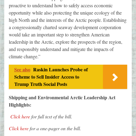
proactive to understand how to safely access economic
opportunity while also protecting the unique ecology of the
high North and the interests of the Arctic people. Establishing
a congressionally charted seaway development corporation
would take an important step to strengthen American
leadership in the Arctic, explore the prospects of the region,
and responsibly understand and mitigate the impacts of
climate change.”
See also
Raskin Launches Probe of
Scheme to Sell Insider Access to
Trump Truth Social Posts
Shipping and Environmental Arctic Leadership Act
Highlights:
Click here
for full text of the bill.
Click here
for a one-pager on the bill.