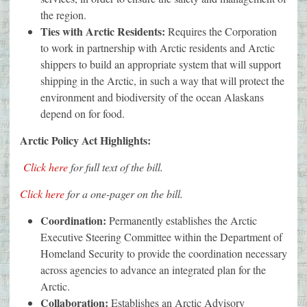
the region.
Ties with Arctic Residents:
Requires the Corporation
to work in partnership with Arctic residents and Arctic
shippers to build an appropriate system that will support
shipping in the Arctic, in such a way that will protect the
environment and biodiversity of the ocean Alaskans
depend on for food.
Arctic Policy Act Highlights:
Click here
for full text of the bill.
Click here
for a one-pager on the bill.
Coordination:
Permanently establishes the Arctic
Executive Steering Committee within the Department of
Homeland Security to provide the coordination necessary
across agencies to advance an integrated plan for the
Arctic.
Collaboration:
Establishes an Arctic Advisory