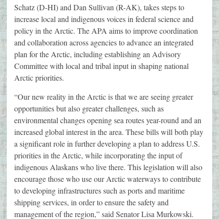
Schatz (D-HI) and Dan Sullivan (R-AK), takes steps to
increase local and indigenous voices in federal science and
policy in the Arctic. The APA aims to improve coordination
and collaboration across agencies to advance an integrated
plan for the Arctic, including establishing an Advisory
Committee with local and tribal input in shaping national
Arctic priorities.
“Our new reality in the Arctic is that we are seeing greater
opportunities but also greater challenges, such as
environmental changes opening sea routes year-round and an
increased global interest in the area. These bills will both play
a significant role in further developing a plan to address U.S.
priorities in the Arctic, while incorporating the input of
indigenous Alaskans who live there. This legislation will also
encourage those who use our Arctic waterways to contribute
to developing infrastructures such as ports and maritime
shipping services, in order to ensure the safety and
management of the region,” said Senator Lisa Murkowski.