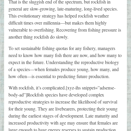
That is the sluggish end of the spectrum, but rockfish in
general are slow-growing, late-maturing, long-lived species.
This evolutionary strategy has helped rockfish weather
difficult times over millennia—but makes them highly
vulnerable to overfishing. Recovering from fishing pressure is
another thing rockfish do slowly.
To set sustainable fishing quotas for any fishery, managers
need to know how many fish there are now, and how many to
expect in the future. Understanding the reproductive biology
of a species—when females produce young, how many, and
how often—is essential to predicting future production.
With rockfish, it’s complicated.[xyz-ihs snippet=”adsense-
body-ad”]Rockfish species have developed complex
reproductive strategies to increase the likelihood of survival
for their young. They are livebearers, protecting their young
during the earliest stages of development. Late maturity and
increased productivity with age may ensure that females are
large enough to have energy reserves to sustain production