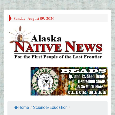
Sunday, August 09, 2026
Home
/
Science/Education
/