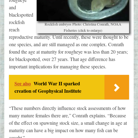
and
blackspotted
rockfish
Rockfish embryos Photo: Christina Conrath, NOAA
reach
Fisheries (click to enlarge)
reproductive maturity. Until recently, these were thought to be
one species, and are still managed as one complex. Conrath
found the age at maturity for rougheye was less than 20 years;
for blackspotted, over 27 years. That age difference has
important implications for managing these species.
See also
World War II sparked
creation of Geophysical Institute
“These numbers directly influence stock assessments of how
many mature females there are,” Conrath explains. “Because
of the effect on spawning stock size, a small change in age at
maturity can have a big impact on how many fish can be
caught.”