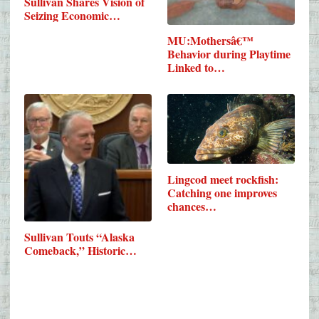
Sullivan Shares Vision of
Seizing Economic…
MU:Mothersâ€™
Behavior during Playtime
Linked to…
Lingcod meet rockfish:
Catching one improves
chances…
Sullivan Touts “Alaska
Comeback,” Historic…