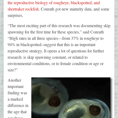
the reproductive biology of rougheye, blackspotted, and
shortraker rockfish
. Conrath got new maturity data, and some
surprises.
“The most exciting part of this research was documenting skip
spawning for the first time for these species,” said Conrath
“High rates in all three species—from 37% in rougheye to
94% in blackspotted–suggest that this is an important
reproductive strategy. It opens a lot of questions for further
research: is skip spawning constant, or related to
environmental conditions, or to female condition or age or
size?”
Another
important
finding was
a marked
difference in
the age that
rougheye