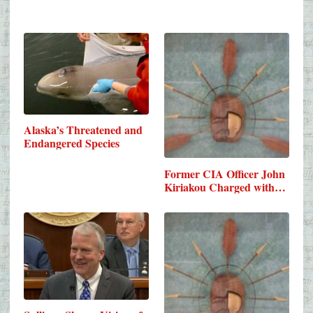
Alaska’s Threatened and
Endangered Species
Former CIA Officer John
Kiriakou Charged with…