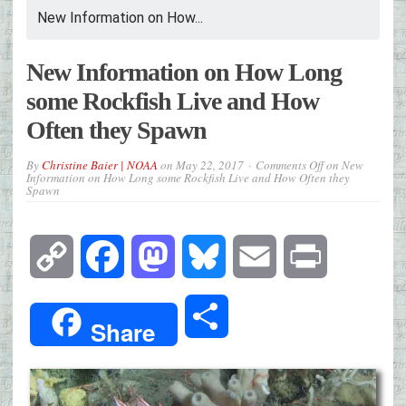
New Information on How...
New Information on How Long
some Rockfish Live and How
Often they Spawn
By
Christine Baier | NOAA
on
May 22, 2017
Comments Off
on New
Information on How Long some Rockfish Live and How Often they
Spawn
Copy
Facebook
Mastodon
Bluesky
Email
Print
Link
Share
Share