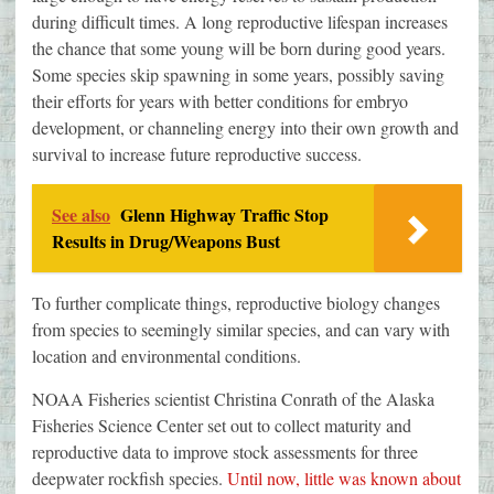
during difficult times. A long reproductive lifespan increases
the chance that some young will be born during good years.
Some species skip spawning in some years, possibly saving
their efforts for years with better conditions for embryo
development, or channeling energy into their own growth and
survival to increase future reproductive success.
See also
Glenn Highway Traffic Stop
Results in Drug/Weapons Bust
To further complicate things, reproductive biology changes
from species to seemingly similar species, and can vary with
location and environmental conditions.
NOAA Fisheries scientist Christina Conrath of the Alaska
Fisheries Science Center set out to collect maturity and
reproductive data to improve stock assessments for three
deepwater rockfish species.
Until now, little was known about