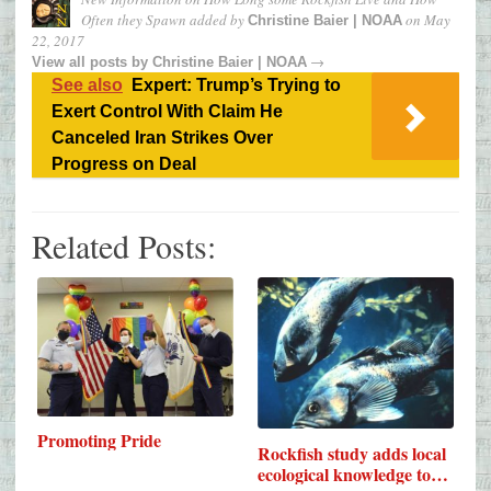
Often they Spawn
added by
on
May
Christine Baier | NOAA
22, 2017
→
View all posts by
Christine Baier | NOAA
See also
Expert: Trump’s Trying to
Exert Control With Claim He
Canceled Iran Strikes Over
Progress on Deal
Related Posts:
Promoting Pride
Rockfish study adds local
ecological knowledge to…