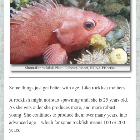
Shortraker rockfish Photo: Rebecca Reuter, NOAA Fisheries
Some things just get better with age. Like rockfish mothers.
A rockfish might not start spawning until she is 25 years old.
As she gets older she produces more, and more robust,
young. She continues to produce them over many years, into
advanced age – which for some rockfish means 100 or 200
years.