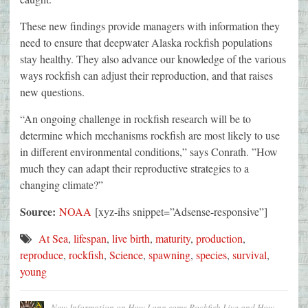
These new findings provide managers with information they
need to ensure that deepwater Alaska rockfish populations
stay healthy. They also advance our knowledge of the various
ways rockfish can adjust their reproduction, and that raises
new questions.
“An ongoing challenge in rockfish research will be to
determine which mechanisms rockfish are most likely to use
in different environmental conditions,” says Conrath. ”How
much they can adapt their reproductive strategies to a
changing climate?”
Source:
NOAA
[xyz-ihs snippet=”Adsense-responsive”]
At Sea
,
lifespan
,
live birth
,
maturity
,
production
,
reproduce
,
rockfish
,
Science
,
spawning
,
species
,
survival
,
young
New Information on How Long some Rockfish Live and How