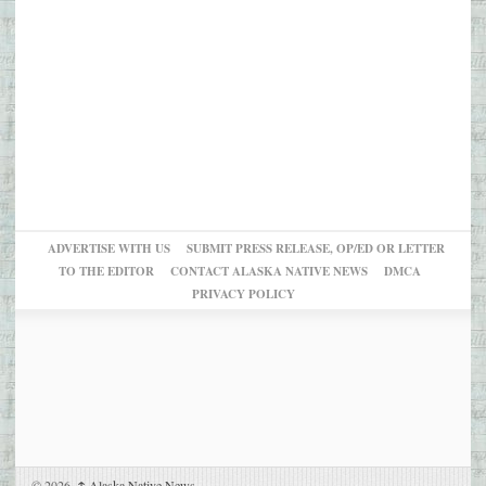
ADVERTISE WITH US
SUBMIT PRESS RELEASE, OP/ED OR LETTER
TO THE EDITOR
CONTACT ALASKA NATIVE NEWS
DMCA
PRIVACY POLICY
© 2026,
↑
Alaska Native News