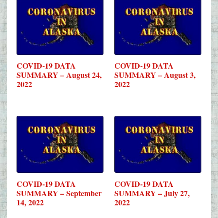
COVID-19 DATA
COVID-19 DATA
SUMMARY – August 24,
SUMMARY – August 3,
2022
2022
COVID-19 DATA
COVID-19 DATA
SUMMARY – September
SUMMARY – July 27,
14, 2022
2022