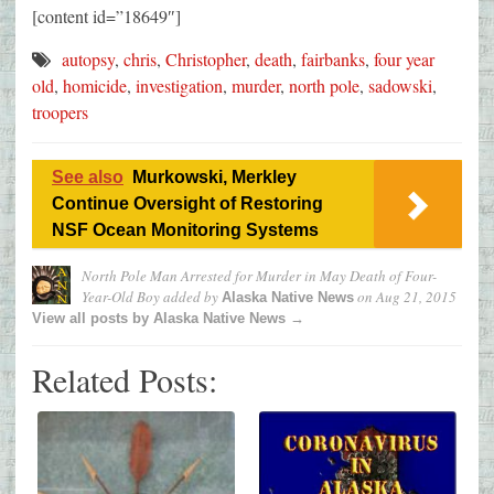
[content id=”18649″]
autopsy
,
chris
,
Christopher
,
death
,
fairbanks
,
four year
old
,
homicide
,
investigation
,
murder
,
north pole
,
sadowski
,
troopers
See also
Murkowski, Merkley
Continue Oversight of Restoring
NSF Ocean Monitoring Systems
North Pole Man Arrested for Murder in May Death of Four-
Year-Old Boy
added by
on
Aug 21, 2015
Alaska Native News
View all posts by Alaska Native News →
Related Posts: