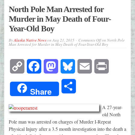
North Pole Man Arrested for
Murder in May Death of Four-
Year-Old Boy
By
Alaska Native News
on
Aug 21, 2015
Comments Off
on North Pole
Man Arrested for Murder in May Death of Four-Year-Old Boy
Copy
Facebook
Mastodon
Bluesky
Email
Print
Link
Share
Share
A 27-year-
old North
Pole man was arrested on charges of Murder I-Repeat
Physical Injury after a 3.5 month investigation into the death a