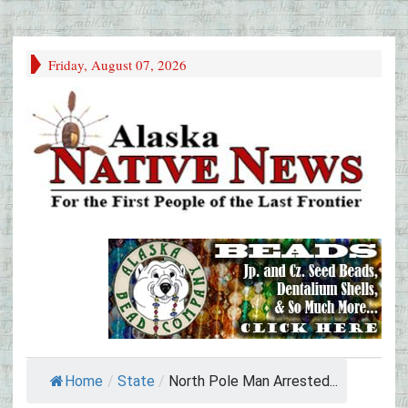
Friday, August 07, 2026
Home
/
State
/
North Pole Man Arrested...