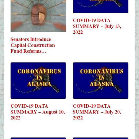
COVID-19 DATA
SUMMARY – July 13,
2022
Senators Introduce
Capital Construction
Fund Reforms…
COVID-19 DATA
COVID-19 DATA
SUMMARY – August 10,
SUMMARY – July 20,
2022
2022