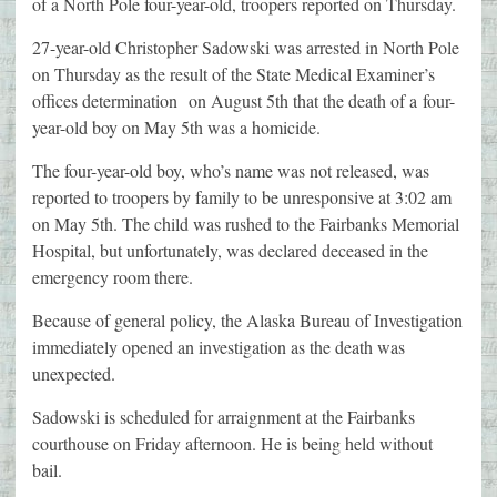
of a North Pole four-year-old, troopers reported on Thursday.
27-year-old Christopher Sadowski was arrested in North Pole
on Thursday as the result of the State Medical Examiner’s
offices determination on August 5th that the death of a four-
year-old boy on May 5th was a homicide.
The four-year-old boy, who’s name was not released, was
reported to troopers by family to be unresponsive at 3:02 am
on May 5th. The child was rushed to the Fairbanks Memorial
Hospital, but unfortunately, was declared deceased in the
emergency room there.
Because of general policy, the Alaska Bureau of Investigation
immediately opened an investigation as the death was
unexpected.
Sadowski is scheduled for arraignment at the Fairbanks
courthouse on Friday afternoon. He is being held without
bail.