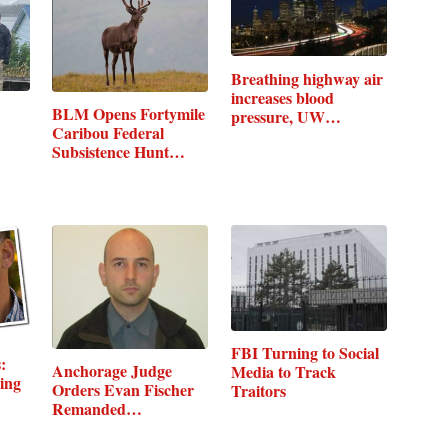
Breathing highway air
increases blood
BLM Opens Fortymile
pressure, UW…
Caribou Federal
Subsistence Hunt…
FBI Turning to Social
:
Anchorage Judge
Media to Track
ing
Orders Evan Fischer
Traitors
Remanded…