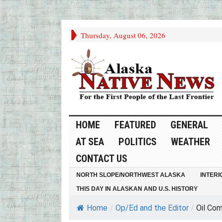
Thursday, August 06, 2026
HOME
FEATURED
GENERAL
AT SEA
POLITICS
WEATHER
CONTACT US
NORTH SLOPE/NORTHWEST ALASKA
INTERI
THIS DAY IN ALASKAN AND U.S. HISTORY
Home
/
Op/Ed and the Editor
/
Oil Com