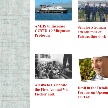
AMHS to Increase
Senator Stedman
COVID-19 Mitigation
attends tour of
Protocols
Fairweather dock
Alaska to Celebrate
Devil in the Details
the First Annual Vic
Forums on Upcom
Fischer and…
Oil Tax…