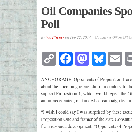
Oil Companies Spo
Poll
By
Vic Fischer
on
Feb 22, 2014
Comments Off
on Oil C
Copy
Facebook
Mastodon
Bluesky
Emai
Link
ANCHORAGE: Opponents of Proposition 1 are ru
about the upcoming referendum. In contrast to th
support Proposition 1, which would repeal the Oil
an unprecedented, oil-funded ad campaign featuri
“I wish I could say I was surprised by these tacti
Proposition One and framer of the state Constitu
from resource development. “Opponents of Propos