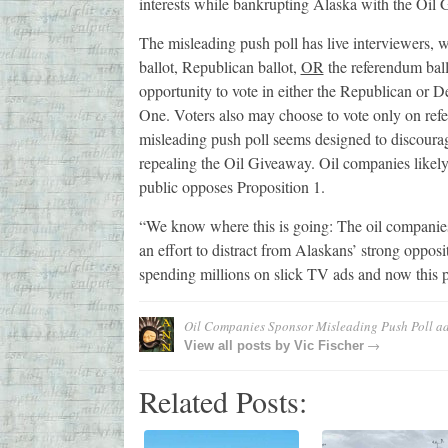
interests while bankrupting Alaska with the Oil
The misleading push poll has live interviewers,
ballot, Republican ballot,
OR
the referendum ballo
opportunity to vote in either the Republican or 
One. Voters also may choose to vote only on refe
misleading push poll seems designed to discourag
repealing the Oil Giveaway. Oil companies likely w
public opposes Proposition 1.
“We know where this is going: The oil companies tha
an effort to distract from Alaskans’ strong oppos
spending millions on slick TV ads and now this p
Oil Companies Sponsor Misleading Push Poll
ad
→
View all posts by
Vic Fischer
Related Posts: