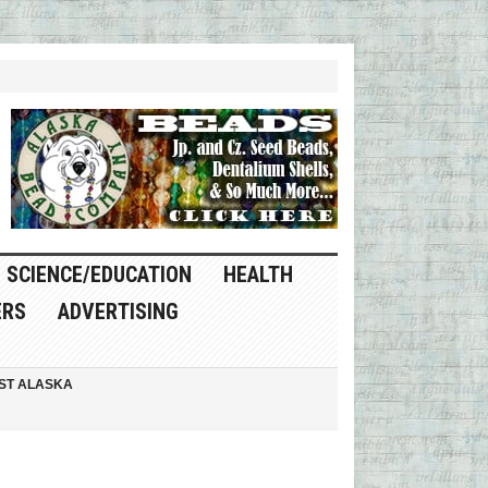
SCIENCE/EDUCATION
HEALTH
ERS
ADVERTISING
ST ALASKA