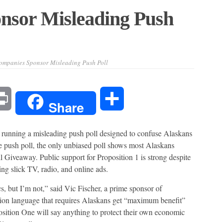
nsor Misleading Push
ompanies Sponsor Misleading Push Poll
l
Print
Share
Share
nning a misleading push poll designed to confuse Alaskans
e push poll, the only unbiased poll shows most Alaskans
 Giveaway. Public support for Proposition 1 is strong despite
ng slick TV, radio, and online ads.
cs, but I’m not,” said Vic Fischer, a prime sponsor of
tion language that requires Alaskans get “maximum benefit”
ition One will say anything to protect their own economic