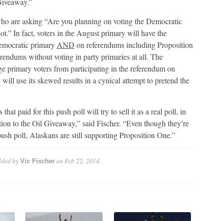
 Giveaway.”
 who are asking “Are you planning on voting the Democratic
t.” In fact, voters in the August primary will have the
Democratic primary
AND
on referendums including Proposition
rendums without voting in party primaries at all. The
e primary voters from participating in the referendum on
ill use its skewed results in a cynical attempt to pretend the
t paid for this push poll will try to sell it as a real poll, in
ition to the Oil Giveaway,” said Fischer. “Even though they’re
ush poll, Alaskans are still supporting Proposition One.”
ded by
on
Feb 22, 2014
Vic Fischer