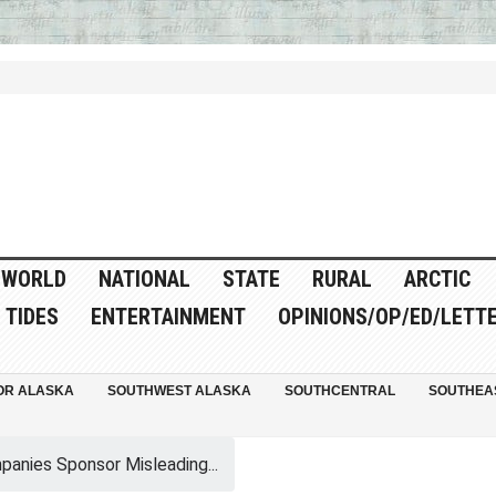
WORLD
NATIONAL
STATE
RURAL
ARCTIC
TIDES
ENTERTAINMENT
OPINIONS/OP/ED/LETT
OR ALASKA
SOUTHWEST ALASKA
SOUTHCENTRAL
SOUTHEA
panies Sponsor Misleading...