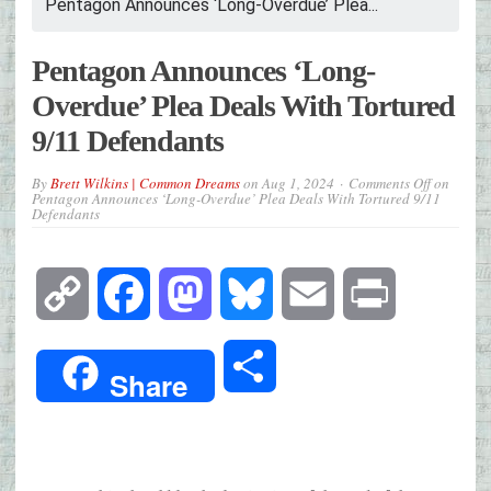
Pentagon Announces ‘Long-Overdue’ Plea...
Pentagon Announces ‘Long-
Overdue’ Plea Deals With Tortured
9/11 Defendants
By
Brett Wilkins | Common Dreams
on
Aug 1, 2024
Comments Off
on
Pentagon Announces ‘Long-Overdue’ Plea Deals With Tortured 9/11
Defendants
Copy
Facebook
Mastodon
Bluesky
Email
Print
Link
Share
Share