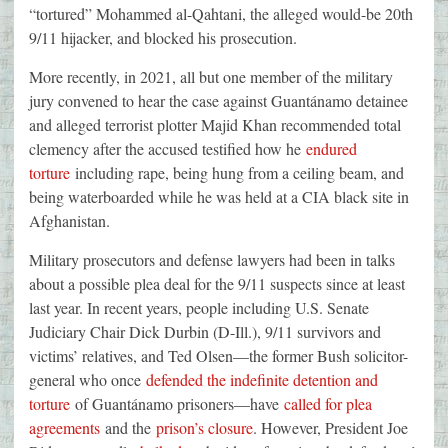
“tortured” Mohammed al-Qahtani, the alleged would-be 20th
9/11 hijacker, and blocked his prosecution.
More recently, in 2021, all but one member of the military
jury convened to hear the case against Guantánamo detainee
and alleged terrorist plotter Majid Khan recommended total
clemency after the accused testified how he
endured
torture
including rape, being hung from a ceiling beam, and
being waterboarded while he was held at a CIA black site in
Afghanistan.
Military prosecutors and defense lawyers had been in talks
about a possible plea deal for the 9/11 suspects since at least
last year. In recent years, people including U.S. Senate
Judiciary Chair Dick Durbin (D-Ill.), 9/11 survivors and
victims’ relatives, and Ted Olsen—the former Bush solicitor-
general who once
defended the indefinite detention and
torture
of Guantánamo prisoners—have
called for plea
agreements
and the
prison’s closure
. However, President Joe