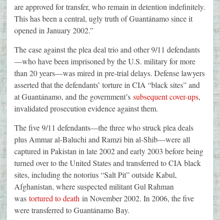
are approved for transfer, who remain in detention indefinitely.
This has been a central, ugly truth of Guantánamo since it
opened in January 2002.”
The case against the plea deal trio and other 9/11 defendants
—who have been imprisoned by the U.S. military for more
than 20 years—was mired in pre-trial delays. Defense lawyers
asserted that the defendants’ torture in CIA “black sites” and
at Guantánamo, and the government’s
subsequent cover-ups
,
invalidated prosecution evidence against them.
The five 9/11 defendants—the three who struck plea deals
plus Ammar al-Baluchi and Ramzi bin al-Shib—were all
captured in Pakistan in late 2002 and early 2003 before being
turned over to the United States and transferred to CIA black
sites, including the notorius “Salt Pit” outside Kabul,
Afghanistan, where suspected militant Gul Rahman
was
tortured to death
in November 2002. In 2006, the five
were transferred to Guantánamo Bay.