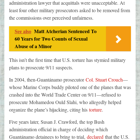
administration lawyer that acquittals were unacceptable. At
least four other military prosecutors asked to be removed from
the commissions over perceived unfairness.
See also
Matt Atcherian Sentenced To
60 Years for Two Counts of Sexual
Abuse of a Minor
This isn’t the first time that U.S. torture has stymied military
plans to prosecute 9/11 suspects.
In 2004, then-Guantánamo prosecutor
Col. Stuart Crouch
—
whose Marine Corps buddy piloted one of the planes that was
crashed into the World Trade Center on 9/11—refused to
prosecute Mohamedou Ould Slahi, who allegedly helped
organize the plane’s hijacking, citing his
torture
.
Five years later, Susan J. Crawford, the top Bush
administration official in charge of deciding which
Guantánamo detainees to bring to trial,
declared
that the U.S.