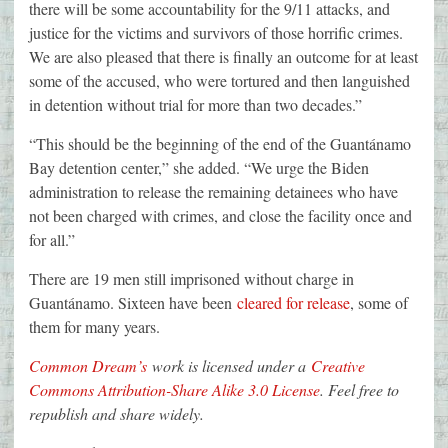
there will be some accountability for the 9/11 attacks, and
justice for the victims and survivors of those horrific crimes.
We are also pleased that there is finally an outcome for at least
some of the accused, who were tortured and then languished
in detention without trial for more than two decades.”
“This should be the beginning of the end of the Guantánamo
Bay detention center,” she added. “We urge the Biden
administration to release the remaining detainees who have
not been charged with crimes, and close the facility once and
for all.”
There are 19 men still imprisoned without charge in
Guantánamo. Sixteen have been
cleared for release
, some of
them for many years.
Common Dream’s
work is licensed under a
Creative
Commons Attribution-Share Alike 3.0 License
. Feel free to
republish and share widely.