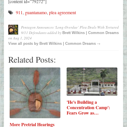
[content id=”79272″]
911
,
guantanamo
,
plea agreement
Pentagon Announces ‘Long-Overdue’ Plea Deals With Tortured
9/11 Defendants
added by
Brett Wilkins | Common Dreams
on
Aug 1, 2024
→
View all posts by
Brett Wilkins | Common Dreams
Related Posts:
'He's Building a
Concentration Camp':
Fears Grow as…
More Pretrial Hearings