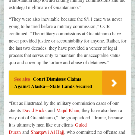
extralegal nightmare of Guantánamo.”
“They were also inevitable because the 9/11 case was never
going to be tried before a military commission,” CCR
continued. “The military commissions at Guantánamo have
never provided justice or accountability for anyone. Rather, for
the last two decades, they have provided a veneer of legal
process that serves only to maintain the unacceptable status
quo and cover up the torture and abuse of detainees.”
See also
Court Dismisses Claims
Against Alaska—State Lands Secured
“But as illustrated by the military commission cases of our
clients
David Hicks
and
Majid Khan
, they have also been a
way out of Guantánamo,” the group added. “Ironic, because
it is ultimately men like our clients
Guled
Duran
and
Sharqawi Al Hajj
, who committed no offense and