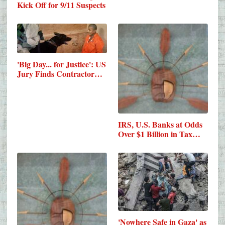
Kick Off for 9/11 Suspects
​'Big Day... for Justice': US
Jury Finds Contractor…
IRS, U.S. Banks at Odds
Over $1 Billion in Tax…
'Nowhere Safe in Gaza' as