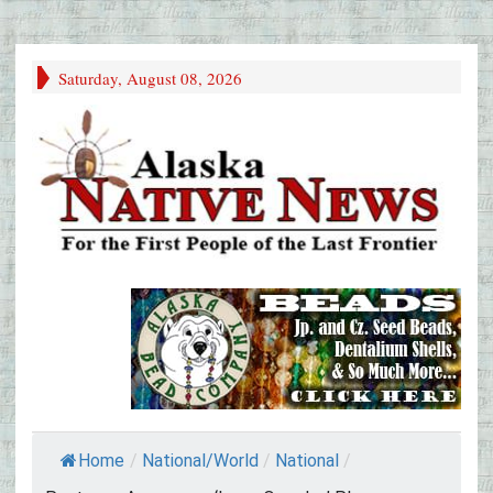
Saturday, August 08, 2026
Home
/
National/World
/
National
/