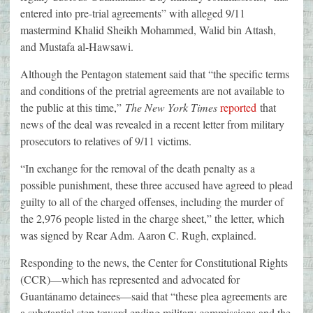
entered into pre-trial agreements” with alleged 9/11
mastermind Khalid Sheikh Mohammed, Walid bin Attash,
and Mustafa al-Hawsawi.
Although the Pentagon statement said that “the specific terms
and conditions of the pretrial agreements are not available to
the public at this time,”
The New York Times
reported
that
news of the deal was revealed in a recent letter from military
prosecutors to relatives of 9/11 victims.
“In exchange for the removal of the death penalty as a
possible punishment, these three accused have agreed to plead
guilty to all of the charged offenses, including the murder of
the 2,976 people listed in the charge sheet,” the letter, which
was signed by Rear Adm. Aaron C. Rugh, explained.
Responding to the news, the Center for Constitutional Rights
(CCR)—which has represented and advocated for
Guantánamo detainees—said that “these plea agreements are
a substantial step toward ending military commissions and the