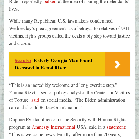
Biden reportedly
balked
at the idea of sparing the defendants’
lives.
While many Republican U.S. lawmakers condemned
Wednesday’s plea agreements as a betrayal to relatives of 9/11
victims, rights groups called the deals a big step toward justice
and closure.
See also
Elderly Georgia Man found
Deceased in Kenai River
“This is an incredibly welcome and long-overdue step,”
Yumna Rizvi, a senior policy analyst at the Center for Victims
of Torture,
said
on social media. “The Biden administration
can and should #CloseGuantanamo.”
Daphne Eviatar, director of the Security with Human Rights
program at
Amnesty International
USA, said in a
statement
:
“This is welcome news. Finally, after more than 20 years,