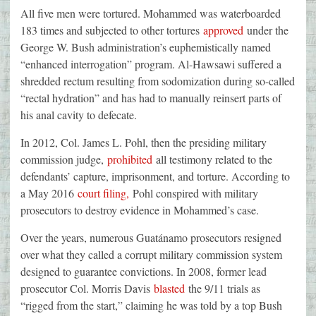
All five men were tortured. Mohammed was waterboarded
183 times and subjected to other tortures
approved
under the
George W. Bush administration’s euphemistically named
“enhanced interrogation” program. Al-Hawsawi suffered a
shredded rectum resulting from sodomization during so-called
“rectal hydration” and has had to manually reinsert parts of
his anal cavity to defecate.
In 2012, Col. James L. Pohl, then the presiding military
commission judge,
prohibited
all testimony related to the
defendants’ capture, imprisonment, and torture. According to
a May 2016
court filing,
Pohl conspired with military
prosecutors to destroy evidence in Mohammed’s case.
Over the years, numerous Guatánamo prosecutors resigned
over what they called a corrupt military commission system
designed to guarantee convictions. In 2008, former lead
prosecutor Col. Morris Davis
blasted
the 9/11 trials as
“rigged from the start,” claiming he was told by a top Bush