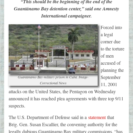
“This should be the beginning of the end of the
Guantánamo Bay detention center,” said one Amnesty
International campaigner.
Forced into
a legal
corner due
to the torture
of men
accused of
planning the
September
Guantanamo Bay military prison in Cuba. Image-
Correctional News
11, 2001
attacks on the United States, the Pentagon on Wednesday
announced it has reached plea agreements with three top 9/11
suspects.
The U.S. Department of Defense said in a
statement
that
Brig. Gen. Susan Escallier, the convening authority for the
legally dubious Guantánamo Bay military commissions, “has