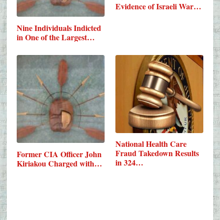
Evidence of Israeli War…
Nine Individuals Indicted
in One of the Largest…
National Health Care
Fraud Takedown Results
Former CIA Officer John
in 324…
Kiriakou Charged with…