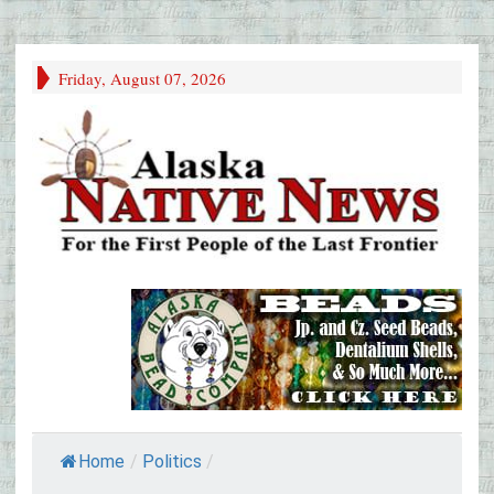
Friday, August 07, 2026
Home
/
Politics
/