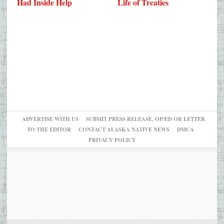
Had Inside Help
Life of Treaties
ADVERTISE WITH US
SUBMIT PRESS RELEASE, OP/ED OR LETTER
TO THE EDITOR
CONTACT ALASKA NATIVE NEWS
DMCA
PRIVACY POLICY