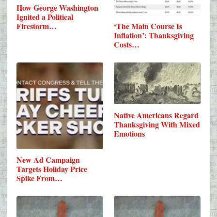
How George Washington
Ignited a Political
Firestorm…
‘The Main Course Is
Inflation’: Thanksgiving
Costs…
Native Americans Regard
Thanksgiving With Mixed
Emotions
New Ad Campaign
Targets Holiday Price
Spike From…