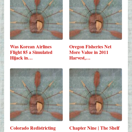
Was Korean Airlines
Oregon Fisheries Net
Flight 85 a Simulated
More Value in 2011
Hijack in…
Harvest,…
Colorado Redistricting
Chapter Nine | The Shelf