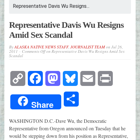
Representative Davis Wu Resigns...
Representative Davis Wu Resigns
Amid Sex Scandal
By
ALASKA NATIVE NEWS STAFF
,
JOURNALIST TEAM
on
Jul 26,
2011
Comments Off
on Representative Davis Wu Resigns Amid Sex
Scandal
Copy
Facebook
Mastodon
Bluesky
Email
Print
Link
Share
Share
WASHINGTON D.C.-Dave Wu, the Democratic
Representative from Oregon announced on Tuesday that he
would be stepping down from his position as Representative,