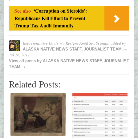
See also
‘Corruption on Steroids’:
Republicans Kill Effort to Prevent
Trump Tax Audit Immunity
Representative Davis Wu Resigns Amid Sex Scandal
added by
,
on
ALASKA NATIVE NEWS STAFF
JOURNALIST TEAM
Jul 26, 2011
,
View all posts by
ALASKA NATIVE NEWS STAFF
JOURNALIST
→
TEAM
Related Posts: