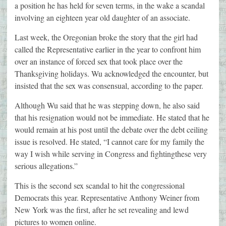
a position he has held for seven terms, in the wake a scandal
involving an eighteen year old daughter of an associate.
Last week, the Oregonian broke the story that the girl had
called the Representative earlier in the year to confront him
over an instance of forced sex that took place over the
Thanksgiving holidays. Wu acknowledged the encounter, but
insisted that the sex was consensual, according to the paper.
Although Wu said that he was stepping down, he also said
that his resignation would not be immediate. He stated that he
would remain at his post until the debate over the debt ceiling
issue is resolved. He stated, “I cannot care for my family the
way I wish while serving in Congress and fightingthese very
serious allegations.”
This is the second sex scandal to hit the congressional
Democrats this year. Representative Anthony Weiner from
New York was the first, after he set revealing and lewd
pictures to women online.