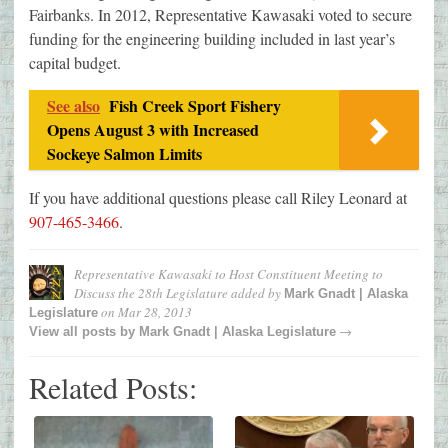
Fairbanks. In 2012, Representative Kawasaki voted to secure
funding for the engineering building included in last year’s
capital budget.
See also
Fish Creek Sport Fishery
Opens August 3 with Increased
Sockeye Salmon Limits
If you have additional questions please call Riley Leonard at
907-465-3466
.
Representative Kawasaki to Host Constituent Meeting to
Discuss the 28th Legislature
added by
Mark Gnadt | Alaska
on
Mar 28, 2013
Legislature
→
View all posts by
Mark Gnadt | Alaska Legislature
Related Posts: