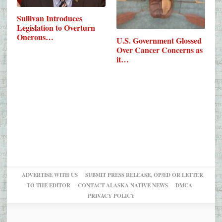
Sullivan Introduces
Legislation to Overturn
Onerous…
U.S. Government Glossed
Over Cancer Concerns as
it…
ADVERTISE WITH US
SUBMIT PRESS RELEASE, OP/ED OR LETTER
TO THE EDITOR
CONTACT ALASKA NATIVE NEWS
DMCA
PRIVACY POLICY