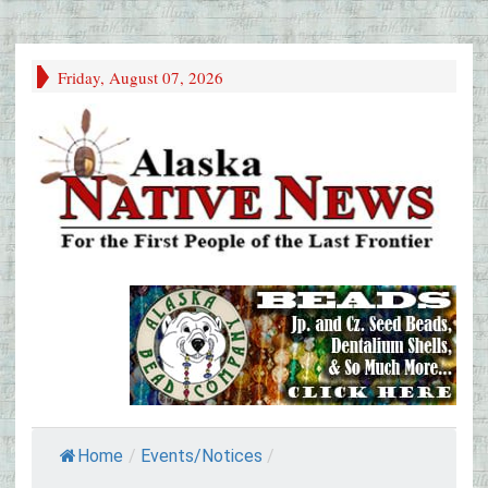
Friday, August 07, 2026
Home
/
Events/Notices
/