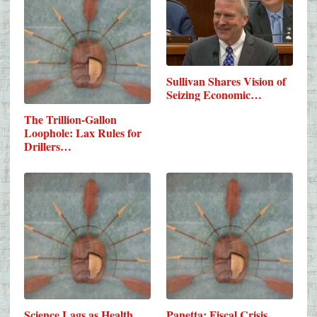
Sullivan Shares Vision of
Seizing Economic…
The Trillion-Gallon
Loophole: Lax Rules for
Drillers…
Science Lags as Health
Panetta: Fiscal Crisis