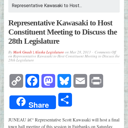
Representative Kawasaki to Host...
Representative Kawasaki to Host
Constituent Meeting to Discuss the
28th Legislature
By
Mark Gnadt | Alaska Legislature
on
Mar 28, 2013
Comments Off
on Representative Kawasaki to Host Constituent Meeting to Discuss the
28th Legislature
Copy
Facebook
Mastodon
Bluesky
Email
Print
Link
Share
Share
JUNEAU â€“ Representative Scott Kawasaki will host a final
town hall meeting of this session in Fairbanks on Saturday,