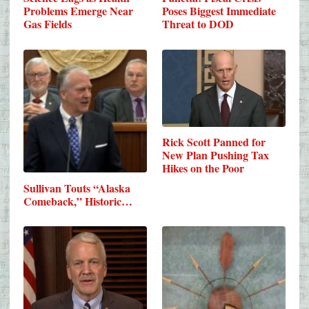
Problems Emerge Near
Poses Biggest Immediate
Gas Fields
Threat to DOD
Rick Scott Panned for
New Plan Pushing Tax
Hikes on the Poor
Sullivan Touts “Alaska
Comeback,” Historic…