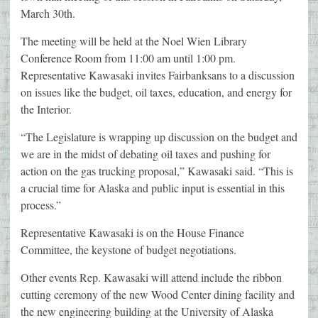
March 30th.
The meeting will be held at the Noel Wien Library
Conference Room from 11:00 am until 1:00 pm.
Representative Kawasaki invites Fairbanksans to a discussion
on issues like the budget, oil taxes, education, and energy for
the Interior.
“The Legislature is wrapping up discussion on the budget and
we are in the midst of debating oil taxes and pushing for
action on the gas trucking proposal,” Kawasaki said. “This is
a crucial time for Alaska and public input is essential in this
process.”
Representative Kawasaki is on the House Finance
Committee, the keystone of budget negotiations.
Other events Rep. Kawasaki will attend include the ribbon
cutting ceremony of the new Wood Center dining facility and
the new engineering building at the University of Alaska