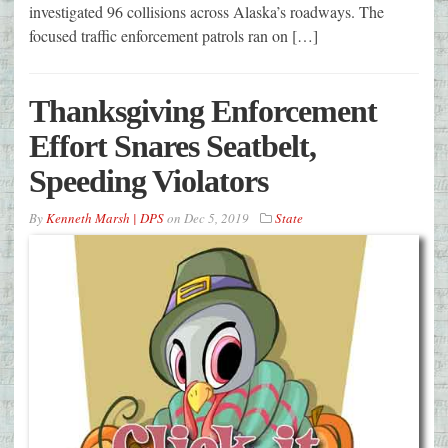
investigated 96 collisions across Alaska’s roadways. The
focused traffic enforcement patrols ran on […]
Thanksgiving Enforcement
Effort Snares Seatbelt,
Speeding Violators
By
Kenneth Marsh | DPS
on
Dec 5, 2019
State