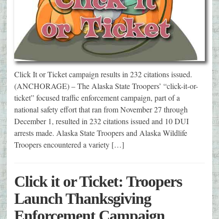
Click It or Ticket campaign results in 232 citations issued.
(ANCHORAGE) – The Alaska State Troopers’ “click-it-or-
ticket” focused traffic enforcement campaign, part of a
national safety effort that ran from November 27 through
December 1, resulted in 232 citations issued and 10 DUI
arrests made. Alaska State Troopers and Alaska Wildlife
Troopers encountered a variety […]
Click it or Ticket: Troopers
Launch Thanksgiving
Enforcement Campaign