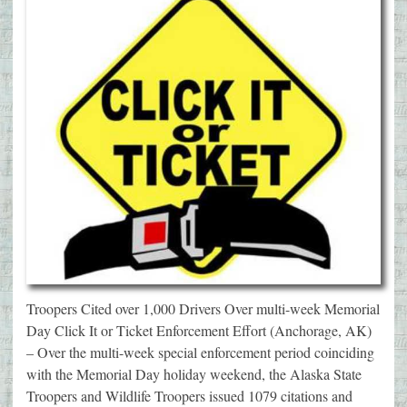
Troopers Cited over 1,000 Drivers Over multi-week Memorial
Day Click It or Ticket Enforcement Effort (Anchorage, AK)
– Over the multi-week special enforcement period coinciding
with the Memorial Day holiday weekend, the Alaska State
Troopers and Wildlife Troopers issued 1079 citations and