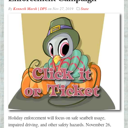
By
Kenneth Marsh | DPS
on
Nov 27, 2019
State
Holiday enforcement will focus on safe seatbelt usage,
impaired driving, and other safety hazards. November 26,