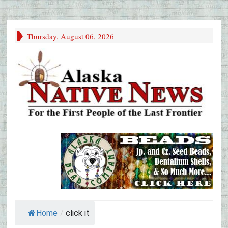
Thursday, August 06, 2026
Home
/
click it