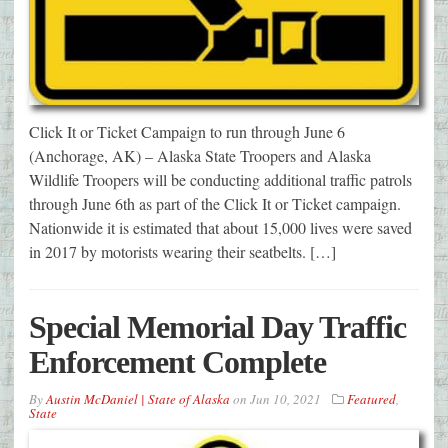
Click It or Ticket Campaign to run through June 6
(Anchorage, AK) – Alaska State Troopers and Alaska
Wildlife Troopers will be conducting additional traffic patrols
through June 6th as part of the Click It or Ticket campaign.
Nationwide it is estimated that about 15,000 lives were saved
in 2017 by motorists wearing their seatbelts. […]
Special Memorial Day Traffic
Enforcement Complete
By
Austin McDaniel | State of Alaska
on
Jun 10, 2021
Featured
,
State