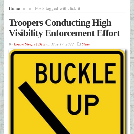
Home
»
»
Posts tagged with
click it
Troopers Conducting High
Visibility Enforcement Effort
By
Logan Stolpe | DPS
on
May 17, 2022
State