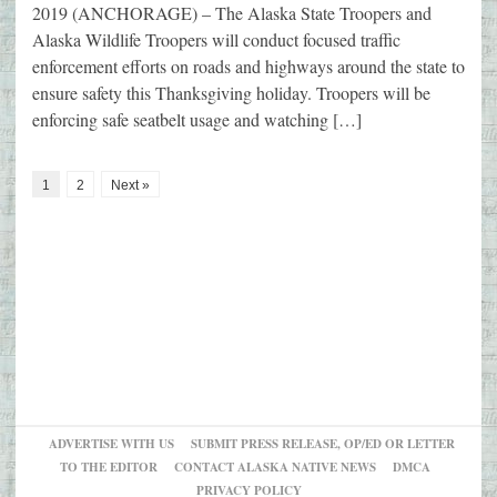
2019 (ANCHORAGE) – The Alaska State Troopers and
Alaska Wildlife Troopers will conduct focused traffic
enforcement efforts on roads and highways around the state to
ensure safety this Thanksgiving holiday. Troopers will be
enforcing safe seatbelt usage and watching […]
1
2
Next »
ADVERTISE WITH US
SUBMIT PRESS RELEASE, OP/ED OR LETTER
TO THE EDITOR
CONTACT ALASKA NATIVE NEWS
DMCA
PRIVACY POLICY