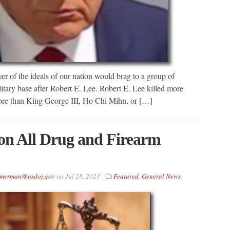
yer of the ideals of our nation would brag to a group of
itary base after Robert E. Lee. Robert E. Lee killed more
ore than King George III, Ho Chi Mihn, or […]
on All Drug and Firearm
immerman@usdoj.gov
on
Jul 28, 2023
Featured
,
General News
,