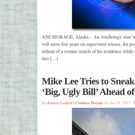
ANCHORAGE, Alaska – An Anchorage man was sen
will serve five years on supervised release, for po
refusal of a routine search of his residence whil
two […]
Mike Lee Tries to Sneak
‘Big, Ugly Bill’ Ahead o
By
Jessica Corbett | Common Dreams
on
Jun 29, 2025