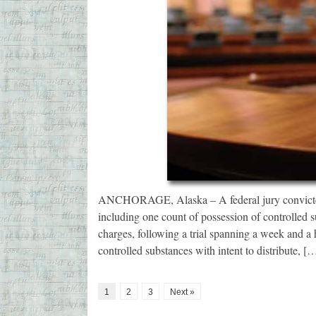
ANCHORAGE, Alaska – A federal jury convicted
including one count of possession of controlled su
charges, following a trial spanning a week and a 
controlled substances with intent to distribute, [
1
2
3
Next »