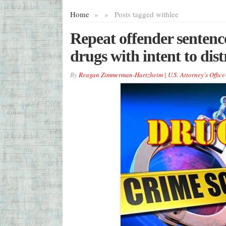
Home
»
»
Posts tagged with
lee
Repeat offender sentence
drugs with intent to dis
By
Reagan Zimmerman-Hartzheim | U.S. Attorney's Office