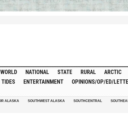
WORLD
NATIONAL
STATE
RURAL
ARCTIC
TIDES
ENTERTAINMENT
OPINIONS/OP/ED/LETT
OR ALASKA
SOUTHWEST ALASKA
SOUTHCENTRAL
SOUTHEA