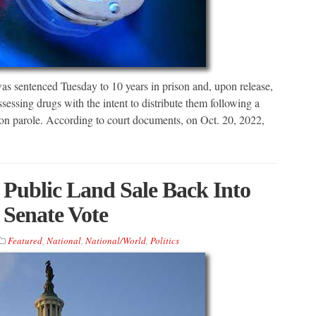
tenced Tuesday to 10 years in prison and, upon release,
ssessing drugs with the intent to distribute them following a
e on parole. According to court documents, on Oct. 20, 2022,
 Public Land Sale Back Into
f Senate Vote
Featured
,
National
,
National/World
,
Politics