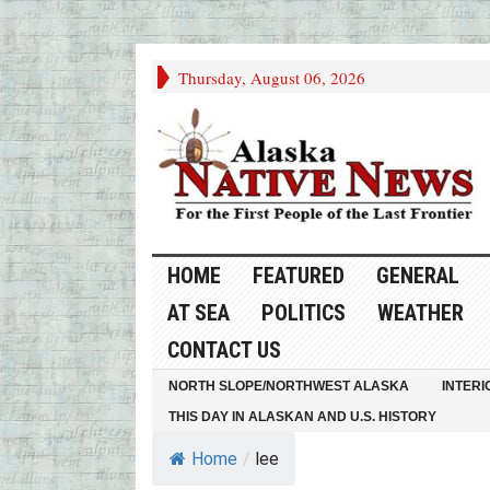
Thursday, August 06, 2026
HOME
FEATURED
GENERAL
AT SEA
POLITICS
WEATHER
CONTACT US
NORTH SLOPE/NORTHWEST ALASKA
INTERI
THIS DAY IN ALASKAN AND U.S. HISTORY
Home
/
lee