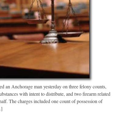
 an Anchorage man yesterday on three felony counts,
bstances with intent to distribute, and two firearm related
half. The charges included one count of possession of
…]