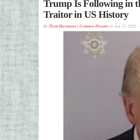
Trump Is Following in t
Traitor in US History
By
Thom Hartmann | Common Dreams
on
Jun 15, 2025