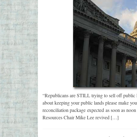
“Republicans are STILL trying to sell off public 
about keeping your public lands please make you
reconciliation package expected as soon as noo
Resources Chair Mike Lee revived […]