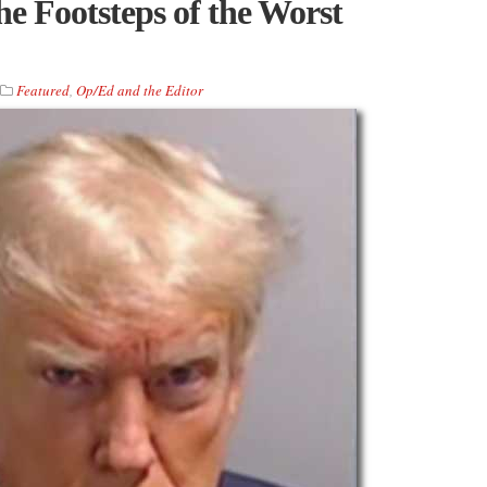
he Footsteps of the Worst
Featured
,
Op/Ed and the Editor