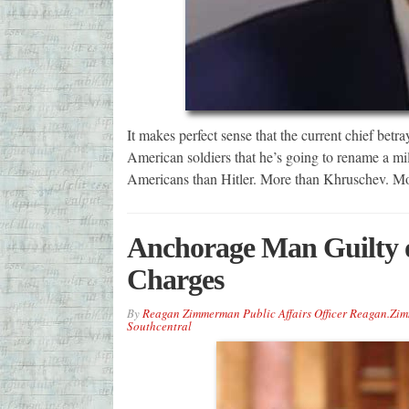
It makes perfect sense that the current chief betra
American soldiers that he’s going to rename a mil
Americans than Hitler. More than Khruschev. M
Anchorage Man Guilty 
Charges
By
Reagan Zimmerman Public Affairs Officer Reagan.Z
Southcentral