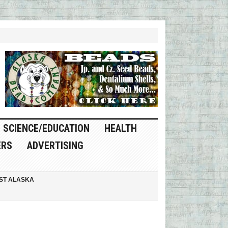
SCIENCE/EDUCATION
HEALTH
ERS
ADVERTISING
ST ALASKA