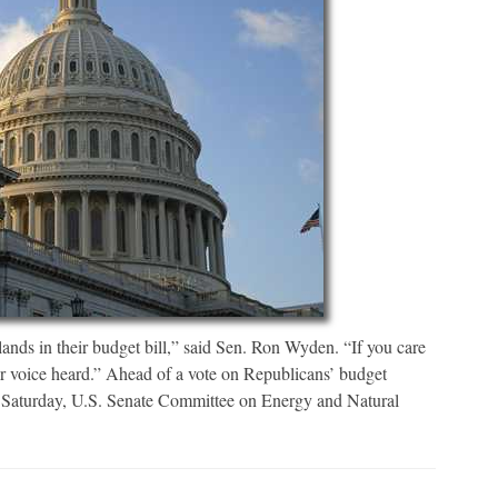
lands in their budget bill,” said Sen. Ron Wyden. “If you care
r voice heard.” Ahead of a vote on Republicans’ budget
n Saturday, U.S. Senate Committee on Energy and Natural