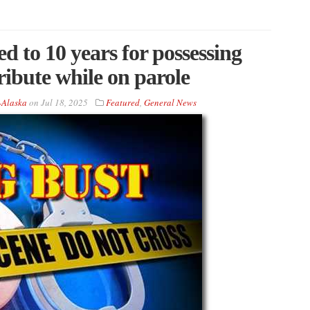
d to 10 years for possessing
tribute while on parole
-Alaska
on
Jul 18, 2025
Featured
,
General News