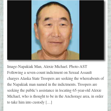
Image-Napakiak Man, Alexie Michael. Photo-AST
Following a seven-count indictment on Sexual Assault
charges Alaska State Troopers are seeking the whereabouts of
the Napakiak man named in the indictments. Troopers are
seeking the public’s assistance in locating 65-year-old Alexie
Michael, who is thought to be in the Anchorage area, in order
to take him into custody […]