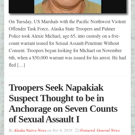
On Tuesday, US Marshals with the Pacific Northwest Violent
Offender Task Force, Alaska State Troopers and Palmer
Police took Alexie Michael, age 65, into custody on a five-
count warrant issued for Sexual Assault-Penetrate Without
Consent. Troopers began looking for Michael on November
6th, when a $50,000 warrant was issued for his arrest. He had
fled […]
Troopers Seek Napakiak
Suspect Thought to be in
Anchorage on Seven Counts
of Sexual Assault I
By
Alaska Native News
on
Nov 6, 2019
Featured
,
General News