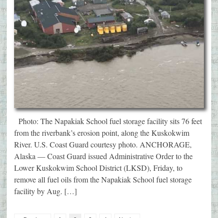
Photo: The Napakiak School fuel storage facility sits 76 feet
from the riverbank’s erosion point, along the Kuskokwim
River. U.S. Coast Guard courtesy photo. ANCHORAGE,
Alaska — Coast Guard issued Administrative Order to the
Lower Kuskokwim School District (LKSD), Friday, to
remove all fuel oils from the Napakiak School fuel storage
facility by Aug. […]