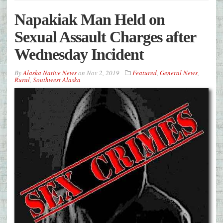
Napakiak Man Held on
Sexual Assault Charges after
Wednesday Incident
By
Alaska Native News
on
Nov 2, 2019
Featured
,
General News
,
Rural
,
Southwest Alaska