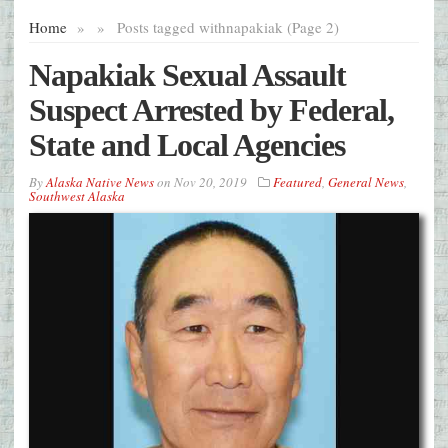
Home
»
»
Posts tagged with
napakiak (Page 2)
Napakiak Sexual Assault
Suspect Arrested by Federal,
State and Local Agencies
By
Alaska Native News
on
Nov 20, 2019
Featured
,
General News
,
Southwest Alaska