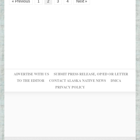
« Previous
1
2
3
4
Next »
ADVERTISE WITH US
SUBMIT PRESS RELEASE, OP/ED OR LETTER
TO THE EDITOR
CONTACT ALASKA NATIVE NEWS
DMCA
PRIVACY POLICY