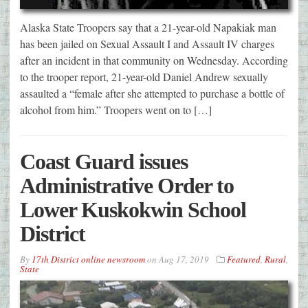
Alaska State Troopers say that a 21-year-old Napakiak man
has been jailed on Sexual Assault I and Assault IV charges
after an incident in that community on Wednesday. According
to the trooper report, 21-year-old Daniel Andrew sexually
assaulted a “female after she attempted to purchase a bottle of
alcohol from him.” Troopers went on to […]
Coast Guard issues
Administrative Order to
Lower Kuskokwin School
District
By
17th District online newsroom
on
Aug 17, 2019
Featured
,
Rural
,
State