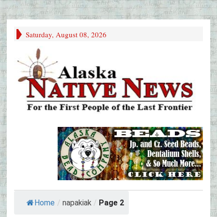
Saturday, August 08, 2026
Home
/
napakiak
/
Page 2