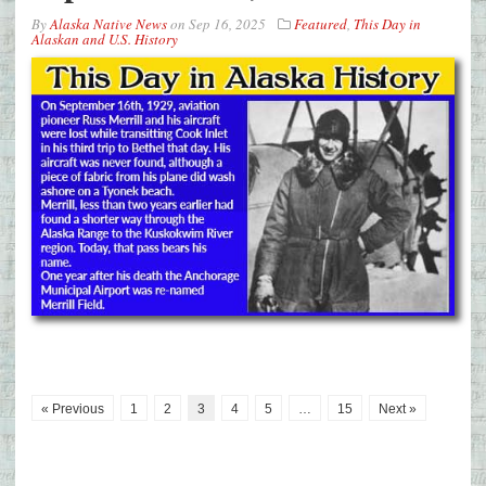
By
Alaska Native News
on
Sep 16, 2025
Featured
,
This Day in
Alaskan and U.S. History
« Previous
1
2
3
4
5
…
15
Next »