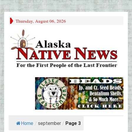
Thursday, August 06, 2026
Home
/
september
/
Page 3