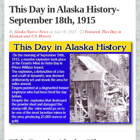
This Day in Alaska History-
September 18th, 1915
By
Alaska Native News
on
Sep 18, 2025
Featured
,
This Day in
Alaskan and U.S. History