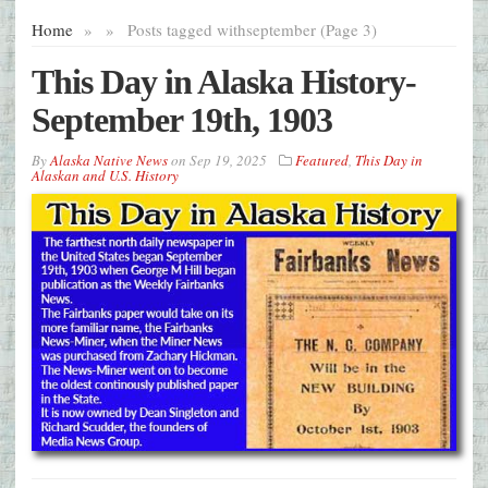
Home
»
»
Posts tagged with
september (Page 3)
This Day in Alaska History-
September 19th, 1903
By
Alaska Native News
on
Sep 19, 2025
Featured
,
This Day in
Alaskan and U.S. History