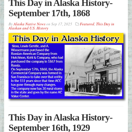
This Day in Alaska History-
September 17th, 1868
By
Alaska Native News
on
Sep 17, 2025
Featured
,
This Day in
Alaskan and U.S. History
This Day in Alaska History-
September 16th, 1929