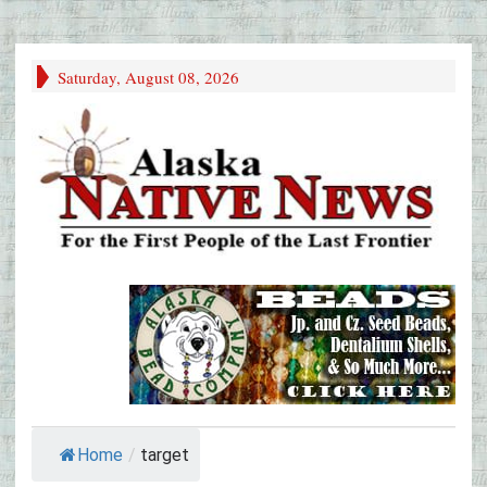
Saturday, August 08, 2026
Home
/
target