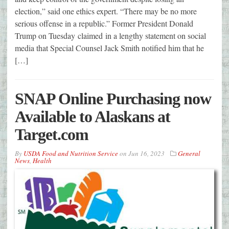
election,” said one ethics expert. “There may be no more
serious offense in a republic.” Former President Donald
Trump on Tuesday claimed in a lengthy statement on social
media that Special Counsel Jack Smith notified him that he
[…]
SNAP Online Purchasing now
Available to Alaskans at
Target.com
By
USDA Food and Nutrition Service
on
Jun 16, 2023
General
News
,
Health