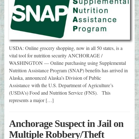
USDA: Online grocery shopping, now in all 50 states, is a
vital tool for nutrition security ANCHORAGE /
WASHINGTON — Online purchasing using Supplemental
Nutrition Assistance Program (SNAP) benefits has arrived in
Alaska, announced Alaska’s Division of Public
Assistance with the U.S. Department of Agriculture’s
(USDA’s) Food and Nutrition Service (FNS). This
represents a major […]
Anchorage Suspect in Jail on
Multiple Robbery/Theft