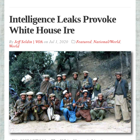
Intelligence Leaks Provoke
White House Ire
By
Jeff Seldin | VOA
on
Jul 1, 2020
Featured
,
National/World
,
World