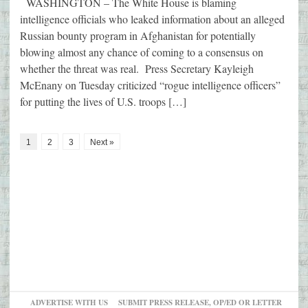
WASHINGTON – The White House is blaming
intelligence officials who leaked information about an alleged
Russian bounty program in Afghanistan for potentially
blowing almost any chance of coming to a consensus on
whether the threat was real. Press Secretary Kayleigh
McEnany on Tuesday criticized “rogue intelligence officers”
for putting the lives of U.S. troops […]
1
2
3
Next »
ADVERTISE WITH US
SUBMIT PRESS RELEASE, OP/ED OR LETTER