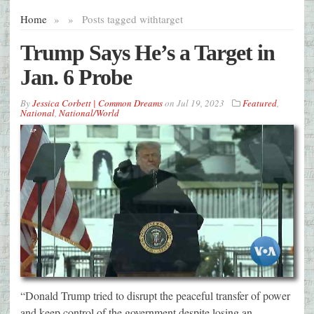
Home
»
»
Posts tagged with
target
Trump Says He’s a Target in
Jan. 6 Probe
By
Jessica Corbett | Common Dreams
on
Jul 19, 2023
Featured
,
National
,
National/World
“Donald Trump tried to disrupt the peaceful transfer of power
and keep control of the government despite losing an