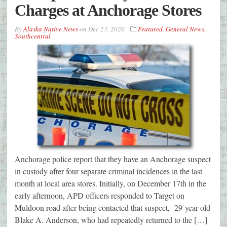
Charges at Anchorage Stores
By
Alaska Native News
on
Dec 23, 2020
Featured
,
General News
,
Southcentral
Anchorage police report that they have an Anchorage suspect
in custody after four separate criminal incidences in the last
month at local area stores. Initially, on December 17th in the
early afternoon, APD officers responded to Target on
Muldoon road after being contacted that suspect, 29-year-old
Blake A. Anderson, who had repeatedly returned to the […]