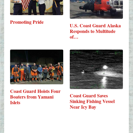
Promoting Pride
U.S. Coast Guard Alaska
Responds to Multitude
of…
Coast Guard Hoists Four
Coast Guard Saves
Boaters from Yamani
Sinking Fishing Vessel
Islets
Near Icy Bay