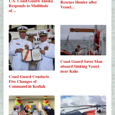
U.S. Coast Guard Alaska
Rescues Hunter after
Responds to Multitude
Vessel…
of…
Coast Guard Saves Man
aboard Sinking Vessel
near Kake
Coast Guard Conducts
Five Changes of
Command in Kodiak