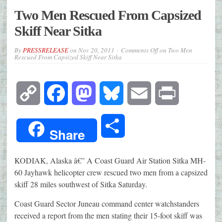
Two Men Rescued From Capsized
Skiff Near Sitka
By
PRESSRELEASE
on
Nov 20, 2011
Comments Off
on Two Men
Rescued From Capsized Skiff Near Sitka
Copy
Facebook
Mastodon
Bluesky
Email
Print
Link
Share
Share
KODIAK, Alaska â€” A Coast Guard Air Station Sitka MH-
60 Jayhawk helicopter crew rescued two men from a capsized
skiff 28 miles southwest of Sitka Saturday.
Coast Guard Sector Juneau command center watchstanders
received a report from the men stating their 15-foot skiff was