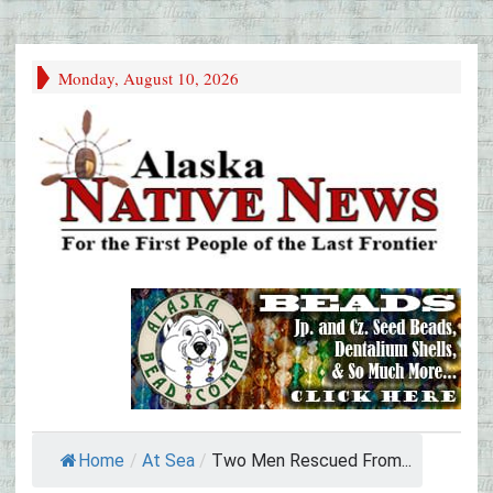
Monday, August 10, 2026
Home
/
At Sea
/
Two Men Rescued From...