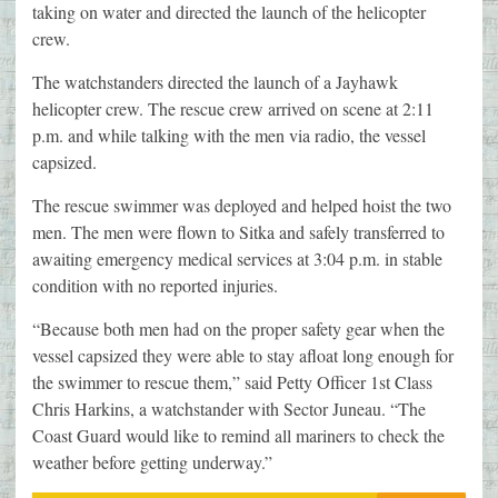
taking on water and directed the launch of the helicopter
crew.
The watchstanders directed the launch of a Jayhawk
helicopter crew. The rescue crew arrived on scene at 2:11
p.m. and while talking with the men via radio, the vessel
capsized.
The rescue swimmer was deployed and helped hoist the two
men. The men were flown to Sitka and safely transferred to
awaiting emergency medical services at 3:04 p.m. in stable
condition with no reported injuries.
“Because both men had on the proper safety gear when the
vessel capsized they were able to stay afloat long enough for
the swimmer to rescue them,” said Petty Officer 1st Class
Chris Harkins, a watchstander with Sector Juneau. “The
Coast Guard would like to remind all mariners to check the
weather before getting underway.”