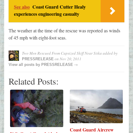
See also
Coast Guard Cutter Healy
experiences engineering casualty
The weather at the time of the rescue was reported as winds
of 45 mph with eight-foot seas.
Two Men Rescued From Capsized Skiff Near Sitka
added by
on
Nov 20, 2011
PRESSRELEASE
→
View all posts by
PRESSRELEASE
Related Posts:
Coast Guard Aircrew