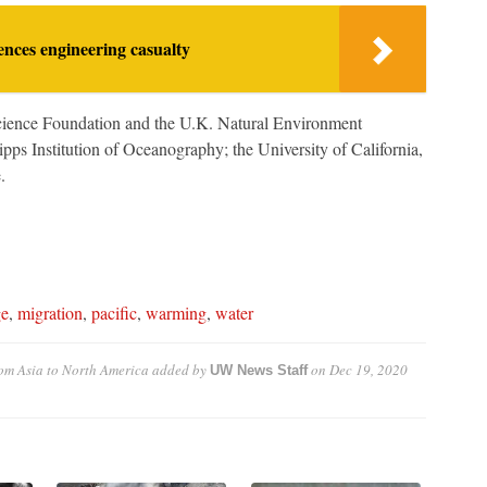
nces engineering casualty
cience Foundation and the U.K. Natural Environment
pps Institution of Oceanography; the University of California,
.
ge
,
migration
,
pacific
,
warming
,
water
m Asia to North America
added by
on
Dec 19, 2020
UW News Staff