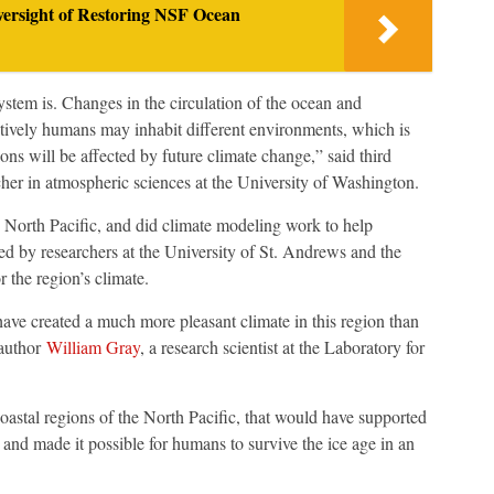
ersight of Restoring NSF Ocean
tem is. Changes in the circulation of the ocean and
ively humans may inhabit different environments, which is
ons will be affected by future climate change,” said third
cher in atmospheric sciences at the University of Washington.
he North Pacific, and did climate modeling work to help
d by researchers at the University of St. Andrews and the
 the region’s climate.
ve created a much more pleasant climate in this region than
 author
William Gray
, a research scientist at the Laboratory for
oastal regions of the North Pacific, that would have supported
and made it possible for humans to survive the ice age in an