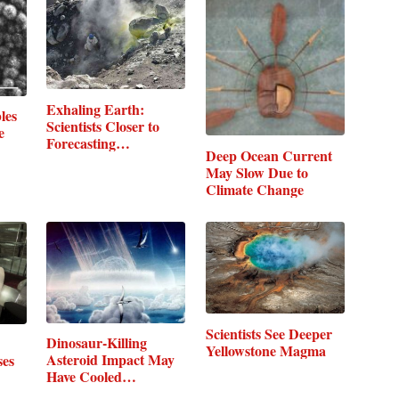
Exhaling Earth:
les
Scientists Closer to
e
Forecasting…
Deep Ocean Current
May Slow Due to
Climate Change
Scientists See Deeper
Dinosaur-Killing
Yellowstone Magma
Asteroid Impact May
ses
Have Cooled…