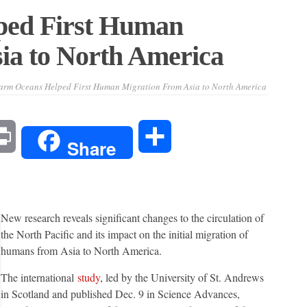
ed First Human
ia to North America
rm Oceans Helped First Human Migration From Asia to North America
l
Print
Share
Share
New research reveals significant changes to the circulation of
the North Pacific and its impact on the initial migration of
humans from Asia to North America.
The international
study
, led by the University of St. Andrews
in Scotland and published Dec. 9 in Science Advances,