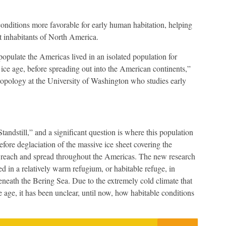
onditions more favorable for early human habitation, helping
t inhabitants of North America.
 populate the Americas lived in an isolated population for
 ice age, before spreading out into the American continents,”
hropology at the University of Washington who studies early
andstill,” and a significant question is where this population
before deglaciation of the massive ice sheet covering the
 reach and spread throughout the Americas. The new research
d in a relatively warm refugium, or habitable refuge, in
neath the Bering Sea. Due to the extremely cold climate that
e age, it has been unclear, until now, how habitable conditions