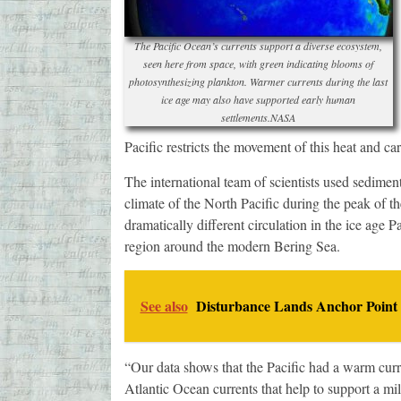
The Pacific Ocean’s currents support a diverse ecosystem,
seen here from space, with green indicating blooms of
photosynthesizing plankton. Warmer currents during the last
ice age may also have supported early human
settlements.NASA
Pacific restricts the movement of this heat and car
The international team of scientists used sediment
climate of the North Pacific during the peak of th
dramatically different circulation in the ice age 
region around the modern Bering Sea.
See also
Disturbance Lands Anchor Point
“Our data shows that the Pacific had a warm curre
Atlantic Ocean currents that help to support a mi