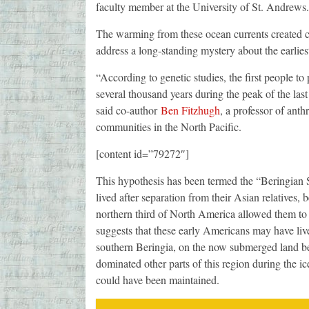
faculty member at the University of St. Andrews.
The warming from these ocean currents created c
address a long-standing mystery about the earlies
“According to genetic studies, the first people to
several thousand years during the peak of the last
said co-author
Ben Fitzhugh
, a professor of ant
communities in the North Pacific.
[content id=”79272″]
This hypothesis has been termed the “Beringian St
lived after separation from their Asian relatives, 
northern third of North America allowed them to
suggests that these early Americans may have live
southern Beringia, on the now submerged land be
dominated other parts of this region during the ic
could have been maintained.