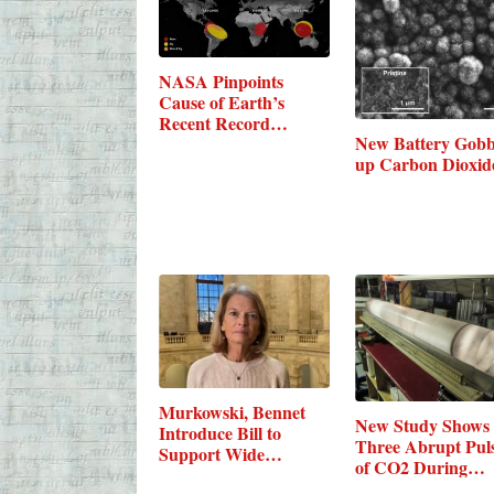
NASA Pinpoints
Cause of Earth’s
Recent Record
New Battery Gobb
Carbon…
up Carbon Dioxid
Murkowski, Bennet
New Study Shows
Introduce Bill to
Three Abrupt Pul
Support Wide…
of CO2 During…