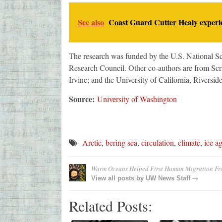
See also
Coast Guard Cutter Healy experie
The research was funded by the U.S. National S
Research Council. Other co-authors are from Scri
Irvine; and the University of California, Riverside
Source:
University of Washington
Arctic
,
bering sea
,
circulation
,
climate
,
ice a
Warm Oceans Helped First Human Migration Fro
→
View all posts by
UW News Staff
Related Posts: