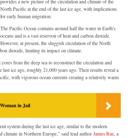
provides a new picture of the circulation and climate of the
North Pacific at the end of the last ice age, with implications
for early human migration.
The Pacific Ocean contains around half the water in Earth’s
oceans and is a vast reservoir of heat and carbon dioxide.
However, at present, the sluggish circulation of the North
bon dioxide, limiting its impact on climate.
 cores from the deep sea to reconstruct the circulation and
e last ice age, roughly 21,000 years ago. Their results reveal a
Pacific, with vigorous ocean currents creating a relatively warm
 Woman in Jail
nt system during the last ice age, similar to the modern
ld climate in Northern Europe,” said lead author
James Rae
, a