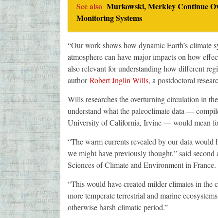
See also
Murkowski, Merkley Continue Ov
Monitoring Systems
“Our work shows how dynamic Earth’s climate sys
atmosphere can have major impacts on how effect
also relevant for understanding how different regi
author
Robert Jnglin Wills
, a postdoctoral resear
Wills researches the overturning circulation in t
understand what the paleoclimate data — compile
University of California, Irvine — would mean for
“The warm currents revealed by our data would ha
we might have previously thought,” said second
Sciences of Climate and Environment in France.
“This would have created milder climates in the c
more temperate terrestrial and marine ecosystems 
otherwise harsh climatic period.”