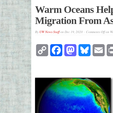
Warm Oceans Help
Migration From As
By
UW News Staff
on
Dec 19, 2020
Comments Off
on Wa
Copy
Facebook
Mastodon
Bluesky
Emai
Link