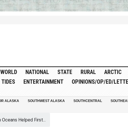
WORLD
NATIONAL
STATE
RURAL
ARCTIC
TIDES
ENTERTAINMENT
OPINIONS/OP/ED/LETT
OR ALASKA
SOUTHWEST ALASKA
SOUTHCENTRAL
SOUTHEA
Oceans Helped First...