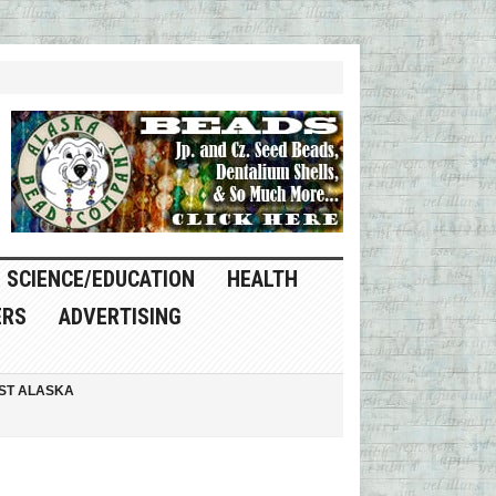
SCIENCE/EDUCATION
HEALTH
ERS
ADVERTISING
ST ALASKA