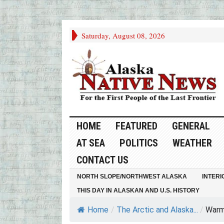
Saturday, August 08, 2026
HOME
FEATURED
GENERAL
AT SEA
POLITICS
WEATHER
CONTACT US
NORTH SLOPE/NORTHWEST ALASKA
INTERI
THIS DAY IN ALASKAN AND U.S. HISTORY
Home
/
The Arctic and Alaska...
/
Warm 