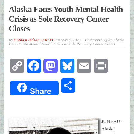
Alaska Faces Youth Mental Health
Crisis as Sole Recovery Center
Closes
By
Graham Judson | AKLEG
on
May 5, 2025
Comments Off
on Alaska
Faces Youth Mental Health Crisis as Sole Recovery Center Closes
Copy
Facebook
Mastodon
Bluesky
Email
Print
Link
Share
Share
JUNEAU –
Alaska