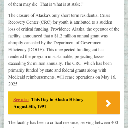
of them may die. That is what is at stake.”
​The closure of Alaska’s only short-term residential Crisis
Recovery Center (CRC) for youth is attributed to a sudden
loss of critical funding. Providence Alaska, the operator of the
facility, announced that a $1.2 million annual grant was
abruptly canceled by the Department of Government
Efficiency (DOGE). This unexpected funding cut has
rendered the program unsustainable, projecting losses
exceeding $2 million annually. The CRC, which has been
primarily funded by state and federal grants along with
Medicaid reimbursements, will cease operations on May 16,
2025.
See also
This Day in Alaska History-
August 5th, 1991
The facility has been a critical resource, serving between 400