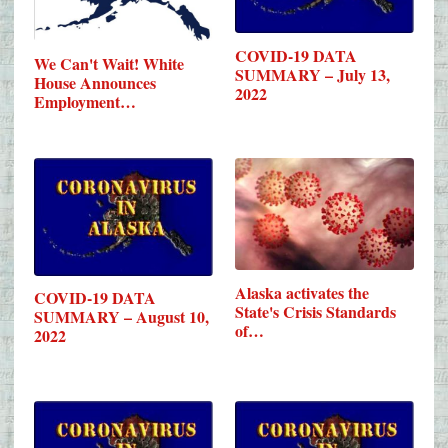
COVID-19 DATA
We Can't Wait! White
SUMMARY – July 13,
House Announces
2022
Employment…
Alaska activates the
COVID-19 DATA
State's Crisis Standards
SUMMARY – August 10,
of…
2022