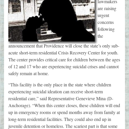
lawmakers
are raising
urgent
concerns
following
the
announcement that Providence will close the state’s only sub-
acute short-term residential Crisis Recovery Center for youth.
The center provides critical care for children between the ages
of 12 and 17 who are experiencing suicidal crises and cannot
safely remain at home.
“This facility is the only place in the state where children
experiencing suicidal ideation can receive short-term
residential care,” said Representative Genevieve Mina (D-
Anchorage). “When this center closes, these children will end
up in emergency rooms or spend months away from family at
long-term residential facilities. They could also end up in
juvenile detention or homeless. The scariest part is that some