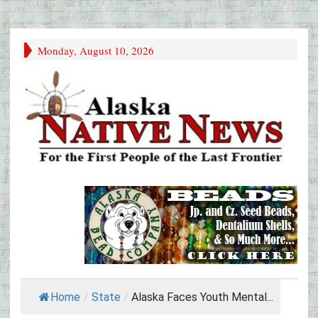
Monday, August 10, 2026
Home
/
State
/
Alaska Faces Youth Mental...