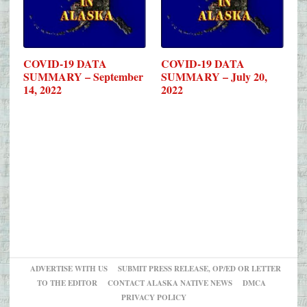
COVID-19 DATA
COVID-19 DATA
SUMMARY – September
SUMMARY – July 20,
14, 2022
2022
ADVERTISE WITH US
SUBMIT PRESS RELEASE, OP/ED OR LETTER
TO THE EDITOR
CONTACT ALASKA NATIVE NEWS
DMCA
PRIVACY POLICY