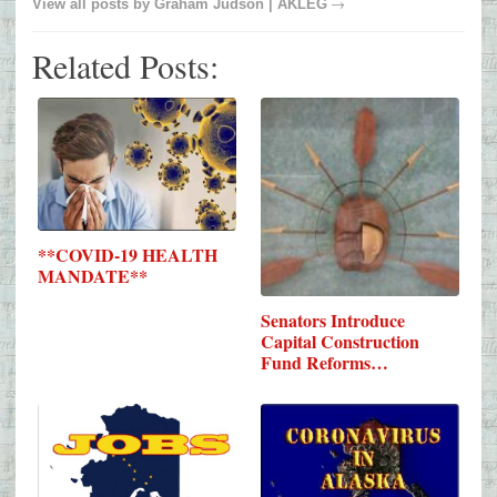
→
View all posts by
Graham Judson | AKLEG
Related Posts:
**COVID-19 HEALTH
MANDATE**
Senators Introduce
Capital Construction
Fund Reforms…