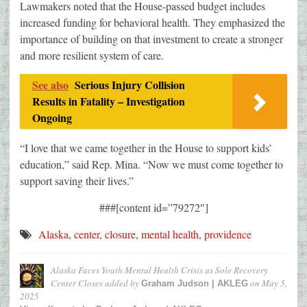
Lawmakers noted that the House-passed budget includes
increased funding for behavioral health. They emphasized the
importance of building on that investment to create a stronger
and more resilient system of care.
See also
Serious Injury Collision
Results in Fatality – Investigation
Ongoing
“I love that we came together in the House to support kids’
education,” said Rep. Mina. “Now we must come together to
support saving their lives.”
###[content id=”79272″]
Alaska
,
center
,
closure
,
mental health
,
providence
Alaska Faces Youth Mental Health Crisis as Sole Recovery
Center Closes
added by
on
May 5,
Graham Judson | AKLEG
2025