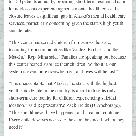
to 450 patients annually, providing short-term residential care
for adolescents experiencing acute mental health crises. Its
closure leaves a significant gap in Alaska’s mental health care
services, particularly concerning given the state’s high youth
suicide rates.
“This center has served children from across the state,
including from communities like Valdez, Kodiak, and the
Mat-Su,” Rep. Mina said. “Families are speaking out because
this center helped stabilize their children. Without it, our
system is even more overwhelmed, and lives will be lost.”
“It is unacceptable that Alaska, the state with the highest
youth suicide rate in the country, is about to lose its only
short-term care facility for children experiencing suicidal
ideation,” said Representative Zack Fields (D-Anchorage).
“This should never have happened, and it cannot continue.
Every child deserves access to the care they need, when they
need it.”