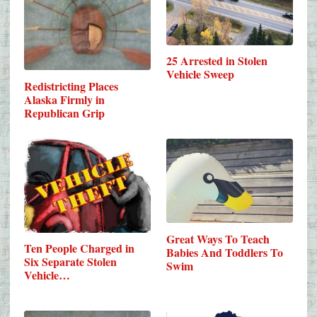
25 Arrested in Stolen
Vehicle Sweep
Redistricting Places
Alaska Firmly in
Republican Grip
Great Ways To Teach
Ten People Charged in
Babies And Toddlers To
Six Separate Stolen
Swim
Vehicle…