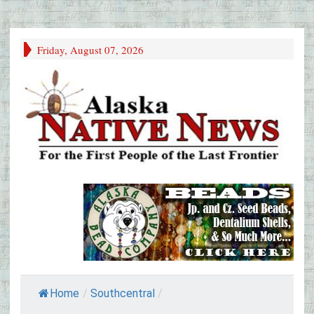
Friday, August 07, 2026
Home
/
Southcentral
/