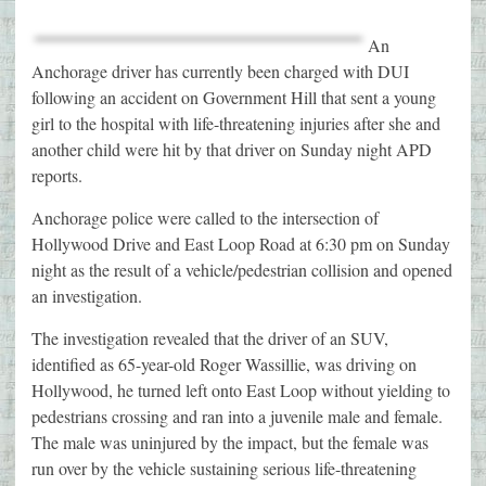
An
Anchorage driver has currently been charged with DUI
following an accident on Government Hill that sent a young
girl to the hospital with life-threatening injuries after she and
another child were hit by that driver on Sunday night APD
reports.
Anchorage police were called to the intersection of
Hollywood Drive and East Loop Road at 6:30 pm on Sunday
night as the result of a vehicle/pedestrian collision and opened
an investigation.
The investigation revealed that the driver of an SUV,
identified as 65-year-old Roger Wassillie, was driving on
Hollywood, he turned left onto East Loop without yielding to
pedestrians crossing and ran into a juvenile male and female.
The male was uninjured by the impact, but the female was
run over by the vehicle sustaining serious life-threatening