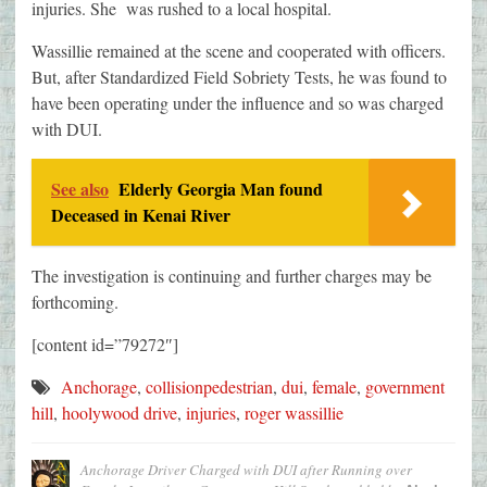
injuries. She was rushed to a local hospital.
Wassillie remained at the scene and cooperated with officers.
But, after Standardized Field Sobriety Tests, he was found to
have been operating under the influence and so was charged
with DUI.
See also
Elderly Georgia Man found
Deceased in Kenai River
The investigation is continuing and further charges may be
forthcoming.
[content id=”79272″]
Anchorage
,
collisionpedestrian
,
dui
,
female
,
government
hill
,
hoolywood drive
,
injuries
,
roger wassillie
Anchorage Driver Charged with DUI after Running over