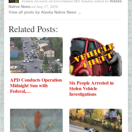
Female Juvenile on Government Hill Sunday
added by
Alaska
on
Aug 17, 2020
Native News
View all posts by Alaska Native News →
Related Posts:
APD Conducts Operation
Six People Arrested in
Midnight Sun with
Stolen Vehicle
Federal,…
Investigations