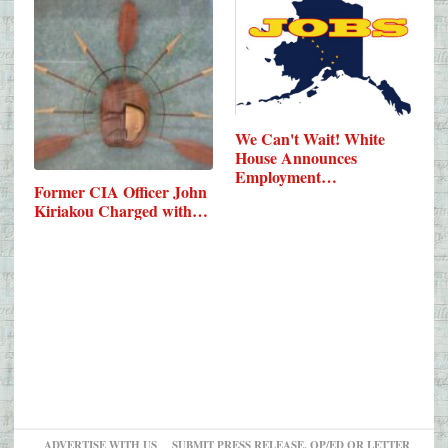
We Can't Wait! White
House Announces
Employment…
Former CIA Officer John
Kiriakou Charged with…
ADVERTISE WITH US
SUBMIT PRESS RELEASE, OP/ED OR LETTER