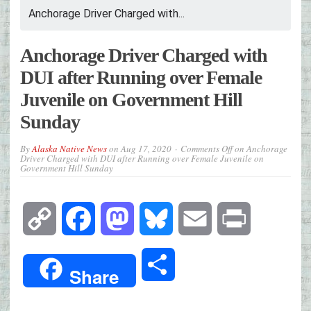
Anchorage Driver Charged with...
Anchorage Driver Charged with
DUI after Running over Female
Juvenile on Government Hill
Sunday
By
Alaska Native News
on
Aug 17, 2020
Comments Off
on Anchorage
Driver Charged with DUI after Running over Female Juvenile on
Government Hill Sunday
Copy
Facebook
Mastodon
Bluesky
Email
Print
Link
Share
Share