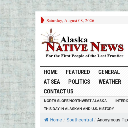
Saturday, August 08, 2026
HOME
FEATURED
GENERAL
AT SEA
POLITICS
WEATHER
CONTACT US
NORTH SLOPE/NORTHWEST ALASKA
INTERI
THIS DAY IN ALASKAN AND U.S. HISTORY
Home
/
Southcentral
/
Anonymous Tip 