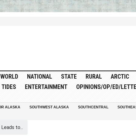
WORLD
NATIONAL
STATE
RURAL
ARCTIC
TIDES
ENTERTAINMENT
OPINIONS/OP/ED/LETT
OR ALASKA
SOUTHWEST ALASKA
SOUTHCENTRAL
SOUTHEA
Leads to...