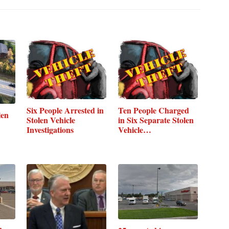
Six People Arrested in
Ten People Charged
len
Stolen Vehicle
in Six Separate Stolen
Investigations
Vehicle…