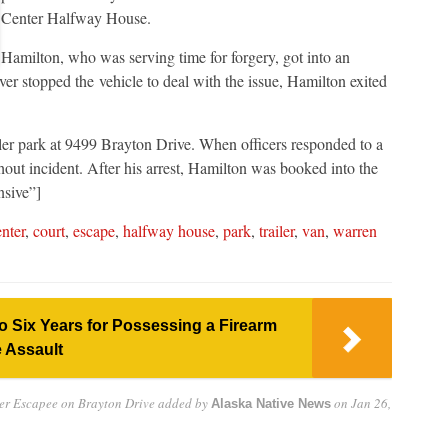
Center Halfway House.
Hamilton, who was serving time for forgery, got into an
ver stopped the vehicle to deal with the issue, Hamilton exited
iler park at 9499 Brayton Drive. When officers responded to a
hout incident. After his arrest, Hamilton was booked into the
nsive”]
nter
,
court
,
escape
,
halfway house
,
park
,
trailer
,
van
,
warren
 Six Years for Possessing a Firearm
 Assault
er Escapee on Brayton Drive
added by
on
Jan 26,
Alaska Native News