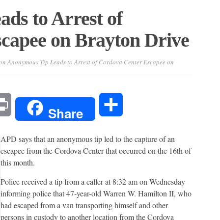
ds to Arrest of
capee on Brayton Drive
on Anonymous Tip Leads to Arrest of Cordova Center Escapee on
l
Print
Share
Share
APD says that an anonymous tip led to the capture of an
escapee from the Cordova Center that occurred on the 16th of
this month.
Police received a tip from a caller at 8:32 am on Wednesday
informing police that 47-year-old Warren W. Hamilton II, who
had escaped from a van transporting himself and other
persons in custody to another location from the Cordova