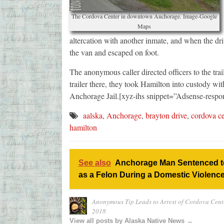
The Cordova Center in downtown Anchorage. Image-Google
Maps
altercation with another inmate, and when the dri
the van and escaped on foot.
The anonymous caller directed officers to the tra
trailer there, they took Hamilton into custody wit
Anchorage Jail.[xyz-ihs snippet=”Adsense-respo
aalska
,
Anchorage
,
brayton drive
,
cordova ce
hamilton
See also
Anchorage Man Sentenced to
as a Felon During a Domestic Violence
Anonymous Tip Leads to Arrest of Cordova Cent
2018
View all posts by Alaska Native News →