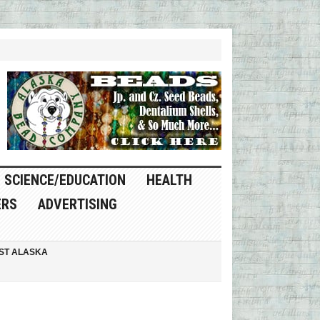
SCIENCE/EDUCATION
HEALTH
ERS
ADVERTISING
ST ALASKA