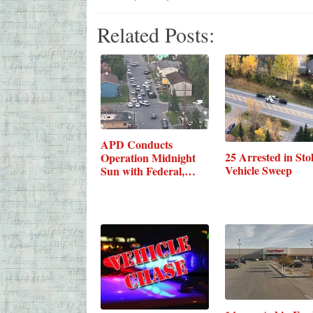
Related Posts:
APD Conducts
25 Arrested in Sto
Operation Midnight
Vehicle Sweep
Sun with Federal,…