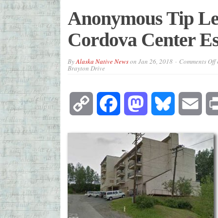
Anonymous Tip Lea
Cordova Center Es
By
Alaska Native News
on
Jan 26, 2018
Comments Off
Brayton Drive
Copy
Facebook
Mastodon
Bluesky
Emai
Link