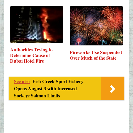
Authorities Trying to
Fireworks Use Suspended
Determine Cause of
Over Much of the State
Dubai Hotel Fire
See also
Fish Creek Sport Fishery
Opens August 3 with Increased
Sockeye Salmon Limits