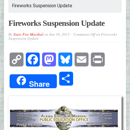
Fireworks Suspension Update
Fireworks Suspension Update
By
State Fire Marshal
on
Jun 30, 2015
Comments Off
on Fireworks
Suspension Update
Copy
Facebook
Mastodon
Bluesky
Email
Print
Link
Share
Share