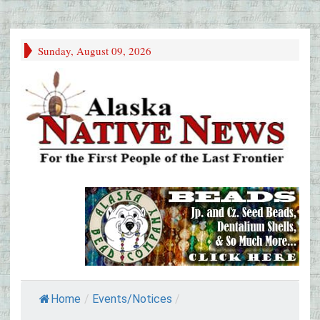
Sunday, August 09, 2026
Home
/
Events/Notices
/