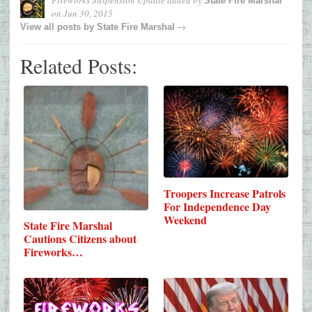
State Fire Marshal
on
Jun 30, 2015
→
View all posts by
State Fire Marshal
Related Posts:
Troopers Increase Patrols
For Independence Day
Weekend
State Fire Marshal
Cautions Citizens about
Fireworks…