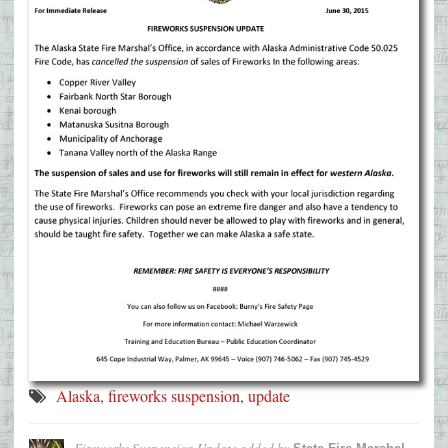
Alaska
,
fireworks suspension
,
update
Fireworks Suspension Update
added by