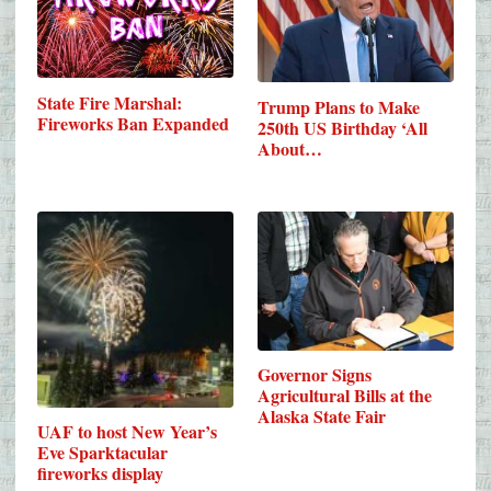
State Fire Marshal:
Trump Plans to Make
Fireworks Ban Expanded
250th US Birthday ‘All
About…
Governor Signs
Agricultural Bills at the
Alaska State Fair
UAF to host New Year’s
Eve Sparktacular
fireworks display