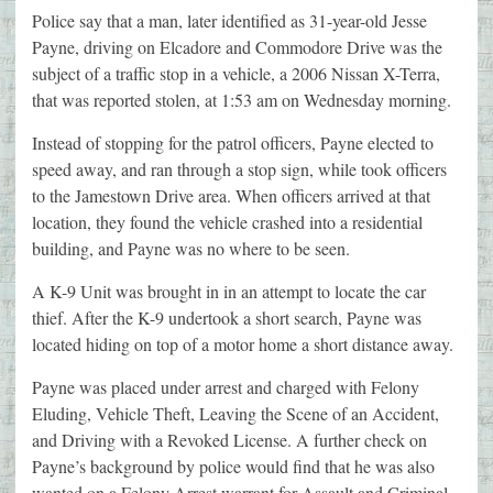
Police say that a man, later identified as 31-year-old Jesse
Payne, driving on Elcadore and Commodore Drive was the
subject of a traffic stop in a vehicle, a 2006 Nissan X-Terra,
that was reported stolen, at 1:53 am on Wednesday morning.
Instead of stopping for the patrol officers, Payne elected to
speed away, and ran through a stop sign, while took officers
to the Jamestown Drive area. When officers arrived at that
location, they found the vehicle crashed into a residential
building, and Payne was no where to be seen.
A K-9 Unit was brought in in an attempt to locate the car
thief. After the K-9 undertook a short search, Payne was
located hiding on top of a motor home a short distance away.
Payne was placed under arrest and charged with Felony
Eluding, Vehicle Theft, Leaving the Scene of an Accident,
and Driving with a Revoked License. A further check on
Payne’s background by police would find that he was also
wanted on a Felony Arrest warrant for Assault and Criminal