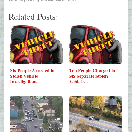
Related Posts:
Six People Arrested in
Ten People Charged in
Stolen Vehicle
Six Separate Stolen
Investigations
Vehicle…