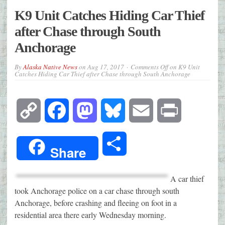
K9 Unit Catches Hiding Car Thief
after Chase through South
Anchorage
By
Alaska Native News
on
Aug 17, 2017
Comments Off
on K9 Unit
Catches Hiding Car Thief after Chase through South Anchorage
Copy
Facebook
Mastodon
Bluesky
Email
Print
Link
Share
Share
A car thief
took Anchorage police on a car chase through south
Anchorage, before crashing and fleeing on foot in a
residential area there early Wednesday morning.