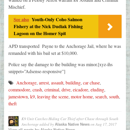
Mischief.
See also
Youth-Only Coho Salmon
Fishery at the Nick Dudiak Fishing
Lagoon on the Homer Spit
APD transported Payne to the Anchorage Jail, where he was
remanded with his bail set at $10,000.
Police say the damage to the building was minor.[xyz-ihs
snippet=”Adsense-responsive”]
Anchorage
,
arrest
,
assault
,
building
,
car chase
,
commodore
,
crash
,
criminal
,
drive
,
eicadore
,
eluding
,
jamestown
,
k9
,
leaving the scene
,
motor home
,
search
,
south
,
theft
K9 Unit Catches Hiding Car Thief after Chase through South
Anchorage
added by
on
Aug 17, 2017
Alaska Native News
View all posts by Alaska Native News →