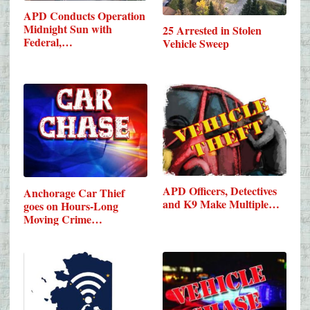
APD Conducts Operation
Midnight Sun with
25 Arrested in Stolen
Federal,…
Vehicle Sweep
APD Officers, Detectives
Anchorage Car Thief
and K9 Make Multiple…
goes on Hours-Long
Moving Crime…