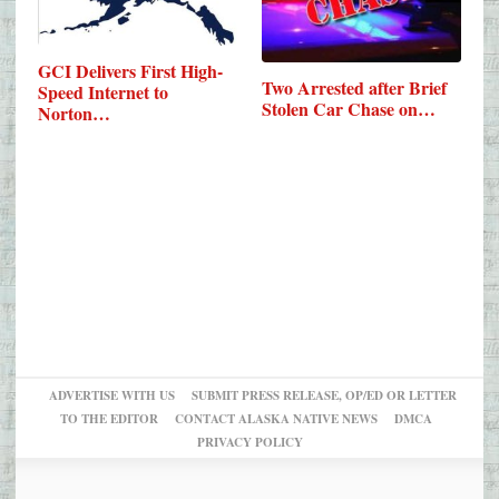
GCI Delivers First High-
Two Arrested after Brief
Speed Internet to
Stolen Car Chase on…
Norton…
ADVERTISE WITH US
SUBMIT PRESS RELEASE, OP/ED OR LETTER
TO THE EDITOR
CONTACT ALASKA NATIVE NEWS
DMCA
PRIVACY POLICY