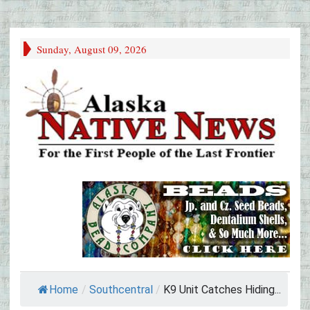
Sunday, August 09, 2026
Home
/
Southcentral
/
K9 Unit Catches Hiding...